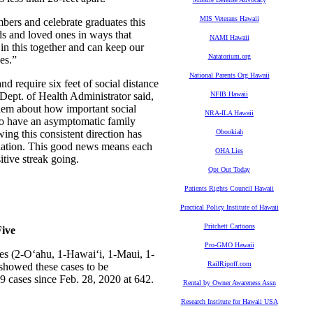
MIS Veterans Hawaii
bers and celebrate graduates this
s and loved ones in ways that
NAMI Hawaii
in this together and can keep our
Natatorium.org
es.”
National Parents Org Hawaii
 require six feet of social distance
Dept. of Health Administrator said,
NFIB Hawaii
them about how important social
NRA-ILA Hawaii
 to have an asymptomatic family
ing this consistent direction has
Obookiah
he nation. This good news means each
OHA Lies
itive streak going.
Opt Out Today
Patients Rights Council Hawaii
Practical Policy Institute of Hawaii
Pritchett Cartoons
ive
Pro-GMO Hawaii
es (2-O‘ahu, 1-Hawai‘i, 1-Maui, 1-
RailRipoff.com
 showed these cases to be
9 cases since Feb. 28, 2020 at 642.
Rental by Owner Awareness Assn
Research Institute for Hawaii USA