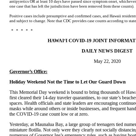
antipyretics OR at least 10 days have passed since symptom onset, whichever 
one case that has left the jurisdiction have been removed from these counts).
Positive cases include presumptive and confirmed cases, and Hawaii residents
and subject to change. Note that CDC provides case counts according to state
* * * * *
HAWAI‘I COVID-19 JOINT INFORMA
DAILY NEWS DIGEST
May 22, 2020
Governor’s Office:
Holiday Weekend Not the Time to Let Our Guard Down
This Memorial Day weekend is bound to bring thousands of Hawai‘
first cleared their 14-day traveler quarantines, to our state’s beache
spaces. Health officials and state leaders are encouraging continue
masks while around others or inside businesses, and frequent han
the COVID-19 case count low or at zero.
Yesterday, at Maunalua Bay, a large group of teenagers tied nume
miniature flotilla. Not only were they clearly not socially distancin
numerous of Governor Ige’s emergency rules, such as having boats 