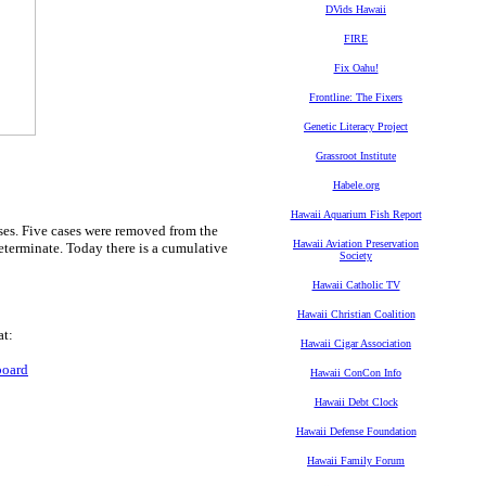
DVids Hawaii
FIRE
Fix Oahu!
Frontline: The Fixers
Genetic Literacy Project
Grassroot Institute
Habele.org
Hawaii Aquarium Fish Report
ses. Five cases were removed from the
Hawaii Aviation Preservation
determinate. Today there is a cumulative
Society
Hawaii Catholic TV
Hawaii Christian Coalition
at:
Hawaii Cigar Association
board
Hawaii ConCon Info
Hawaii Debt Clock
Hawaii Defense Foundation
Hawaii Family Forum