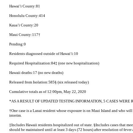
Hawai’i County:81
Honolulu County:414
Kaua’i County:20
Maui County:117†
Pending:0
Residents diagnosed outside of Hawai‘i:10
Required Hospitalization:84‡ (one new hospitalization)
Hawaii deaths:17 (no new deaths)
Released from Isolation:585§ (six released today)
Cumulative totals as of 12:00pm, May 22, 2020
*AS A RESULT OF UPDATED TESTING INFORMATION, 5 CASES WER
†One case is a Lanai resident whose exposure is on Maui Island and who will
interim.
‡Includes Hawaii residents hospitalized out of state. §Includes cases that meet 
should be maintained until at least 3 days (72 hours) after resolution of feve