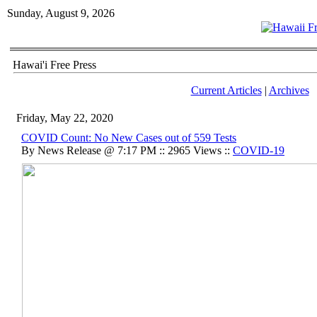
Sunday, August 9, 2026
Hawai'i Free Press
Current Articles
|
Archives
Friday, May 22, 2020
COVID Count: No New Cases out of 559 Tests
By News Release @ 7:17 PM :: 2965 Views ::
COVID-19