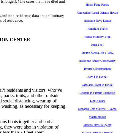
is longer). (The cases that have died and
Hiram Fong Papers
Homeschool Legal Defense Hawaii
 and non-residents; data are preliminary
s of residence.
Honolulu Navy League
Honolulu Traffic
House Minority Blog
TION CENTER
Imua TMT
Inouye-Kwock, NYT 1992
Inside the Nature Conservancy
Inverse Condemnation
July 4 in Hawaii
Land and Power in Hawaii
i residents and visitors, who’ve
Lessons in Firearm Education
s, parks, trails, and other outside
d social distancing, wearing of
Lingle Years
d washing, as necessary for keeping
Managed Care Matters -- Hawaii
MauiMom808
rous boats together and had a
MentalIllnessPolicy.org
g, they were also in violation of
less than 20-feet apart.
Missile Defense Advocacy