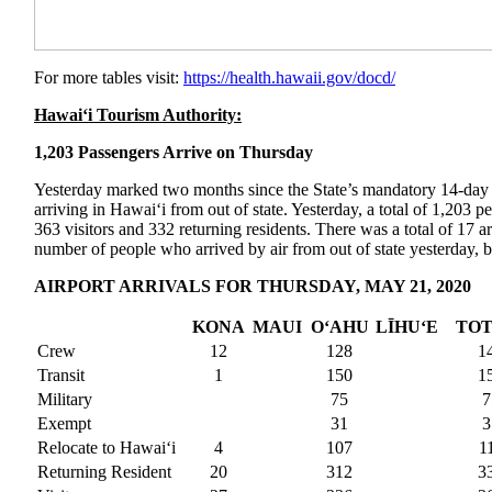
For more tables visit:
https://health.hawaii.gov/
docd/
Hawai‘i Tourism Authority:
1,203 Passengers Arrive on Thursday
Yesterday marked two months since the State’s mandatory 14-day s
arriving in Hawai‘i from out of state. Yesterday, a total of 1,203 
363 visitors and 332 returning residents. There was a total of 17 ar
number of people who arrived by air from out of state yesterday, b
AIRPORT ARRIVALS FOR THURSDAY, MAY 21, 2020
KONA
MAUI
O‘AHU
LĪHUʻE
TO
Crew
12
128
1
Transit
1
150
1
Military
75
7
Exempt
31
3
Relocate to Hawai‘i
4
107
1
Returning Resident
20
312
3