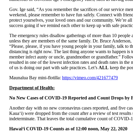
Gov. Ige said, “
As you remember the sacrifices of our service mem
weekend, please remember to have fun safely. Connect with friend
protect yourselves, your loved ones and our community. We’re all 
success going if we remind each other to keep up with safe practic
The emergency rules disallow gatherings of more than 10 people and
unless they are members of the same family. Dr. Bruce Anderson, 
“Please, please, if you have young people in your family, talk to 
distancing is right now. The last thing anyone wants to happen is
member infect aunty or uncle, grandmother or grandfather.” Follow
resulted in one of the lowest infection rates and death rates in t
of us is doing our part with safe practices. Let’s
ALL
keep the pos
Maunalua Bay mini-flotilla:
https://vimeo.com/421677479
Department of Health:
No New Cases of COVID-19 Reported and Count Drops by F
Another day with no new coronavirus cases reported, and five cas
Kaua‘i) were dropped from the count after a review of test results
indeterminate. That leaves the total cumulative count of COVID-1
Hawai‘i COVID-19 Counts as of 12:00 noon, May 22, 2020