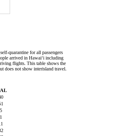
elf-quarantine for all passengers
people arrived in Hawai‘i including
riving flights. This table shows the
ut does not show interisland travel.
TAL
40
51
5
1
11
32