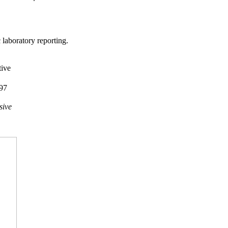
laboratory reporting.
ive
97
sive