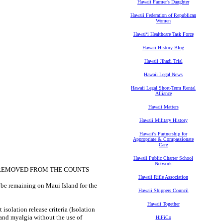
Hawaii Farmer's Daughter
Hawaii Federation of Republican
Women
Hawaiʻi Healthcare Task Force
Hawaii History Blog
Hawaii Jihadi Trial
Hawaii Legal News
Hawaii Legal Short-Term Rental
Alliance
Hawaii Matters
Hawaii Military History
Hawaii's Partnership for
Appropriate & Compassionate
Care
Hawaii Public Charter School
Network
E REMOVED FROM THE COUNTS
Hawaii Rifle Association
 be remaining on Maui Island for the
Hawaii Shippers Council
Hawaii Together
isolation release criteria (Isolation
r and myalgia without the use of
HiFiCo