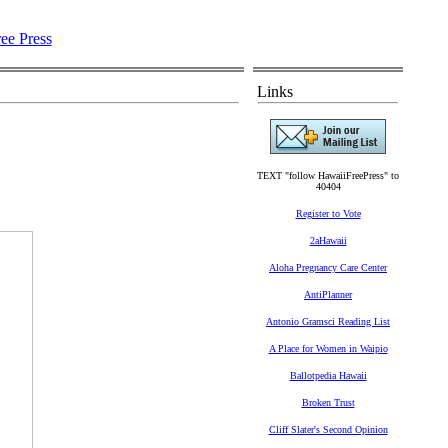
Links
TEXT "follow HawaiiFreePress" to
40404
Register to Vote
2aHawaii
Aloha Pregnancy Care Center
AntiPlanner
Antonio Gramsci Reading List
A Place for Women in Waipio
Ballotpedia Hawaii
Broken Trust
Cliff Slater's Second Opinion