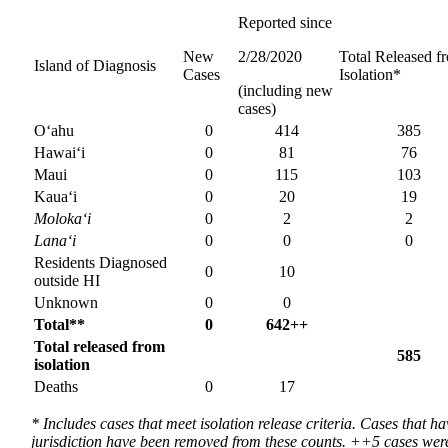
Reported since
New
2/28/2020
Total Released f
Island of Diagnosis
Cases
Isolation*
(including new
cases)
O‘ahu
0
414
385
Hawai‘i
0
81
76
Maui
0
115
103
Kaua‘i
0
20
19
Moloka‘i
0
2
2
Lana‘i
0
0
0
Residents Diagnosed
0
10
outside HI
Unknown
0
0
Total**
0
642++
Total released from
585
isolation
Deaths
0
17
* Includes cases that meet isolation release criteria. Cases that ha
jurisdiction have been removed from these counts. ++5 cases wer