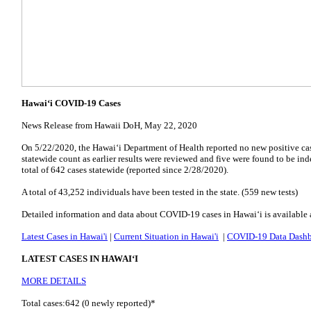
Hawai‘i COVID-19 Cases
News Release from Hawaii DoH, May 22, 2020
On 5/22/2020, the Hawai‘i Department of Health reported no new positive ca
statewide count as earlier results were reviewed and five were found to be in
total of 642 cases statewide (reported since 2/28/2020).
A total of 43,252 individuals have been tested in the state. (559 new tests)
Detailed information and data about COVID-19 cases in Hawai‘i is available 
Latest Cases in Hawai'i
|
Current Situation in Hawai'i
|
COVID-19 Data Dash
LATEST CASES IN HAWAI‘I
MORE DETAILS
Total cases:642 (0 newly reported)*