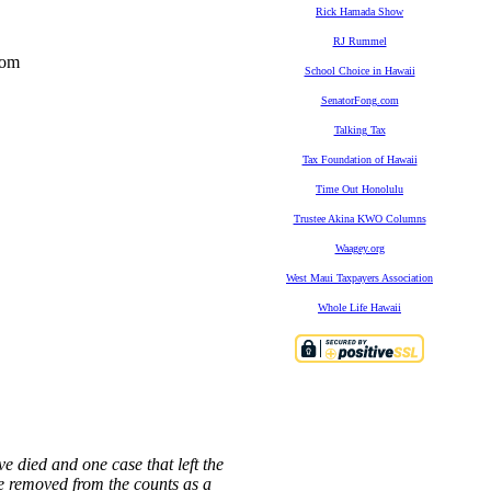
Rick Hamada Show
RJ Rummel
rom
School Choice in Hawaii
SenatorFong.com
Talking Tax
Tax Foundation of Hawaii
Time Out Honolulu
Trustee Akina KWO Columns
Waagey.org
West Maui Taxpayers Association
Whole Life Hawaii
ve died and one case that left the
e removed from the counts as a