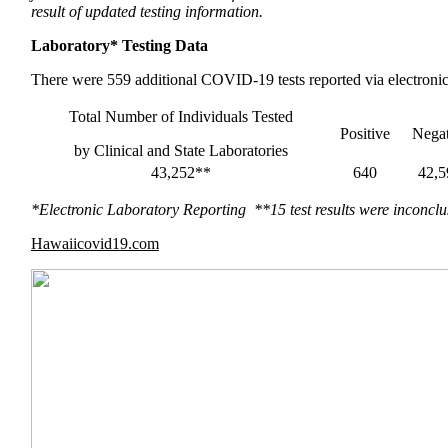
result of updated testing information.
Laboratory* Testing Data
There were 559 additional COVID-19 tests reported via electronic 
Total Number of Individuals Tested
Positive
Negat
by Clinical and State Laboratories
43,252**
640
42,5
*Electronic Laboratory Reporting **15 test results were inconclu
Hawaiicovid19.com