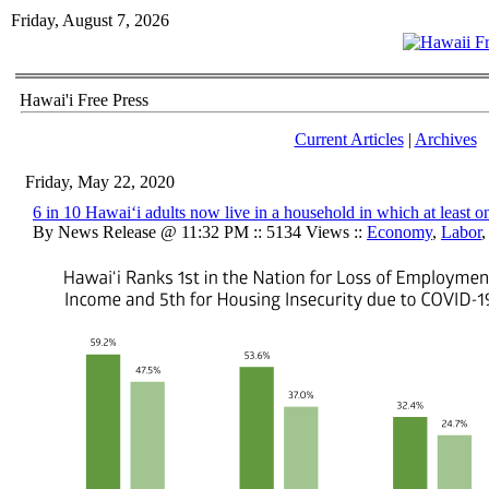
Friday, August 7, 2026
Hawai'i Free Press
Current Articles
|
Archives
Friday, May 22, 2020
6 in 10 Hawaiʻi adults now live in a household in which at least o
By News Release @ 11:32 PM :: 5134 Views ::
Economy
,
Labor