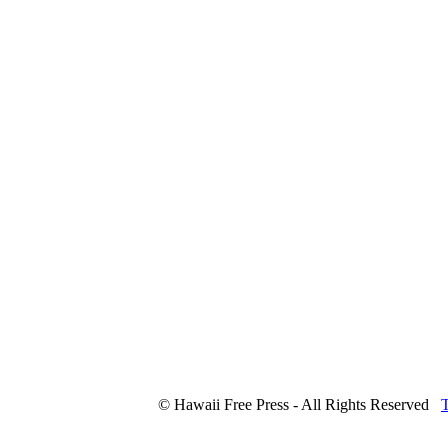
© Hawaii Free Press - All Rights Reserved