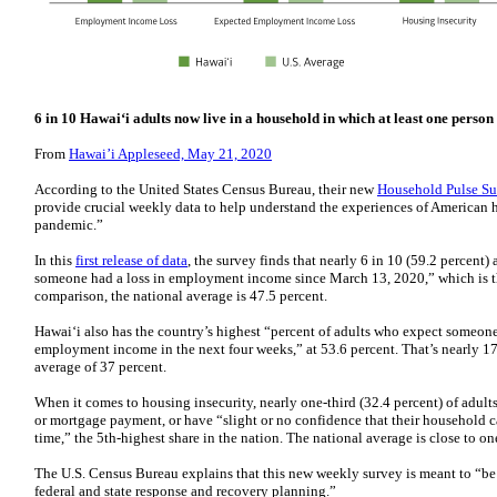
6 in 10 Hawaiʻi adults now live in a household in which at least one person
From
Hawai’i Appleseed, May 21, 2020
According to the United States Census Bureau, their new
Household Pulse Su
provide crucial weekly data to help understand the experiences of America
pandemic.”
In this
first release of data
, the survey finds that nearly 6 in 10 (59.2 percent
someone had a loss in employment income since March 13, 2020,” which is the
comparison, the national average is 47.5 percent.
Hawaiʻi also has the country’s highest “percent of adults who expect someone 
employment income in the next four weeks,” at 53.6 percent. That’s nearly 1
average of 37 percent.
When it comes to housing insecurity, nearly one-third (32.4 percent) of adults
or mortgage payment, or have “slight or no confidence that their household 
time,” the 5th-highest share in the nation. The national average is close to on
The U.S. Census Bureau explains that this new weekly survey is meant to “be 
federal and state response and recovery planning.”