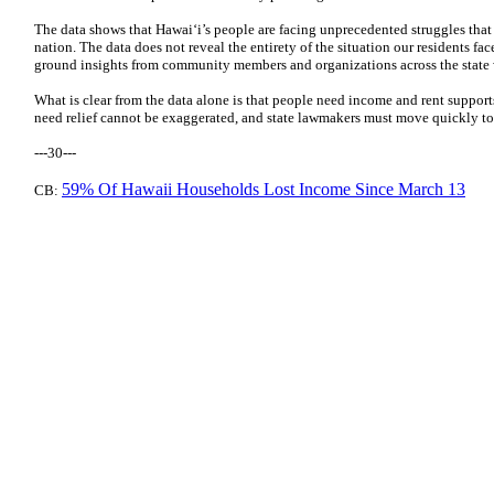
The data shows that Hawaiʻi’s people are facing unprecedented struggles that 
nation. The data does not reveal the entirety of the situation our residents f
ground insights from community members and organizations across the state w
What is clear from the data alone is that people need income and rent suppor
need relief cannot be exaggerated, and state lawmakers must move quickly to 
---30---
59% Of Hawaii Households Lost Income Since March 13
CB: