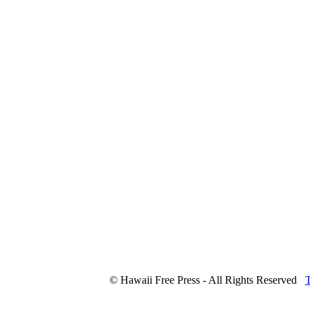
© Hawaii Free Press - All Rights Reserved