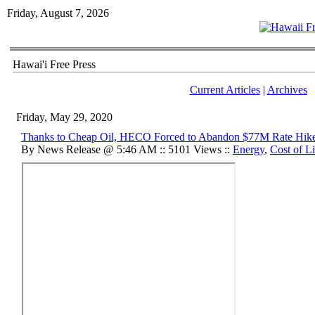
Friday, August 7, 2026
Hawai'i Free Press
Current Articles
|
Archives
Friday, May 29, 2020
Thanks to Cheap Oil, HECO Forced to Abandon $77M Rate Hik
By News Release @ 5:46 AM :: 5101 Views ::
Energy
,
Cost of L