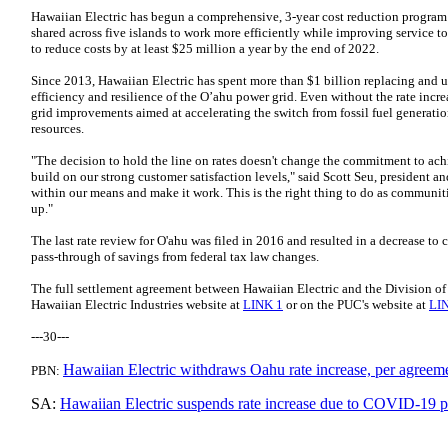
Hawaiian Electric has begun a comprehensive, 3-year cost reduction program
shared across five islands to work more efficiently while improving service
to reduce costs by at least $25 million a year by the end of 2022.
Since 2013, Hawaiian Electric has spent more than $1 billion replacing and
efficiency and resilience of the O’ahu power grid. Even without the rate incr
grid improvements aimed at accelerating the switch from fossil fuel generatio
resources.
"The decision to hold the line on rates doesn't change the commitment to ac
build on our strong customer satisfaction levels," said Scott Seu, president a
within our means and make it work. This is the right thing to do as communiti
up."
The last rate review for O'ahu was filed in 2016 and resulted in a decrease to c
pass-through of savings from federal tax law changes.
The full settlement agreement between Hawaiian Electric and the Division o
Hawaiian Electric Industries website at
LINK 1
or on the PUC's website at
LI
---30---
Hawaiian Electric withdraws Oahu rate increase, per agree
PBN:
SA:
Hawaiian Electric suspends rate increase due to COVID-19 