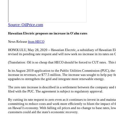
Source: OilPrice.com
Hawaiian Electric proposes no increase in O'ahu rates
News Release
from HECO
HONOLULU, May 28, 2020 -- Hawaiian Electric, a subsidiary of Hawaiian Elec
revised its pending rate request and will now seek no increase in its rates on 
(Translation: Oil is so cheap that HECO should be forced to CUT rates. This i
In its August 2019 application to the Public Utilities Commission (PUC), th
increase in revenues, or $77.5 million. The increase was sought to help pay fo
upgrades to strengthen the grid and integrate more renewable energy.
The zero rate increase is described in a settlement between the company and
filed with the PUC. The agreement is subject to regulatory approval.
By cutting its rate request to zero even as it continues to invest in and maint
committing to reduce costs and work more efficiently to blunt the impact o
on Hawai'i's economy. With falling oil prices and no change to base rates, lowe
customers could aid the state's economic recovery.