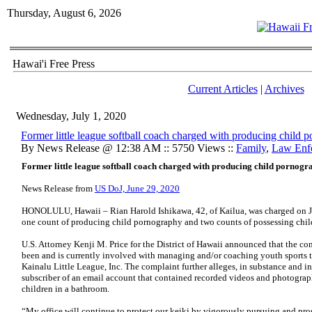
Thursday, August 6, 2026
Hawai'i Free Press
Current Articles
|
Archives
Wednesday, July 1, 2020
Former little league softball coach charged with producing child 
By News Release @ 12:38 AM :: 5750 Views ::
Family
,
Law Enf
Former little league softball coach charged with producing child pornog
News Release from
US DoJ, June 29, 2020
HONOLULU, Hawaii – Rian Harold Ishikawa, 42, of Kailua, was charged on J
one count of producing child pornography and two counts of possessing chi
U.S. Attorney Kenji M. Price for the District of Hawaii announced that the co
been and is currently involved with managing and/or coaching youth sports t
Kainalu Little League, Inc. The complaint further alleges, in substance and in
subscriber of an email account that contained recorded videos and photograp
children in a bathroom.
“My office will continue to protect our keiki by vigorously pursuing and pr