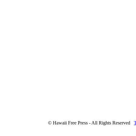
© Hawaii Free Press - All Rights Reserved