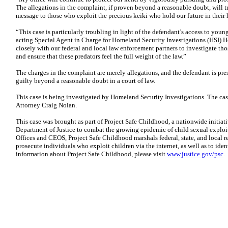
The allegations in the complaint, if proven beyond a reasonable doubt, will t
message to those who exploit the precious keiki who hold our future in their h
“This case is particularly troubling in light of the defendant’s access to yo
acting Special Agent in Charge for Homeland Security Investigations (HSI) H
closely with our federal and local law enforcement partners to investigate t
and ensure that these predators feel the full weight of the law.”
The charges in the complaint are merely allegations, and the defendant is pr
guilty beyond a reasonable doubt in a court of law.
This case is being investigated by Homeland Security Investigations. The cas
Attorney Craig Nolan.
This case was brought as part of Project Safe Childhood, a nationwide initia
Department of Justice to combat the growing epidemic of child sexual exploi
Offices and CEOS, Project Safe Childhood marshals federal, state, and local r
prosecute individuals who exploit children via the internet, as well as to ide
information about Project Safe Childhood, please visit
www.justice.gov/psc
.