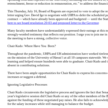
retrenchment, freeze or reduction in remuneration, etc.” to address the fina
This Thursday, July 16, Board of Regents are expected to vote to adopt the
letter urging Gov. David Ige to negotiate with UHPA to defer the scheduled p
contract — which have already been approved and budgeted — until the State
here to see board resolution 20-03 and proposed letter to the Governor
.
Many faculty members have understandably expressed their outrage at this n
strongly-worded testimony that reflects our position. I urge you to join me i
the meeting to have a strong, collective voice.
Chair Kudo: Where Have You Been?
Throughout the pandemic, UHPA and UH administration have worked tirelessly
on the mission of the University of Hawai‘i at all 10 campuses statewide. We 
learning and helped ensure hundreds were able to graduate. Chair Kudo and 
absent in contributing solutions.
There have been ample opportunities for Chair Kudo to express his concerns o
increases or suggest a deferral.
Ignoring Legislative Processes
Chair Kudo circumvents the legislative process and ignores the fact that Sena
year’s legislative session did Chair Kudo or any of the other members of the B
against the funding of these negotiated pay raises. He also fails to acknowled
for the salary increases while still managing to balance the budget.