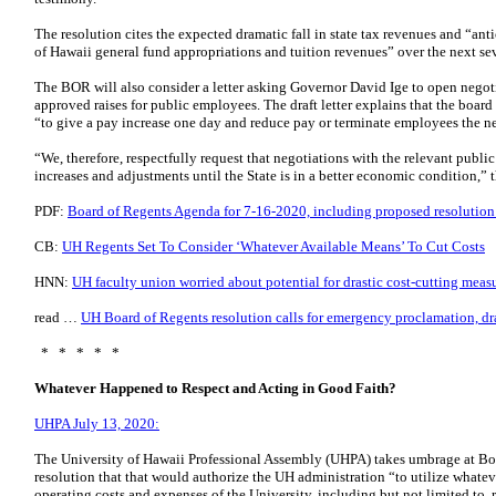
The resolution cites the expected dramatic fall in state tax revenues and “ant
of Hawaii general fund appropriations and tuition revenues” over the next sev
The BOR will also consider a letter asking Governor David Ige to open negoti
approved raises for public employees. The draft letter explains that the boa
“to give a pay increase one day and reduce pay or terminate employees the 
“We, therefore, respectfully request that negotiations with the relevant publi
increases and adjustments until the State is in a better economic condition,” t
PDF:
Board of Regents Agenda for 7-16-2020, including proposed resolution a
CB:
UH Regents Set To Consider ‘Whatever Available Means’ To Cut Costs
HNN:
UH faculty union worried about potential for drastic cost-cutting meas
read …
UH Board of Regents resolution calls for emergency proclamation, dra
* * * * *
Whatever Happened to Respect and Acting in Good Faith?
UHPA July 13, 2020:
The University of Hawaii Professional Assembly (UHPA) takes umbrage at Bo
resolution that that would authorize the UH administration “to utilize whatev
operating costs and expenses of the University, including but not limited to, 