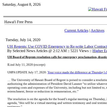
Saturday, August 8, 2026
Hawai'i Free Press
Current Articles
|
Archives
Tuesday, July 14, 2020
UH Regents: Use COVID Emergency to Re-write Labor Contract
By Selected News Articles @ 2:12 AM :: 5221 Views ::
Higher E
UH Board of Regents resolution calls for emergency proclamation, drastic
ILind July 11, 2020 (excerpt)
UHPA UPDATE July 17, 2020:
Your voice made the difference at Thursday’
… The University of Hawaii Board of Regent is poised to consider a resoluti
authorizing the administration of President David Lassner “to utilize whateve
operating costs and expenses of the University, including but not limited to, r
retrenchment, freeze or reduction in remuneration, etc.”
The resolution is on the agenda for the board’s regular meeting on Thursday,
agenda, “this will be a virtual meeting and written testimony and oral testimo
testimony.”