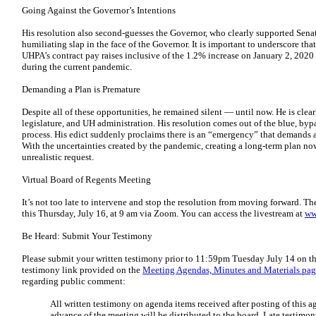
Going Against the Governor’s Intentions
His resolution also second-guesses the Governor, who clearly supported Senate
humiliating slap in the face of the Governor. It is important to underscore th
UHPA’s contract pay raises inclusive of the 1.2% increase on January 2, 2020
during the current pandemic.
Demanding a Plan is Premature
Despite all of these opportunities, he remained silent — until now. He is clea
legislature, and UH administration. His resolution comes out of the blue, by
process. His edict suddenly proclaims there is an “emergency” that demands 
With the uncertainties created by the pandemic, creating a long-term plan now
unrealistic request.
Virtual Board of Regents Meeting
It’s not too late to intervene and stop the resolution from moving forward. T
this Thursday, July 16, at 9 am via Zoom. You can access the livestream at
ww
Be Heard: Submit Your Testimony
Please submit your written testimony prior to 11:59pm Tuesday July 14 on t
testimony link provided on the
Meeting Agendas, Minutes and Materials pa
regarding public comment:
All written testimony on agenda items received after posting of this 
advance of the meeting will be distributed to the board. Late testimo