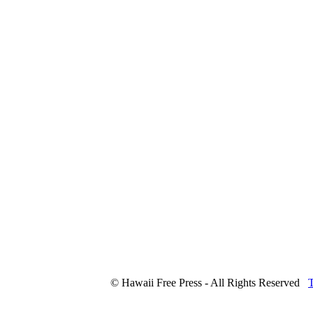
© Hawaii Free Press - All Rights Reserved