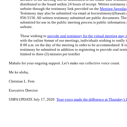
distributed to the board within 24 hours of receipt. Written testimony
website through the testimony link provided on the
Meeting Agendas,
Testimony may also be submitted via email at
bor.testimony@hawaii.
956-5156. All written testimony submitted are public documents. Ther
submitted for use in the public meeting process is public information 
website.
Those wishing to
provide oral testimony for the virtual meeting may r
with the online format of our meetings, individuals wishing to orally t
8:00 a.m. on the day of the meeting in order to be accommodated. It 
testimony be submitted in addition to registering to provide oral test
limited to three (3) minutes per testifier
Mahalo for your ongoing support. Let’s make our collective voice count.
Me ke aloha,
Christian L. Fern
Executive Director
UHPA UPDATE July 17, 2020:
Your voice made the difference at Thursday’