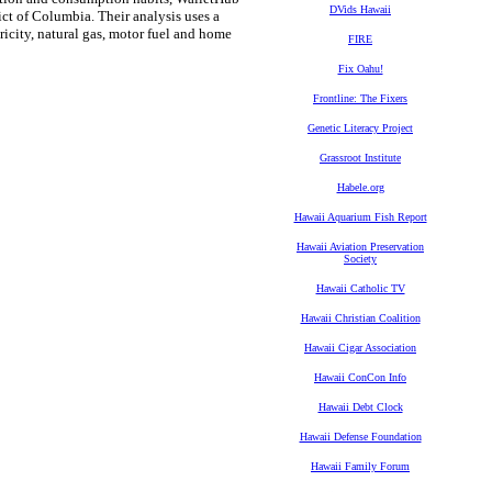
DVids Hawaii
ict of Columbia. Their analysis uses a
ricity, natural gas, motor fuel and home
FIRE
Fix Oahu!
Frontline: The Fixers
Genetic Literacy Project
Grassroot Institute
Habele.org
Hawaii Aquarium Fish Report
Hawaii Aviation Preservation
Society
Hawaii Catholic TV
Hawaii Christian Coalition
Hawaii Cigar Association
Hawaii ConCon Info
Hawaii Debt Clock
Hawaii Defense Foundation
Hawaii Family Forum