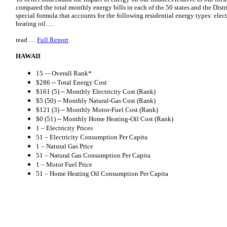
compared the total monthly energy bills in each of the 50 states and the Distr
special formula that accounts for the following residential energy types: elect
heating oil….
read …
Full Report
HAWAII
15 –- Overall Rank*
$286 -- Total Energy Cost
$161 (5) -- Monthly Electricity Cost (Rank)
$5 (50) -- Monthly Natural-Gas Cost (Rank)
$121 (3) -- Monthly Motor-Fuel Cost (Rank)
$0 (51) -- Monthly Home Heating-Oil Cost (Rank)
1 – Electricity Prices
51 – Electricity Consumption Per Capita
1 – Natural Gas Price
51 – Natural Gas Consumption Per Capita
1 – Motor Fuel Price
51 – Home Heating Oil Consumption Per Capita