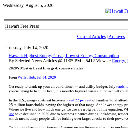
Wednesday, August 5, 2026
Hawai'i Free Press
Current Articles
|
Archives
Tuesday, July 14, 2020
Hawaii: Highest Energy Costs, Lowest Energy Consumption
By Selected News Articles @ 11:05 PM :: 5412 Views ::
Energy
,
2020’s Most & Least Energy-Expensive States
From
Wallet Hub, Jul 14, 2020
Get ready to crank up your air conditioner — and utility budget. July
tends t
you’re trying to beat the heat, this month’s higher-than-usual power bill coul
In the U.S., energy costs eat between
5 and 22 percent
of families’ total after
25 million households, paying the highest of that range. And lower energy pri
Where we live and how much energy we use are a big part of the equation. W
use
have declined in 2020 due to business closures during lockdowns, residenti
which means many people will be forking over larger checks to their power 
To better understand the impact of energy on our finances relative to our lo