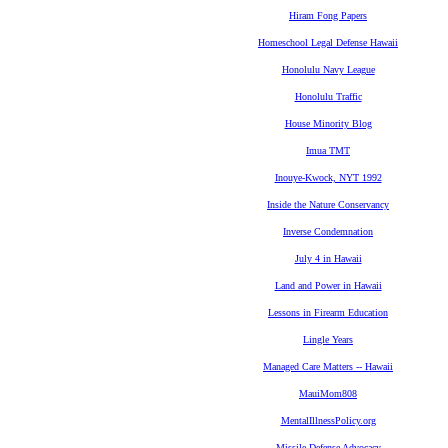
Hiram Fong Papers
Homeschool Legal Defense Hawaii
Honolulu Navy League
Honolulu Traffic
House Minority Blog
Imua TMT
Inouye-Kwock, NYT 1992
Inside the Nature Conservancy
Inverse Condemnation
July 4 in Hawaii
Land and Power in Hawaii
Lessons in Firearm Education
Lingle Years
Managed Care Matters -- Hawaii
MauiMom808
MentalIllnessPolicy.org
Missile Defense Advocacy