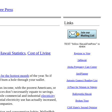
Links
TEXT "follow HawaiiFreePress" to
40404
Hawaii Statistics
,
Cost of Living
Register to Vote
2aHawaii
Aloha Pregnancy Care Center
AntiPlanner
o be the hottest month
of the year. So if
d burn a hole through your wallet.
Antonio Gramsci Reading List
-tax income, with the poorest Americans, or
A Place for Women in Waipio
ces don’t necessarily equate to savings.
Ballotpedia Hawaii
hile commercial and industrial
electricity
al electricity use has actually increased,
Broken Trust
companies.
Cliff Slater's Second Opinion
cation and consumption habits, WalletHub