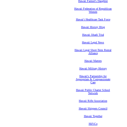
Hawaii Farmer's Daughter
Hawaii Federation of Republican
Women
Hawaiʻi Healthcare Task Force
Hawaii History Blog
Hawaii Jihadi Trial
Hawaii Legal News
Hawaii Legal Short-Term Rental
Alliance
Hawaii Matters
Hawaii Military History
Hawaii's Partnership for
Appropriate & Compassionate
Care
Hawaii Public Charter School
Network
Hawaii Rifle Association
Hawaii Shippers Council
Hawaii Together
HiFiCo