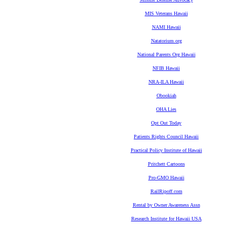
MIS Veterans Hawaii
NAMI Hawaii
Natatorium.org
National Parents Org Hawaii
NFIB Hawaii
NRA-ILA Hawaii
Obookiah
OHA Lies
Opt Out Today
Patients Rights Council Hawaii
Practical Policy Institute of Hawaii
Pritchett Cartoons
Pro-GMO Hawaii
RailRipoff.com
Rental by Owner Awareness Assn
Research Institute for Hawaii USA