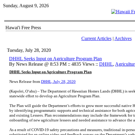
Sunday, August 9, 2026
Hawai'i Free Press
Current Articles
|
Archives
Tuesday, July 28, 2020
DHHL Seeks Input on Agriculture Program Plan
By News Release @ 8:53 PM :: 4835 Views ::
DHHL
,
Agricultur
DHHL Seeks Input on Agriculture Program Plan
News Release from
DHHL, July 28, 2020
(Kapolei, Oʻahu) – The Department of Hawaiian Homes Lands (DHHL) is seekin
statewide effort to develop an Agriculture Program Plan.
The Plan will guide the Department’s efforts to grow more successful nativ
by identifying programmatic supports and technical assistance for both agri
and existing Lessees. Plan recommendations may include the framework for tra
onboarding of new agriculture lessees and needed assistance to advance the ag
As a result of COVID-19 safety precautions and measures, traditional in-perso
substituted for an online video and feedback survey on the Department’s webs