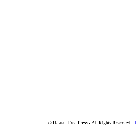
© Hawaii Free Press - All Rights Reserved