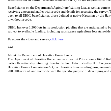
Beneficiaries on the Department’s Agriculture Waiting List, as well as current
receiving a postcard mailer with a code and details for accessing the survey.
open to all DHHL beneficiaries, those defined as native Hawaiian by the H
or without a code.
DHHL has over 1,300 lots in its production pipeline that are anticipated to b
subject to available funding, including subsistence agriculture lots statewide
To access the video and survey,
click here.
###
About the Department of Hawaiian Home Lands:
The Department of Hawaiian Home Lands carries out Prince Jonah Kūhiō Kalan
native Hawaiians by returning them to the land. Established by U.S. Congress
Hawaiian Homes Commission Act, the Hawaiian homesteading program run 
200,000 acres of land statewide with the specific purpose of developing and