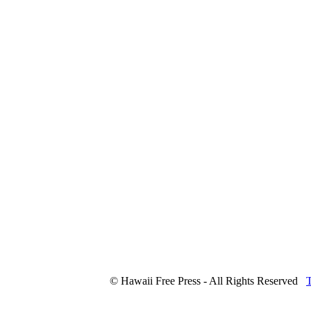
© Hawaii Free Press - All Rights Reserved