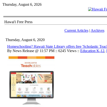
Thursday, August 6, 2026
Hawai'i Free Press
Current Articles
|
Archives
Thursday, August 6, 2020
Homeschooling? Hawaii State Library offers free 'Scholastic Teac
By News Release @ 11:57 PM :: 6245 Views ::
Education K-12
,