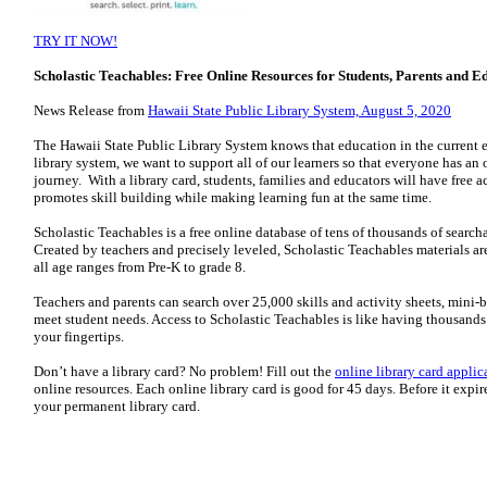
TRY IT NOW!
Scholastic Teachables: Free Online Resources for Students, Parents and E
News Release from
Hawaii State Public Library System, August 5, 2020
The Hawaii State Public Library System knows that education in the current 
library system, we want to support all of our learners so that everyone has an
journey. With a library card, students, families and educators will have free 
promotes skill building while making learning fun at the same time.
Scholastic Teachables is a free online database of tens of thousands of search
Created by teachers and precisely leveled, Scholastic Teachables materials are
all age ranges from Pre-K to grade 8.
Teachers and parents can search over 25,000 skills and activity sheets, mini-b
meet student needs. Access to Scholastic Teachables is like having thousands 
your fingertips.
Don’t have a library card? No problem! Fill out the
online library card applic
online resources. Each online library card is good for 45 days. Before it expires
your permanent library card.