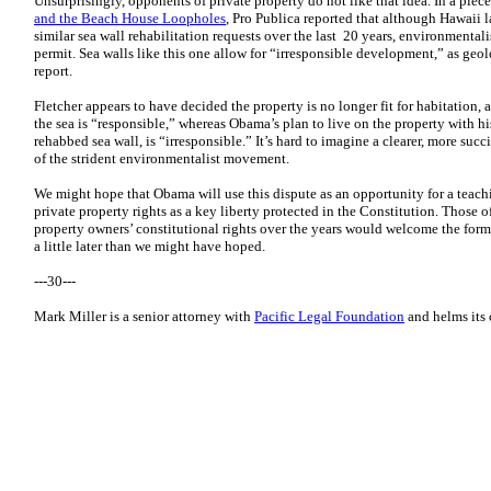
Unsurprisingly, opponents of private property do not like that idea. In a piece
and the Beach House Loopholes
, Pro Publica reported that although Hawaii 
similar sea wall rehabilitation requests over the last 20 years, environmenta
permit. Sea walls like this one allow for “irresponsible development,” as geo
report.
Fletcher appears to have decided the property is no longer fit for habitation, a
the sea is “responsible,” whereas Obama’s plan to live on the property with his
rehabbed sea wall, is “irresponsible.” It’s hard to imagine a clearer, more suc
of the strident environmentalist movement.
We might hope that Obama will use this dispute as an opportunity for a teac
private property rights as a key liberty protected in the Constitution. Those 
property owners’ constitutional rights over the years would welcome the form
a little later than we might have hoped.
---30---
Mark Miller is a senior attorney with
Pacific Legal Foundation
and helms its c