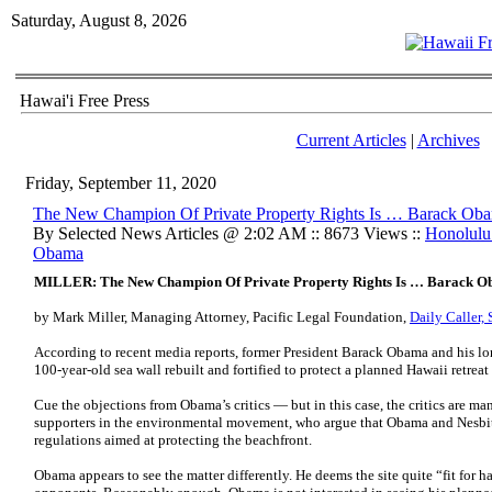
Saturday, August 8, 2026
Hawai'i Free Press
Current Articles
|
Archives
Friday, September 11, 2020
The New Champion Of Private Property Rights Is … Barack Ob
By Selected News Articles @ 2:02 AM :: 8673 Views ::
Honolulu
Obama
MILLER: The New Champion Of Private Property Rights Is … Barack 
by Mark Miller, Managing Attorney, Pacific Legal Foundation,
Daily Caller,
According to recent media reports, former President Barack Obama and his l
100-year-old sea wall rebuilt and fortified to protect a planned Hawaii retreat
Cue the objections from Obama’s critics — but in this case, the critics are ma
supporters in the environmental movement, who argue that Obama and Nesbit 
regulations aimed at protecting the beachfront.
Obama appears to see the matter differently. He deems the site quite “fit for h