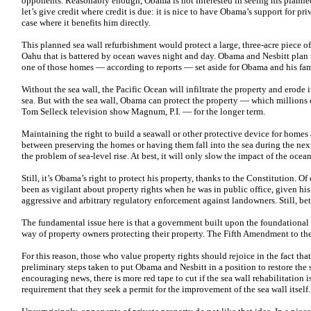
opponents. Reasonably enough, Obama is not interested in seeing his planned 
let’s give credit where credit is due: it is nice to have Obama’s support for priv
case where it benefits him directly.
This planned sea wall refurbishment would protect a large, three-acre piece of
Oahu that is battered by ocean waves night and day. Obama and Nesbitt plan t
one of those homes — according to reports — set aside for Obama and his fam
Without the sea wall, the Pacific Ocean will infiltrate the property and erode i
sea. But with the sea wall, Obama can protect the property — which millions
Tom Selleck television show Magnum, P.I. — for the longer term.
Maintaining the right to build a seawall or other protective device for homes
between preserving the homes or having them fall into the sea during the next
the problem of sea-level rise. At best, it will only slow the impact of the ocean’
Still, it’s Obama’s right to protect his property, thanks to the Constitution. 
been as vigilant about property rights when he was in public office, given his
aggressive and arbitrary regulatory enforcement against landowners. Still, bet
The fundamental issue here is that a government built upon the foundational 
way of property owners protecting their property. The Fifth Amendment to th
For this reason, those who value property rights should rejoice in the fact tha
preliminary steps taken to put Obama and Nesbitt in a position to restore the 
encouraging news, there is more red tape to cut if the sea wall rehabilitation 
requirement that they seek a permit for the improvement of the sea wall itself.