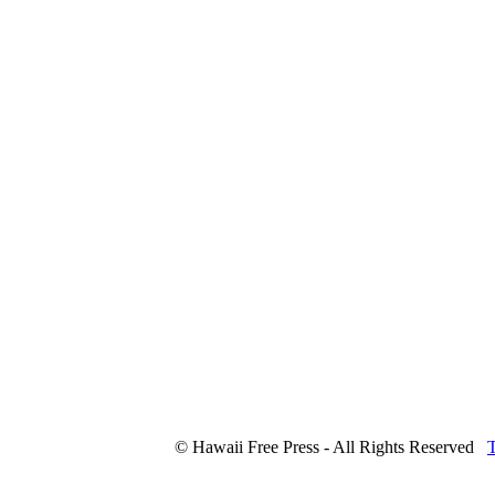
© Hawaii Free Press - All Rights Reserved