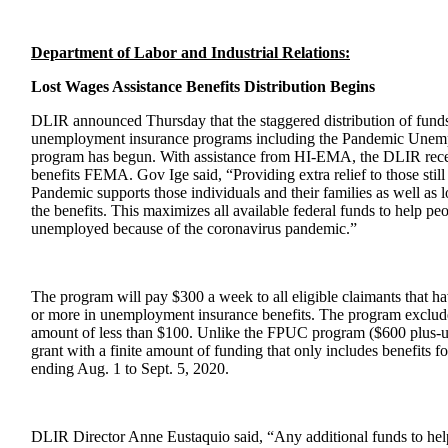
Department of Labor and Industrial Relations
:
Lost Wages Assistance Benefits Distribution Begins
DLIR announced Thursday that the staggered distribution of funds 
unemployment insurance programs including the Pandemic Unem
program has begun. With assistance from HI-EMA, the DLIR recei
benefits FEMA. Gov Ige said, “Providing extra relief to those s
Pandemic supports those individuals and their families as well as 
the benefits. This maximizes all available federal funds to help p
unemployed because of the coronavirus pandemic.”
The program will pay $300 a week to all eligible claimants that 
or more in unemployment insurance benefits. The program exclude
amount of less than $100. Unlike the FPUC program ($600 plus-up
grant with a finite amount of funding that only includes benefits 
ending Aug. 1 to Sept. 5, 2020.
DLIR Director Anne Eustaquio said, “Any additional funds to h