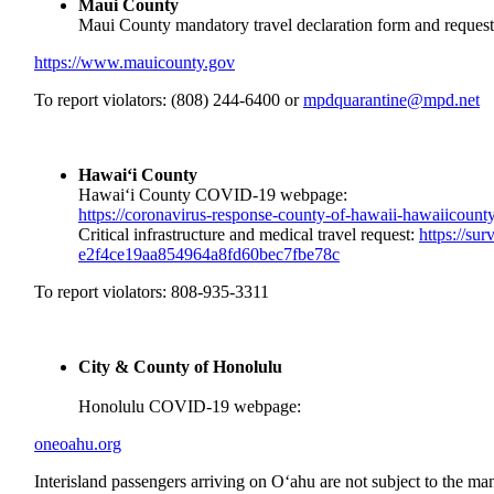
Maui County
Maui County mandatory travel declaration form and request 
https://www.mauicounty.gov
To report violators: (808) 244-6400 or
mpdquarantine@mpd.net
Hawai‘i County
Hawai‘i County COVID-19 webpage:
https://coronavirus-response-
county-of-hawaii-
hawaiicounty
Critical infrastructure and medical travel request:
https://su
e2f4ce19aa854964a8fd60bec7fbe7
8c
To report violators: 808-935-3311
City & County of Honolulu
Honolulu COVID-19 webpage:
oneoahu.org
Interisland passengers arriving on O‘ahu are not subject to the m