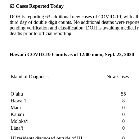
63 Cases Reported Today
DOH is reporting 63 additional new cases of COVID-19, with all b
third day of double-digit counts. No additional deaths were repor
pending verification and classification. DOH is awaiting medical r
deaths prior to official reporting.
Hawai‘i COVID-19 Counts as of 12:00 noon, Sept. 22, 2020
Island of Diagnosis
New Cases
O‘ahu
55
Hawai‘i
8
Maui
0
Kaua‘i
0
Moloka‘i
0
Lānaʻi
0
HI residents diagnosed outside of HI
0