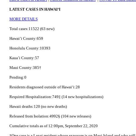
LATEST CASES IN HAWAI‘I
MORE DETAILS
Total cases:11522 (63 new)
Hawai’i County:659
Honolulu County:10393
Kaua’i County:57
Maui County:385†
Pending:0
Residents diagnosed outside of Hawai‘i:28
Required Hospitalization:749‡ (14 new hospitalizations)
Hawaii deaths:120 (no new deaths)
Released from Isolation:4992§ (104 new releases)
Cumulative totals as of 12:00pm, September 22, 2020
†One case is a Lanai resident whose exposure is on Maui Island and who will