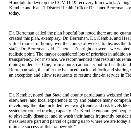
Honolulu to develop the COVID-19 recovery framework. Acting S
Kemble and Kaua‘i District Health Officer Dr. Janet Berreman spo
today.
Dr. Berreman called the plan hopeful but noted there are no guaran
created this plan, exemplary. Dr. Berreman, Dr. Kemble, and Healt
virtual rooms for hours, over the course of weeks, to discuss the d
staff. Dr. Berreman said, “There isn’t a right answer…we wanted 
realistic point. The mayor considered lots of priorities in addition 
transparency. For instance, we recommended that restaurants remai
dining under Tier One, from a pure, cautionary public health stan
Berreman said, that after the balanced back and forth and sharing
an exception and allow restaurants to resume dine-in service in Tie
Dr. Kemble, noted that State and county participants weighed the b
elsewhere, and local experience to try and balance many competin
developing the plan included reviewing trends and risk levels lik
system or contact tracing capacity. Dr. Kemble encouraged people 
to physically distance, and to wash their hands frequently outside
measures are part and parcel of getting us to where we are today and
ultimate success of this framework.”