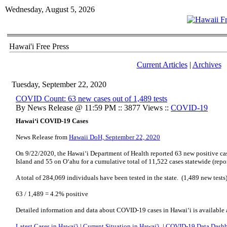
Wednesday, August 5, 2026
Hawai'i Free Press
Current Articles
|
Archives
Tuesday, September 22, 2020
COVID Count: 63 new cases out of 1,489 tests
By News Release @ 11:59 PM :: 3877 Views ::
COVID-19
Hawai‘i COVID-19 Cases
News Release from
Hawaii DoH, September 22, 2020
On 9/22/2020, the Hawai‘i Department of Health reported 63 new positive cas
Island and 55 on O‘ahu for a cumulative total of 11,522 cases statewide (repo
A total of 284,069 individuals have been tested in the state. (1,489 new tests
63 / 1,489 = 4.2% positive
Detailed information and data about COVID-19 cases in Hawai‘i is available 
Latest Cases in Hawai'i
|
Current Situation in Hawai'i
|
COVID-19 Data Dash