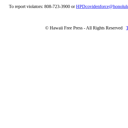
To report violators: 808-723-3900 or
HPDcovidenforce@honolul
© Hawaii Free Press - All Rights Reserved