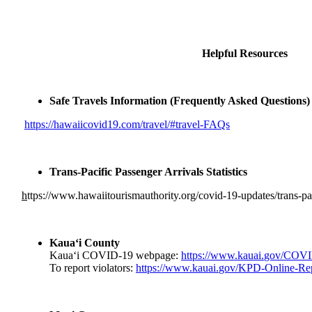
Helpful Resources
Safe Travels Information (Frequently Asked Questions
https://hawaiicovid19.com/
travel/#travel-FAQs
Trans-Pacific Passenger Arrivals Statistics
h
ttps://www.
hawaiitourismauthority.org/
covid-19-updates/trans-
pa
Kaua‘i County
Kaua‘i COVID-19 webpage:
https://www.kauai.
gov/COVI
To report violators:
https://www.kauai.
gov/KPD-Online-Rep