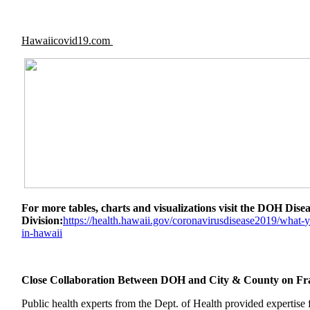
Hawaiicovid19.com
For more tables, charts and visualizations visit the DOH Dis
Division:
https://health.
hawaii.gov/
coronavirusdisease2019/what-
y
in-hawaii
Close Collaboration Between DOH and City & County on 
Public health experts from the Dept. of Health provided expertise 