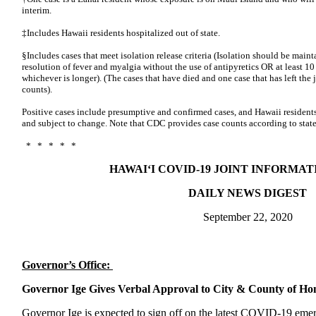
interim.
‡Includes Hawaii residents hospitalized out of state.
§Includes cases that meet isolation release criteria (Isolation should be mainta
resolution of fever and myalgia without the use of antipyretics OR at least 
whichever is longer). (The cases that have died and one case that has left th
counts).
Positive cases include presumptive and confirmed cases, and Hawaii residents
and subject to change. Note that CDC provides case counts according to state
* * * * *
HAWAI‘I COVID-19 JOINT INFORMA
DAILY NEWS DIGEST
September 22, 2020
Governor’s Office:
Governor Ige Gives Verbal Approval to City & County of 
Governor Ige is expected to sign off on the latest COVID-19 eme