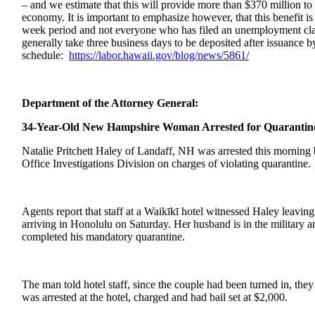
– and we estimate that this will provide more than $370 million to f
economy. It is important to emphasize however, that this benefit is 
week period and not everyone who has filed an unemployment claim
generally take three business days to be deposited after issuance
schedule:
https://labor.
hawaii.gov/blog/news/5861/
Department of the Attorney General:
34-Year-Old New Hampshire Woman Arrested for Quarantine
Natalie Pritchett Haley of Landaff, NH was arrested this morning
Office Investigations Division on charges of violating quarantine
Agents report that staff at a Waikīkī hotel witnessed Haley leavin
arriving in Honolulu on Saturday. Her husband is in the military a
completed his mandatory quarantine.
The man told hotel staff, since the couple had been turned in, t
was arrested at the hotel, charged and had bail set at $2,000.