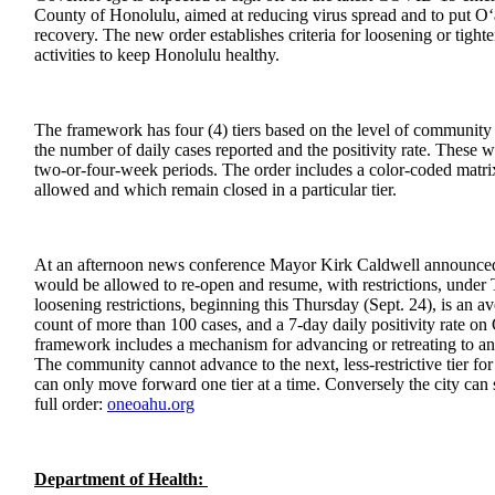
County of Honolulu, aimed at reducing virus spread and to put O
recovery. The new order establishes criteria for loosening or tight
activities to keep Honolulu healthy.
The framework has four (4) tiers based on the level of community 
the number of daily cases reported and the positivity rate. These 
two-or-four-week periods. The order includes a color-coded matri
allowed and which remain closed in a particular tier.
At an afternoon news conference Mayor Kirk Caldwell announced 
would be allowed to re-open and resume, with restrictions, under Ti
loosening restrictions, beginning this Thursday (Sept. 24), is an a
count of more than 100 cases, and a 7-day daily positivity rate o
framework includes a mechanism for advancing or retreating to anot
The community cannot advance to the next, less-restrictive tier for
can only move forward one tier at a time. Conversely the city can 
full order:
oneoahu.org
Department of Health: