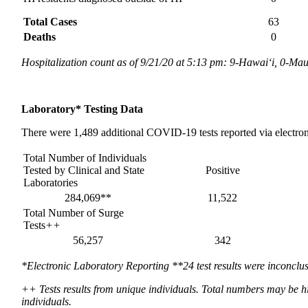
Total Cases
63
Deaths
0
Hospitalization count as of 9/21/20 at 5:13 pm: 9-Hawai‘i, 0-Ma
Laboratory*
Testing Data
There were 1,489 additional COVID-19 tests reported via electron
Total Number of Individuals
Tested by Clinical and State
Positive
Laboratories
284,069**
11,522
Total Number of Surge
Tests
++
56,257
342
*Electronic Laboratory Reporting **24 test results were inconclus
++ Tests results from unique individuals. Total numbers may be hi
individuals.