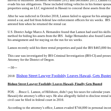
moved to Hillsboro. Between November 2012 and December 2015, Lamon com
evade his tax obligations. These included titling vehicles in his former spou
properties using an LLC registered in Hawaii to conceal these assets from the
After he was indicted in October 2018, Lamon failed to appear for his arraig
rented a car, and hid from federal law enforcement officers for six weeks. 
arrested him when he returned the rental car.
U.S. District Judge Marco A. Hernandez found that Lamon had used his skills a
method for hiding his assets from the IRS. Judge Hernandez also found Lamon
his arraignment and for staying on the run for six weeks.
Lamon recently sold his three rental properties and paid the IRS $465,000 fr
This case was investigated by IRS Criminal Investigation (IRS-CI) and prosec
Attorney for the District of Oregon.
---30---
Bishop Street Lawyer Foolishly Leaves Hawaii, Gets Buste
2018:
Bishop Street Lawyer Foolishly Leaves Hawaii, Finally Gets Busted
FOX: …Bruce L. Lamon, of Hillsboro, didn’t pay his taxes for calendar years 
Hawaii) the attorney’s office says. He also allegedly failed to disclose rental
civil case he filed in federal court in 2016.
According to the attorney’s office, Lamon evaded $744,000 in personal inco