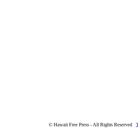
© Hawaii Free Press - All Rights Reserved