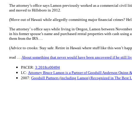
The attorney’s office says Lamon previously worked as a commercial civil litig
and moved to Hillsboro in 2012.
(Move out of Hawaii while allegedly committing major financial crimes? Hel
The attorney’ s office says while living in Oregon, Lamon between Novembe
in his former spouse’s name and purchased rental properties with cash using 
them from the IRS….
(Advice to crooks: Stay safe. Retire in Hawaii where stuff like this won’t hap
read …
About something that never would have been uncovered if he still li
PACER:
3:2018cr00494
LC:
Attorney Bruce Lamon is a Partner of Goodsill Anderson Quinn & 
2007:
Goodsill Partners (including Lamon) Recognized in The Best 