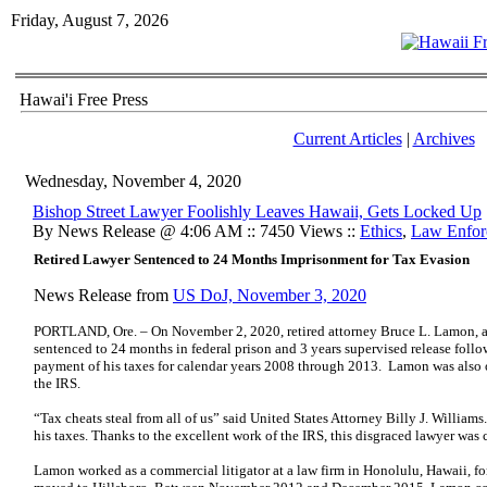
Friday, August 7, 2026
Hawai'i Free Press
Current Articles
|
Archives
Wednesday, November 4, 2020
Bishop Street Lawyer Foolishly Leaves Hawaii, Gets Locked Up
By News Release @ 4:06 AM :: 7450 Views ::
Ethics
,
Law Enfor
Retired Lawyer Sentenced to 24 Months Imprisonment for Tax Evasion
News Release from
US DoJ, November 3, 2020
PORTLAND, Ore. – On November 2, 2020, retired attorney Bruce L. Lamon, ag
sentenced to 24 months in federal prison and 3 years supervised release follo
payment of his taxes for calendar years 2008 through 2013. Lamon was also 
the IRS.
“Tax cheats steal from all of us” said United States Attorney Billy J. Willia
his taxes. Thanks to the excellent work of the IRS, this disgraced lawyer was
Lamon worked as a commercial litigator at a law firm in Honolulu, Hawaii, fo