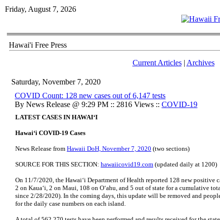
Friday, August 7, 2026
Hawai'i Free Press
Current Articles
|
Archives
Saturday, November 7, 2020
COVID Count: 128 new cases out of 6,147 tests
By News Release @ 9:29 PM :: 2816 Views ::
COVID-19
LATEST CASES IN HAWAI‘I
Hawai‘i COVID-19 Cases
News Release from
Hawaii DoH, November 7, 2020
(two sections)
SOURCE FOR THIS SECTION:
hawaiicovid19.com
(updated daily at 1200)
On 11/7/2020, the Hawai‘i Department of Health reported 128 new positive ca
2 on Kaua‘i, 2 on Maui, 108 on O‘ahu, and 5 out of state for a cumulative tot
since 2/28/2020). In the coming days, this update will be removed and people
for the daily case numbers on each island.
A total of 562,270 tests have been performed and results received for the state