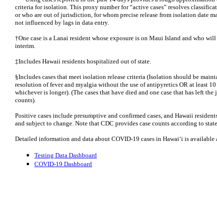
criteria for isolation. This proxy number for “active cases” resolves classifica
or who are out of jurisdiction, for whom precise release from isolation date ma
not influenced by lags in data entry.
†One case is a Lanai resident whose exposure is on Maui Island and who will
interim.
‡Includes Hawaii residents hospitalized out of state.
§Includes cases that meet isolation release criteria (Isolation should be mainta
resolution of fever and myalgia without the use of antipyretics OR at least 
whichever is longer). (The cases that have died and one case that has left th
counts).
Positive cases include presumptive and confirmed cases, and Hawaii residents
and subject to change. Note that CDC provides case counts according to state
Detailed information and data about COVID-19 cases in Hawai‘i is available 
Testing Data Dashboard
COVID-19 Dashboard