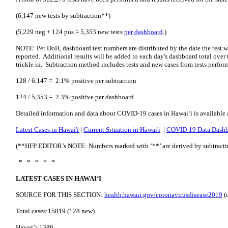
(6,147 new tests by subtraction**)
(5,229 neg + 124 pos = 5,353 new tests
per dashboard
.)
NOTE: Per DoH, dashboard test numbers are distributed by the date the test w
reported. Additional results will be added to each day's dashboard total over t
trickle in. Subtraction method includes tests and new cases from tests perfor
128 / 6,147 = 2.1% positive per subtraction
124 / 5,353 = 2.3% positive per dashboard
Detailed information and data about COVID-19 cases in Hawai‘i is available 
Latest Cases in Hawai'i
|
Current Situation in Hawai'i
|
COVID-19 Data Dash
(**HFP EDITOR’s NOTE: Numbers marked with ‘**’ are derived by subtracting 
* * * * *
LATEST CASES IN HAWAI‘I
SOURCE FOR THIS SECTION:
health.hawaii.gov/coronavirusdisease2019
(
Total cases:15819 (128 new)
Hawai’i:1386