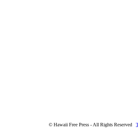
© Hawaii Free Press - All Rights Reserved