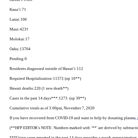
Kaua’i:71
Lanai:106
Maui:423†
Molokai:17
Oahu:13704
Pending:0
Residents diagnosed outside of Hawai‘i:112
Required Hospitalization:1157‡ (up 10**)
Hawaii deaths:220 (1 new death**)
Cases in the past 14 days***:1273 (up 39**)
Cumulative totals as of 3:00pm, November 7, 2020
If you have recovered from COVID-19 and want to help by donating plasma,
(**HFP EDITOR’s NOTE: Numbers marked with ‘**’ are derived by subtracting 
***Using cases reported in the past 14 days provides a rough approximation 