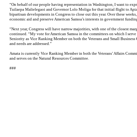
“On behalf of our people having representation in Washington, I want to expr
Tuilaepa Malielegaoi and Governor Lolo Moliga for that initial flight to Api
bipartisan developments in Congress to close out this year. Over these weeks,
economic aid and preserve American Samoa’s interests in government funding b
“Next year, Congress will have narrow majorities, with one of the closest marg
continued. “My vote for American Samoa in the committees on which I serve 
Seniority as Vice Ranking Member on both the Veterans and Small Business Co
and needs are addressed.”
Amata is currently Vice Ranking Member in both the Veterans’ Affairs Commi
and serves on the Natural Resources Committee.
###