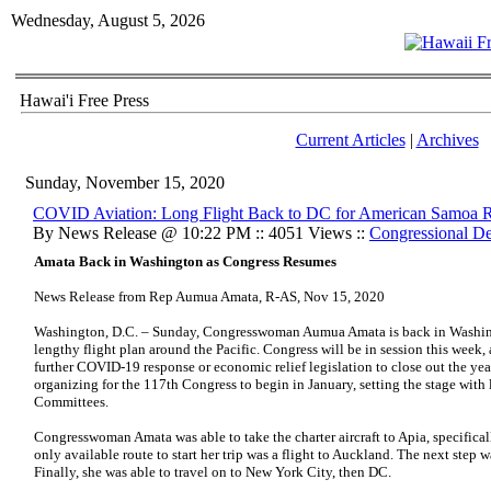
Wednesday, August 5, 2026
Hawai'i Free Press
Current Articles
|
Archives
Sunday, November 15, 2020
COVID Aviation: Long Flight Back to DC for American Samoa
By News Release @ 10:22 PM :: 4051 Views ::
Congressional De
Amata Back in Washington as Congress Resumes
News Release from Rep Aumua Amata, R-AS, Nov 15, 2020
Washington, D.C. – Sunday, Congresswoman Aumua Amata is back in Washingto
lengthy flight plan around the Pacific. Congress will be in session this week
further COVID-19 response or economic relief legislation to close out the ye
organizing for the 117th Congress to begin in January, setting the stage with 
Committees.
Congresswoman Amata was able to take the charter aircraft to Apia, specifica
only available route to start her trip was a flight to Auckland. The next step
Finally, she was able to travel on to New York City, then DC.