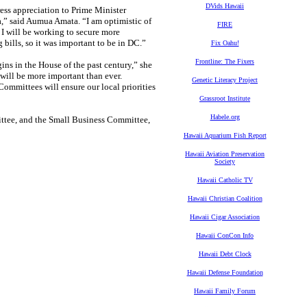
DVids Hawaii
ess appreciation to Prime Minister
a,” said Aumua Amata. “I am optimistic of
FIRE
 I will be working to secure more
ills, so it was important to be in DC.”
Fix Oahu!
Frontline: The Fixers
ins in the House of the past century,” she
will be more important than ever.
Genetic Literacy Project
mmittees will ensure our local priorities
Grassroot Institute
Habele.org
ttee, and the Small Business Committee,
Hawaii Aquarium Fish Report
Hawaii Aviation Preservation
Society
Hawaii Catholic TV
Hawaii Christian Coalition
Hawaii Cigar Association
Hawaii ConCon Info
Hawaii Debt Clock
Hawaii Defense Foundation
Hawaii Family Forum