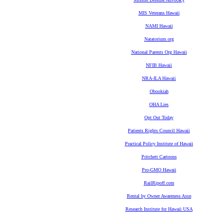
MIS Veterans Hawaii
NAMI Hawaii
Natatorium.org
National Parents Org Hawaii
NFIB Hawaii
NRA-ILA Hawaii
Obookiah
OHA Lies
Opt Out Today
Patients Rights Council Hawaii
Practical Policy Institute of Hawaii
Pritchett Cartoons
Pro-GMO Hawaii
RailRipoff.com
Rental by Owner Awareness Assn
Research Institute for Hawaii USA