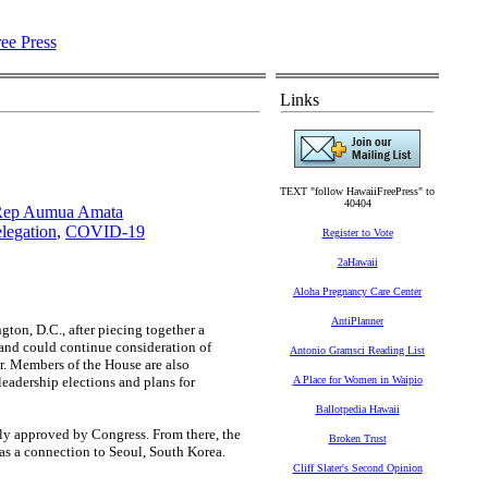
Links
TEXT "follow HawaiiFreePress" to
40404
 Rep Aumua Amata
legation
,
COVID-19
Register to Vote
2aHawaii
Aloha Pregnancy Care Center
AntiPlanner
n, D.C., after piecing together a
, and could continue consideration of
Antonio Gramsci Reading List
ar. Members of the House are also
leadership elections and plans for
A Place for Women in Waipio
Ballotpedia Hawaii
lly approved by Congress. From there, the
Broken Trust
 was a connection to Seoul, South Korea.
Cliff Slater's Second Opinion