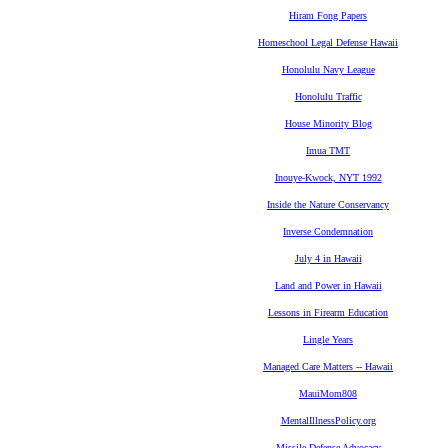
Hiram Fong Papers
Homeschool Legal Defense Hawaii
Honolulu Navy League
Honolulu Traffic
House Minority Blog
Imua TMT
Inouye-Kwock, NYT 1992
Inside the Nature Conservancy
Inverse Condemnation
July 4 in Hawaii
Land and Power in Hawaii
Lessons in Firearm Education
Lingle Years
Managed Care Matters -- Hawaii
MauiMom808
MentalIllnessPolicy.org
Missile Defense Advocacy