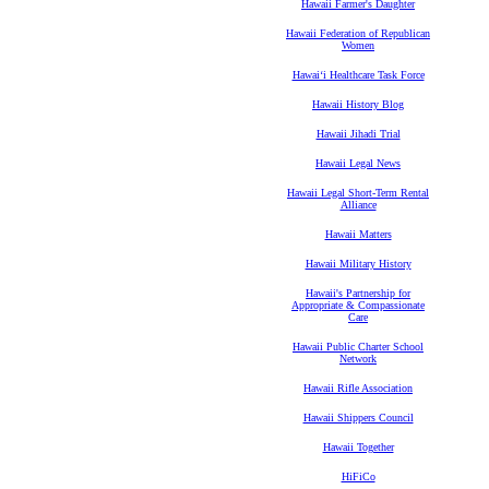
Hawaii Farmer's Daughter
Hawaii Federation of Republican
Women
Hawaiʻi Healthcare Task Force
Hawaii History Blog
Hawaii Jihadi Trial
Hawaii Legal News
Hawaii Legal Short-Term Rental
Alliance
Hawaii Matters
Hawaii Military History
Hawaii's Partnership for
Appropriate & Compassionate
Care
Hawaii Public Charter School
Network
Hawaii Rifle Association
Hawaii Shippers Council
Hawaii Together
HiFiCo