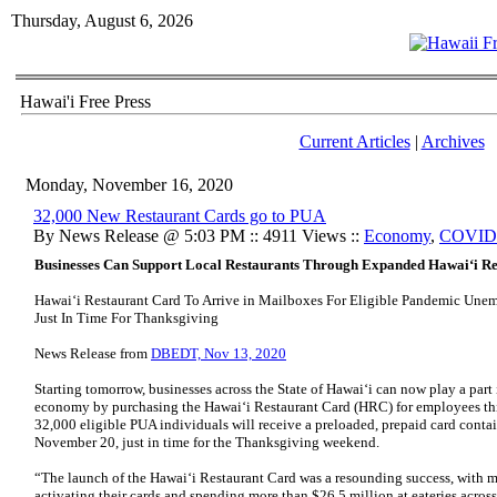
Thursday, August 6, 2026
Hawai'i Free Press
Current Articles
|
Archives
Monday, November 16, 2020
32,000 New Restaurant Cards go to PUA
By News Release @ 5:03 PM :: 4911 Views ::
Economy
,
COVID
Businesses Can Support Local Restaurants Through Expanded Hawai‘i R
Hawai‘i Restaurant Card To Arrive in Mailboxes For Eligible Pandemic Une
Just In Time For Thanksgiving
News Release from
DBEDT, Nov 13, 2020
Starting tomorrow, businesses across the State of Hawai‘i can now play a part 
economy by purchasing the Hawai‘i Restaurant Card (HRC) for employees thi
32,000 eligible PUA individuals will receive a preloaded, prepaid card cont
November 20, just in time for the Thanksgiving weekend.
“The launch of the Hawai‘i Restaurant Card was a resounding success, with m
activating their cards and spending more than $26.5 million at eateries across 