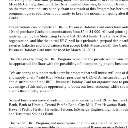
Mike McCartney, director of the Department of Business, Economic Developm
on the restaurant industry supply chain as a result of this Program has been
program, it gives additional opportunity to keep the momentum going after t
Cards.”
Organizations can complete an HRC – Business Holiday Card order form on
10 and purchase Cards in denominations from $5 to $1,000. All card printing,
underwritten by the State using Federal CARES Act funds. The Cards will be m
organization, and like the initial HRC, will be a preloaded, prepaid debit card
eateries, bakeries and food caterers that accept Debit Mastercard®. The Car
Business Holiday Card must be used by March 31, 2021.
The idea of extending the HRC Program to include the private sector came f
he approached the State with the possibility of incorporating private business
“We are happy to support such a terrific program that will infuse millions of d
and supply chain,” said Rich Wacker, president & CEO of American Savings 
and distribution of the HRC – Business Holiday Card for organizations to pu
advantage of this unique opportunity to boost our local economy while show
clients this holiday season.”
Several businesses have already committed to ordering the HRC – Business 
Bank, Bank of Hawaii, Central Pacific Bank, City Mill, First Hawaiian Ban
Hawai‘i Pacific Health, Hawaiian Telcom, InSynergy Engineering, ‘Iolani Sch
and Territorial Savings Bank.
The overall HRC Program, and now expansion of the original initiative to i
would not have been possible without the support of Representative Sylvia L