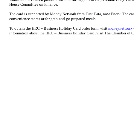
House Committee on Finance.
The card is supported by Money Network from First Data, now Fiserv. The card
convenience stores or for grab-and-go prepared meals.
To obtain the HRC – Business Holiday Card order form, visit
moneynetwork.
information about the HRC – Business Holiday Card, visit The Chamber of