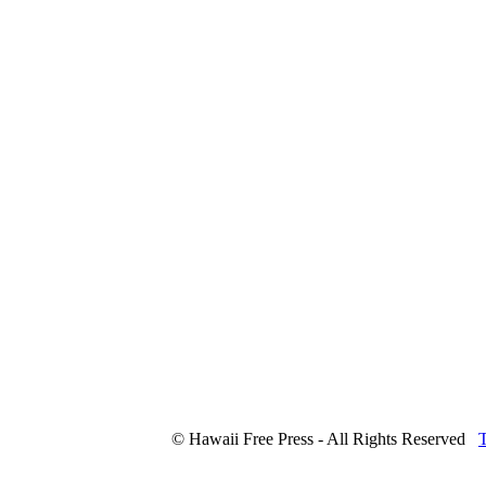
© Hawaii Free Press - All Rights Reserved