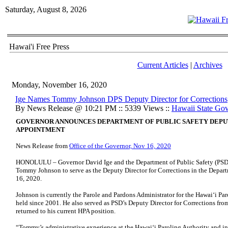
Saturday, August 8, 2026
Hawai'i Free Press
Current Articles
|
Archives
Monday, November 16, 2020
Ige Names Tommy Johnson DPS Deputy Director for Corrections
By News Release @ 10:21 PM :: 5339 Views ::
Hawaii State Go
GOVERNOR ANNOUNCES DEPARTMENT OF PUBLIC SAFETY DEPU
APPOINTMENT
News Release from
Office of the Governor, Nov 16, 2020
HONOLULU – Governor David Ige and the Department of Public Safety (PSD
Tommy Johnson to serve as the Deputy Director for Corrections in the Depart
16, 2020.
Johnson is currently the Parole and Pardons Administrator for the Hawai‘i Par
held since 2001. He also served as PSD’s Deputy Director for Corrections f
returned to his current HPA position.
“Tommy’s administrative experience at the Hawai‘i Paroling Authority and in 