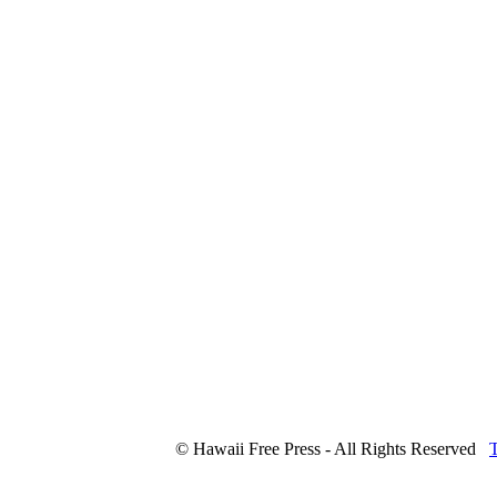
© Hawaii Free Press - All Rights Reserved