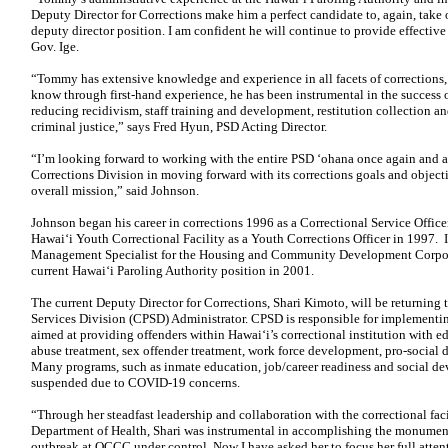
Deputy Director for Corrections make him a perfect candidate to, again, take o
deputy director position. I am confident he will continue to provide effective 
Gov. Ige.
“Tommy has extensive knowledge and experience in all facets of corrections
know through first-hand experience, he has been instrumental in the success 
reducing recidivism, staff training and development, restitution collection an
criminal justice,” says Fred Hyun, PSD Acting Director.
“I’m looking forward to working with the entire PSD ‘ohana once again and a
Corrections Division in moving forward with its corrections goals and object
overall mission,” said Johnson.
Johnson began his career in corrections 1996 as a Correctional Service Office
Hawai‘i Youth Correctional Facility as a Youth Corrections Officer in 1997. 
Management Specialist for the Housing and Community Development Corpora
current Hawai‘i Paroling Authority position in 2001.
The current Deputy Director for Corrections, Shari Kimoto, will be returning 
Services Division (CPSD) Administrator. CPSD is responsible for implementi
aimed at providing offenders within Hawai‘i’s correctional institution with ed
abuse treatment, sex offender treatment, work force development, pro-socia
Many programs, such as inmate education, job/career readiness and social d
suspended due to COVID-19 concerns.
“Through her steadfast leadership and collaboration with the correctional fac
Department of Health, Shari was instrumental in accomplishing the monumen
outbreak at OCCC under control. Now I have asked her to focus her full attent