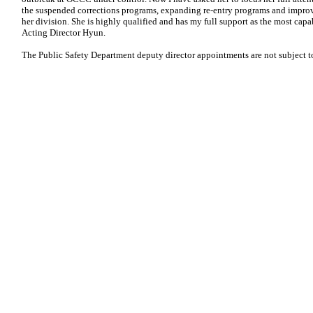
the suspended corrections programs, expanding re-entry programs and improvi
her division. She is highly qualified and has my full support as the most capab
Acting Director Hyun.
The Public Safety Department deputy director appointments are not subject t