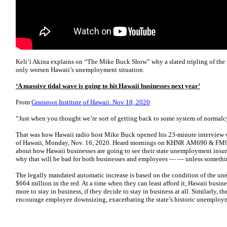
Keli’i Akina explains on “The Mike Buck Show” why a slated tripling of the
only worsen Hawaii’s unemployment situation.
‘A massive tidal wave is going to hit Hawaii businesses next year’
From
Grassroot Institute of Hawaii. Nov 18, 2020
“Just when you thought we’re sort of getting back to some system of normalc
That was how Hawaii radio host Mike Buck opened his 23-minute interview wit
of Hawaii, Monday, Nov. 16, 2020. Heard mornings on KHNR AM690 & FM94
about how Hawaii businesses are going to see their state unemployment insur
why that will be bad for both businesses and employees — — unless something
The legally mandated automatic increase is based on the condition of the un
$664 million in the red. At a time when they can least afford it, Hawaii busin
more to stay in business, if they decide to stay in business at all. Similarly, 
encourage employee downsizing, exacerbating the state’s historic unemploym