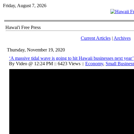
Friday, August 7, 2026
Hawai'i Free Press
Current Articles
|
Archives
Thursday, November 19, 2020
‘A massive tidal wave is going to hit Hawaii businesses next year’
By Video @ 12:24 PM :: 6423 Views ::
Economy
,
Small Busines