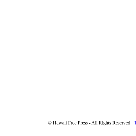
© Hawaii Free Press - All Rights Reserved