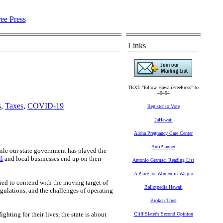
Links
TEXT "follow HawaiiFreePress" to
40404
s
,
Taxes
,
COVID-19
Register to Vote
2aHawaii
Aloha Pregnancy Care Center
AntiPlanner
hile our state government has played the
ll
and local businesses end up on their
Antonio Gramsci Reading List
A Place for Women in Waipio
ed to contend with the moving target of
Ballotpedia Hawaii
gulations, and the challenges of operating
Broken Trust
ghting for their lives, the state is about
Cliff Slater's Second Opinion