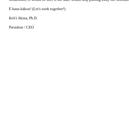
E hana kākou! (Let's work together!)
Keli'i Akina, Ph.D.
President / CEO