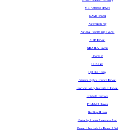
MIS Veterans Hawaii
NAMI Hawaii
Natatorium.org
National Parents Org Hawaii
NFIB Hawaii
NRA-ILA Hawaii
Obookiah
OHA Lies
Opt Out Today
Patients Rights Council Hawaii
Practical Policy Institute of Hawaii
Pritchett Cartoons
Pro-GMO Hawaii
RailRipoff.com
Rental by Owner Awareness Assn
Research Institute for Hawaii USA