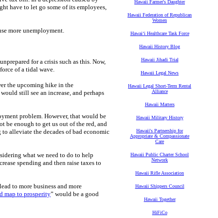
Hawaii Farmer's Daughter
ght have to let go some of its employees,
Hawaii Federation of Republican
Women
cause more unemployment.
Hawaiʻi Healthcare Task Force
Hawaii History Blog
Hawaii Jihadi Trial
unprepared for a crisis such as this. Now,
orce of a tidal wave.
Hawaii Legal News
wer the upcoming hike in the
Hawaii Legal Short-Term Rental
Alliance
would still see an increase, and perhaps
Hawaii Matters
loyment problem. However, that would be
Hawaii Military History
be enough to get us out of the red, and
g to alleviate the decades of bad economic
Hawaii's Partnership for
Appropriate & Compassionate
Care
nsidering what we need to do to help
Hawaii Public Charter School
Network
crease spending and then raise taxes to
Hawaii Rifle Association
 lead to more business and more
Hawaii Shippers Council
d map to prosperity
” would be a good
Hawaii Together
HiFiCo
.