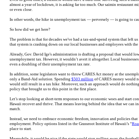
almost a year of lockdown, it is asking far too much. Our saimin restaurant mi
or even close.
In other words, the hike in unemployment tax — perversely — is going to 
So how did we get here?
The problem is that for decades we've had a tax-and-spend system that left us 
that system is crashing down on our local businesses and employees with the f
Already, Gov. David Ige's administration is drafting a proposal that would lo
unemployment tax. However, it wouldn’t avert it altogether. Local businesses 
even a doubling of their unemployment tax rate.
In addition, some legislators want to throw CARES Act money at the unemp
only a Band-Aid solution. Spending
$503 million
of CARES money would not 
would still result in a tax hike. Moreover, such an approach would do nothin
policy that brought us to this point in the first place.
Let’s stop looking at short-term responses to our economic woes and start co
Hawaii recover and thrive. That means leaving behind the idea that we can in
match.
Instead, we need to embrace economic freedom, innovation and policies that
employment. Policy options listed in the Grassroot Institute of Hawaii’s “
Roa
place to start.
Meanwhile, it would be nice if the state would stop pulling away the football