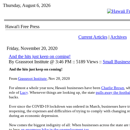
Thursday, August 6, 2026
Hawai'i Free Press
Current Articles
|
Archives
Friday, November 20, 2020
And the hits just keep on coming!
By Grassroot Institute @ 3:46 PM :: 5189 Views ::
Small Busines
And the hits just keep on coming!
From
Grassroot Institute
, Nov 20, 2020
For almost a whole year now, Hawaii businesses have been
Charlie Brown
, w
role of
Lucy
. Whenever things are looking up, the state
pulls away the footba
backs.
Ever since the COVID-19 lockdown was ordered in March, businesses have tri
reopening, the expenses and difficulties of trying to comply with changing re
during an economic depression.
Now comes the biggest indignity of all: When businesses across the state are fi
to levy
an enormous hike in the unemployment tax
.