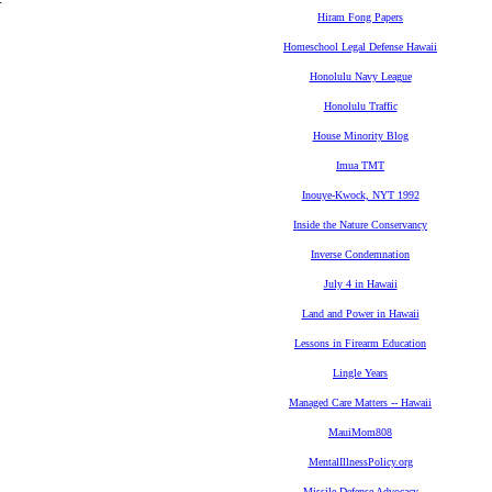
Hiram Fong Papers
Homeschool Legal Defense Hawaii
Honolulu Navy League
Honolulu Traffic
House Minority Blog
Imua TMT
Inouye-Kwock, NYT 1992
Inside the Nature Conservancy
Inverse Condemnation
July 4 in Hawaii
Land and Power in Hawaii
Lessons in Firearm Education
Lingle Years
Managed Care Matters -- Hawaii
MauiMom808
MentalIllnessPolicy.org
Missile Defense Advocacy