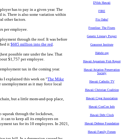
DVids Hawaii
oyer has to pay in a given year. The
FIRE
is. There is also some variation within
l other factors.
Fix Oahu!
Frontline: The Fixers
ars per employee.
Genetic Literacy Project
loyment through the roof. It was before
hed it
$685 million into the red
.
Grassroot Institute
Habele.org
hest possible rate under the law. That
about $1,757 per employee.
Hawaii Aquarium Fish Report
unemployment tax in the coming year.
Hawaii Aviation Preservation
Society
As I explained this week on “
The Mike
Hawaii Catholic TV
re unemployment as it may force local
Hawaii Christian Coalition
 chain, but a little mom-and-pop place,
Hawaii Cigar Association
Hawaii ConCon Info
to squeak through the lockdown,
Hawaii Debt Clock
 it can to keep all its employees on
loyment tax for its 10 employees. In 2021,
Hawaii Defense Foundation
Hawaii Family Forum
ve tax bill. In a depression caused by