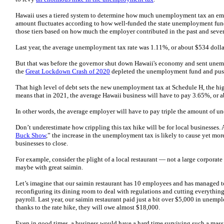
Hawaii uses a tiered system to determine how much unemployment tax an empl
amount fluctuates according to how well-funded the state unemployment fund 
those tiers based on how much the employer contributed in the past and severa
Last year, the average unemployment tax rate was 1.11%, or about $534 doll
But that was before the governor shut down Hawaii's economy and sent unemp
the
Great Lockdown Crash of 2020
depleted the unemployment fund and pus
That high level of debt sets the new unemployment tax at Schedule H, the hig
means that in 2021, the average Hawaii business will have to pay 3.65%, or 
In other words, the average employer will have to pay triple the amount of 
Don’t underestimate how crippling this tax hike will be for local businesses. 
Buck Show
,” the increase in the unemployment tax is likely to cause yet mo
businesses to close.
For example, consider the plight of a local restaurant — not a large corporate
maybe with great saimin.
Let’s imagine that our saimin restaurant has 10 employees and has managed 
reconfiguring its dining room to deal with regulations and cutting everything
payroll. Last year, our saimin restaurant paid just a bit over $5,000 in unemp
thanks to the rate hike, they will owe almost $18,000.
Even in good times, a business would have a hard time surviving such a massi