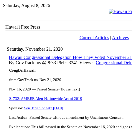
Saturday, August 8, 2026
Hawai'i Free Press
Current Articles
|
Archives
Saturday, November 21, 2020
Hawaii Congressional Delegation How They Voted November 21
By GovTrack .us @ 8:33 PM :: 3241 Views ::
Congressional Dele
CongDelHawaii
from GovTrack.us, Nov 21, 2020
Nov 16, 2020 — Passed Senate (House next)
S. 732: AMBER Alert Nationwide Act of 2019
Sponsor:
Sen. Brian Schatz [D-HI]
Last Action: Passed Senate without amendment by Unanimous Consent.
Explanation: This bill passed in the Senate on November 16, 2020 and goes t