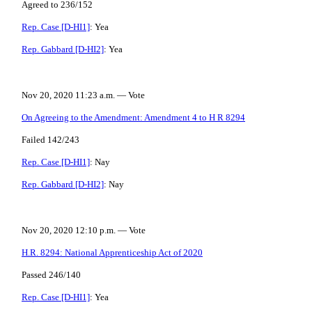
Agreed to 236/152
Rep. Case [D-HI1]
: Yea
Rep. Gabbard [D-HI2]
: Yea
Nov 20, 2020 11:23 a.m. — Vote
On Agreeing to the Amendment: Amendment 4 to H R 8294
Failed 142/243
Rep. Case [D-HI1]
: Nay
Rep. Gabbard [D-HI2]
: Nay
Nov 20, 2020 12:10 p.m. — Vote
H.R. 8294: National Apprenticeship Act of 2020
Passed 246/140
Rep. Case [D-HI1]
: Yea