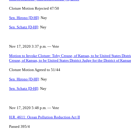
Cloture Motion Rejected 47/50
Sen. Hirono [D-HI]
: Nay
Sen. Schatz [D-HI]
: Nay
Nov 17, 2020 3:37 p.m. — Vote
Motion to Invoke Cloture: Toby Crouse, of Kansas, to be United States Distric
Crouse, of Kansas, to be United States District Judge for the District of Kansa
Cloture Motion Agreed to 51/44
Sen. Hirono [D-HI]
: Nay
Sen. Schatz [D-HI]
: Nay
Nov 17, 2020 5:48 p.m. — Vote
H.R. 4611: Ocean Pollution Reduction Act II
Passed 395/4