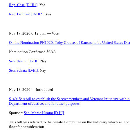
Rep. Case [D-HI1]
: Yea
Rep. Gabbard [D-HI2]
: Yea
Nov 17, 2020 6:12 p.m. — Vote
On the Nomination PN1920: Toby Crouse, of Kansas, to be United States Distri
Nomination Confirmed 50/43
Sen. Hirono [D-HI]
: Nay
Sen. Schatz [D-HI]
: Nay
Nov 18, 2020 — Introduced
S. 4915: A bill to establish the Servicemembers and Veterans Initiative within
Department of Justice, and for other purposes.
Sponsor:
Sen. Mazie Hirono [D-HI]
This bill was referred to the Senate Committee on the Judiciary which will con
floor for consideration.