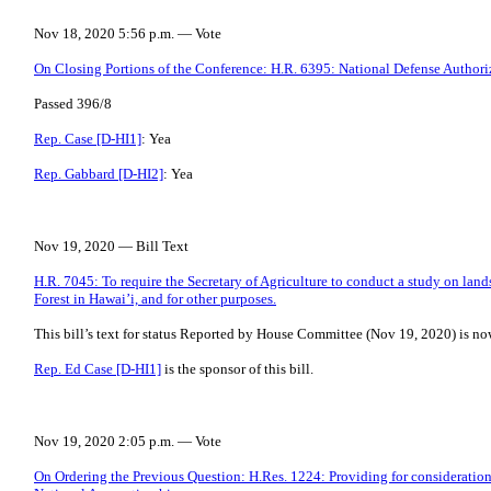
Nov 18, 2020 5:56 p.m. — Vote
On Closing Portions of the Conference: H.R. 6395: National Defense Authoriz
Passed 396/8
Rep. Case [D-HI1]
: Yea
Rep. Gabbard [D-HI2]
: Yea
Nov 19, 2020 — Bill Text
H.R. 7045: To require the Secretary of Agriculture to conduct a study on land
Forest in Hawai’i, and for other purposes.
This bill’s text for status Reported by House Committee (Nov 19, 2020) is no
Rep. Ed Case [D-HI1]
is the sponsor of this bill.
Nov 19, 2020 2:05 p.m. — Vote
On Ordering the Previous Question: H.Res. 1224: Providing for consideration 