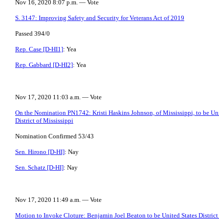
Nov 16, 2020 8:07 p.m. — Vote
S. 3147: Improving Safety and Security for Veterans Act of 2019
Passed 394/0
Rep. Case [D-HI1]
: Yea
Rep. Gabbard [D-HI2]
: Yea
Nov 17, 2020 11:03 a.m. — Vote
On the Nomination PN1742: Kristi Haskins Johnson, of Mississippi, to be Unit
District of Mississippi
Nomination Confirmed 53/43
Sen. Hirono [D-HI]
: Nay
Sen. Schatz [D-HI]
: Nay
Nov 17, 2020 11:49 a.m. — Vote
Motion to Invoke Cloture: Benjamin Joel Beaton to be United States District 