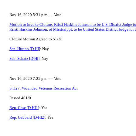
Nov 16, 2020 5:31 p.m. — Vote
Motion to Invoke Cloture: Kristi Haskins Johnson to be U.S. District Judge for
Kristi Haskins Johnson, of Mississippi, to be United States District Judge for 
Cloture Motion Agreed to 51/38
Sen. Hirono [D-HI]
: Nay
Sen. Schatz [D-HI]
: Nay
Nov 16, 2020 7:25 p.m. — Vote
S. 327: Wounded Veterans Recreation Act
Passed 401/0
Rep. Case [D-HI1]
: Yea
Rep. Gabbard [D-HI2]
: Yea