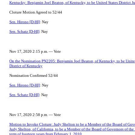
Kentucky: Benjamin Joel Beaton, of Kentucky, to be United States District Ju
Cloture Motion Agreed to 52/44
Sen. Hirono [D-HI]
: Nay
Sen. Schatz [D-HI]
: Nay
Nov 17, 2020 2:15 p.m. — Vote
On the Nomination PN2205: Benjamin Joel Beaton, of Kentucky, to be United 
District of Kentucky
Nomination Confirmed 52/44
Sen. Hirono [D-HI]
: Nay
Sen. Schatz [D-HI]
: Nay
Nov 17, 2020 2:58 p.m. — Vote
Motion to Invoke Cloture: Judy Shelton to be a Member of the Board of Gove
Judy Shelton, of California, to be a Member of the Board of Governors of the
term of fourteen years from February 1, 2010