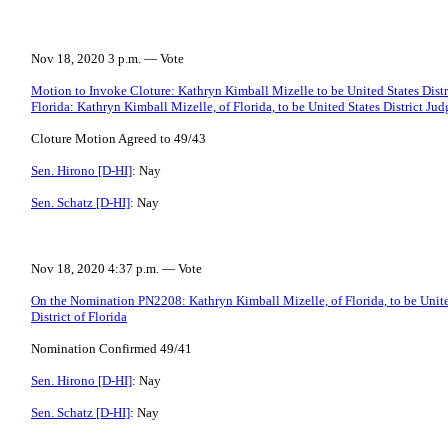
Nov 18, 2020 3 p.m. — Vote
Motion to Invoke Cloture: Kathryn Kimball Mizelle to be United States Distri
Florida: Kathryn Kimball Mizelle, of Florida, to be United States District Judg
Cloture Motion Agreed to 49/43
Sen. Hirono [D-HI]
: Nay
Sen. Schatz [D-HI]
: Nay
Nov 18, 2020 4:37 p.m. — Vote
On the Nomination PN2208: Kathryn Kimball Mizelle, of Florida, to be United
District of Florida
Nomination Confirmed 49/41
Sen. Hirono [D-HI]
: Nay
Sen. Schatz [D-HI]
: Nay