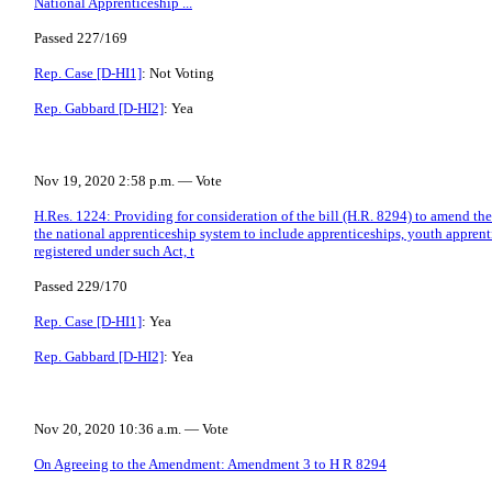
National Apprenticeship ...
Passed 227/169
Rep. Case [D-HI1]
: Not Voting
Rep. Gabbard [D-HI2]
: Yea
Nov 19, 2020 2:58 p.m. — Vote
H.Res. 1224: Providing for consideration of the bill (H.R. 8294) to amend t
the national apprenticeship system to include apprenticeships, youth apprent
registered under such Act, t
Passed 229/170
Rep. Case [D-HI1]
: Yea
Rep. Gabbard [D-HI2]
: Yea
Nov 20, 2020 10:36 a.m. — Vote
On Agreeing to the Amendment: Amendment 3 to H R 8294