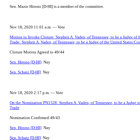
Sen. Mazie Hirono [D-HI] is a member of the committee.
Nov 18, 2020 11:01 a.m. — Vote
Motion to Invoke Cloture: Stephen A. Vaden, of Tennessee, to be a Judge of t
Trade: Stephen A. Vaden, of Tennessee, to be a Judge of the United States Cou
Cloture Motion Agreed to 49/44
Sen. Hirono [D-HI]
: Nay
Sen. Schatz [D-HI]
: Nay
Nov 18, 2020 2:17 p.m. — Vote
On the Nomination PN1328: Stephen A. Vaden, of Tennessee, to be a Judge of 
Trade
Nomination Confirmed 49/43
Sen. Hirono [D-HI]
: Nay
Sen. Schatz [D-HI]
: Nay