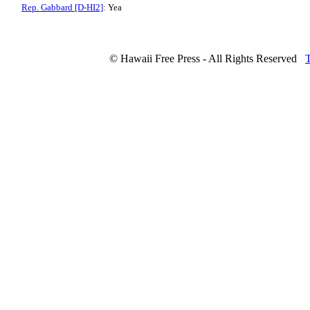
Rep. Gabbard [D-HI2]
: Yea
© Hawaii Free Press - All Rights Reserved