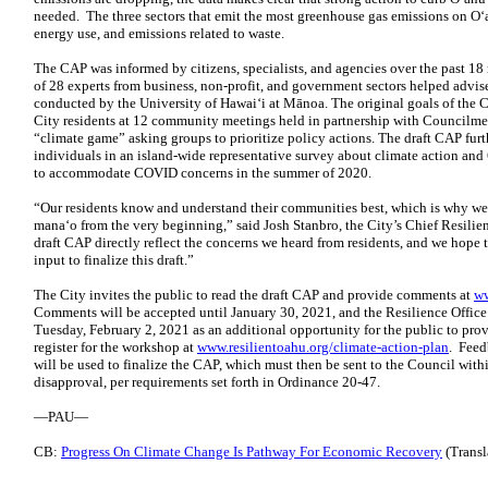
needed. The three sectors that emit the most greenhouse gas emissions on O‘
energy use, and emissions related to waste.
The CAP was informed by citizens, specialists, and agencies over the past 
of 28 experts from business, non-profit, and government sectors helped advise
conducted by the University of Hawai‘i at Mānoa. The original goals of the 
City residents at 12 community meetings held in partnership with Councilme
“climate game” asking groups to prioritize policy actions. The draft CAP fur
individuals in an island-wide representative survey about climate action and 
to accommodate COVID concerns in the summer of 2020.
“Our residents know and understand their communities best, which is why we 
mana‘o from the very beginning,” said Josh Stanbro, the City’s Chief Resilien
draft CAP directly reflect the concerns we heard from residents, and we hope
input to finalize this draft.”
The City invites the public to read the draft CAP and provide comments at
ww
Comments will be accepted until January 30, 2021, and the Resilience Offic
Tuesday, February 2, 2021 as an additional opportunity for the public to prov
register for the workshop at
www.resilientoahu.org/climate-action-plan
. Feed
will be used to finalize the CAP, which must then be sent to the Council withi
disapproval, per requirements set forth in Ordinance 20-47.
—PAU—
CB:
Progress On Climate Change Is Pathway For Economic Recovery
(Transla