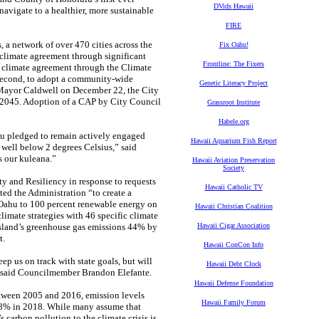
DVids Hawaii
avigate to a healthier, more sustainable
FIRE
 a network of over 470 cities across the
Fix Oahu!
climate agreement through significant
Frontline: The Fixers
s climate agreement through the Climate
d second, to adopt a community-wide
Genetic Literacy Project
 Mayor Caldwell on December 22, the City
y 2045. Adoption of a CAP by City Council
Grassroot Institute
Habele.org
lu pledged to remain actively engaged
Hawaii Aquarium Fish Report
 well below 2 degrees Celsius,” said
 our kuleana.”
Hawaii Aviation Preservation
Society
y and Resiliency in response to requests
Hawaii Catholic TV
d the Administration “to create a
 Oahu to 100 percent renewable energy on
Hawaii Christian Coalition
limate strategies with 46 specific climate
 island’s greenhouse gas emissions 44% by
Hawaii Cigar Association
t.
Hawaii ConCon Info
ep us on track with state goals, but will
Hawaii Debt Clock
y,” said Councilmember Brandon Elefante.
Hawaii Defense Foundation
etween 2005 and 2016, emission levels
Hawaii Family Forum
.8% in 2018. While many assume that
 carbon pollution to the climate crisis is