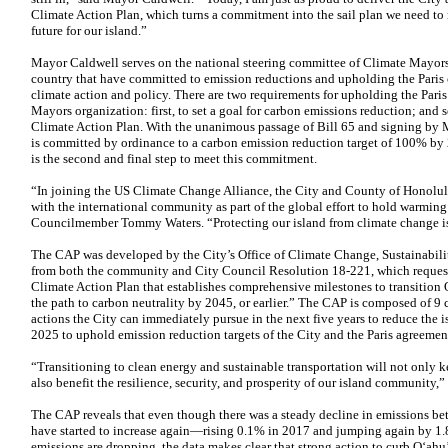
Climate Action Plan, which turns a commitment into the sail plan we need to n
future for our island.”
Mayor Caldwell serves on the national steering committee of Climate Mayors,
country that have committed to emission reductions and upholding the Paris 
climate action and policy. There are two requirements for upholding the Pari
Mayors organization: first, to set a goal for carbon emissions reduction; an
Climate Action Plan. With the unanimous passage of Bill 65 and signing by
is committed by ordinance to a carbon emission reduction target of 100% b
is the second and final step to meet this commitment.
“In joining the US Climate Change Alliance, the City and County of Honolu
with the international community as part of the global effort to hold warming
Councilmember Tommy Waters. “Protecting our island from climate change is
The CAP was developed by the City’s Office of Climate Change, Sustainabilit
from both the community and City Council Resolution 18-221, which requeste
Climate Action Plan that establishes comprehensive milestones to transition
the path to carbon neutrality by 2045, or earlier.” The CAP is composed of 9 c
actions the City can immediately pursue in the next five years to reduce the
2025 to uphold emission reduction targets of the City and the Paris agreemen
“Transitioning to clean energy and sustainable transportation will not only ke
also benefit the resilience, security, and prosperity of our island communit
The CAP reveals that even though there was a steady decline in emissions b
have started to increase again—rising 0.1% in 2017 and jumping again by 1
emissions are dropping, the data makes clear that strong action to curb O‘ahu’s