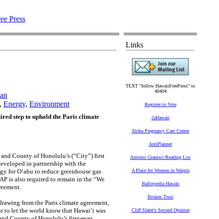
Links
TEXT "follow HawaiiFreePress" to
40404
lan
,
Energy
,
Environment
Register to Vote
red step to uphold the Paris climate
2aHawaii
Aloha Pregnancy Care Center
AntiPlanner
nd County of Honolulu’s (“City”) first
Antonio Gramsci Reading List
eveloped in partnership with the
egy for O‘ahu to reduce greenhouse gas
A Place for Women in Waipio
AP is also required to remain in the “We
Ballotpedia Hawaii
greement.
Broken Trust
drawing from the Paris climate agreement,
r to let the world know that Hawai‘i was
Cliff Slater's Second Opinion
 and County of Honolulu’s first-ever