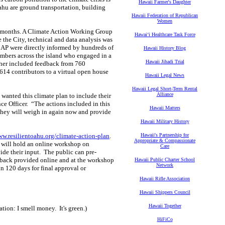
Hawaii Farmer's Daughter
ahu are ground transportation, building
Hawaii Federation of Republican
Women
18 months. A Climate Action Working Group
Hawaiʻi Healthcare Task Force
 the City, technical and data analysis was
CAP were directly informed by hundreds of
Hawaii History Blog
mbers across the island who engaged in a
Hawaii Jihadi Trial
ther included feedback from 760
614 contributors to a virtual open house
Hawaii Legal News
Hawaii Legal Short-Term Rental
Alliance
wanted this climate plan to include their
ce Officer. “The actions included in this
Hawaii Matters
 they will weigh in again now and provide
Hawaii Military History
w.resilientoahu.org/climate-action-plan
.
Hawaii's Partnership for
Appropriate & Compassionate
e will hold an online workshop on
Care
ide their input. The public can pre-
back provided online and at the workshop
Hawaii Public Charter School
Network
n 120 days for final approval or
Hawaii Rifle Association
Hawaii Shippers Council
Hawaii Together
tion: I smell money. It's green.)
HiFiCo