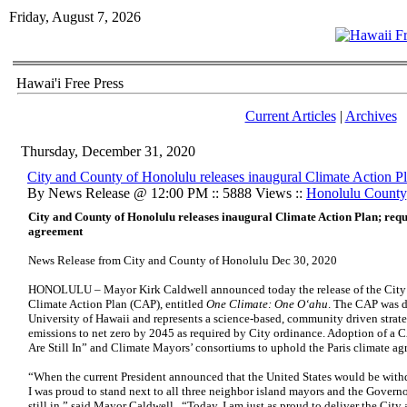
Friday, August 7, 2026
Hawai'i Free Press
Current Articles
|
Archives
Thursday, December 31, 2020
City and County of Honolulu releases inaugural Climate Action P
By News Release @ 12:00 PM :: 5888 Views ::
Honolulu County
City and County of Honolulu releases inaugural Climate Action Plan; requi
agreement
News Release from City and County of Honolulu Dec 30, 2020
HONOLULU – Mayor Kirk Caldwell announced today the release of the City a
Climate Action Plan (CAP), entitled
One Climate: One O‘ahu
. The CAP was d
University of Hawaii and represents a science-based, community driven strat
emissions to net zero by 2045 as required by City ordinance. Adoption of a C
Are Still In” and Climate Mayors’ consortiums to uphold the Paris climate a
“When the current President announced that the United States would be with
I was proud to stand next to all three neighbor island mayors and the Governo
still in,” said Mayor Caldwell. “Today, I am just as proud to deliver the City