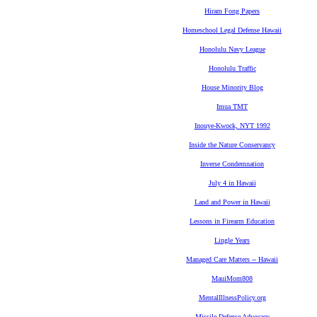
Hiram Fong Papers
Homeschool Legal Defense Hawaii
Honolulu Navy League
Honolulu Traffic
House Minority Blog
Imua TMT
Inouye-Kwock, NYT 1992
Inside the Nature Conservancy
Inverse Condemnation
July 4 in Hawaii
Land and Power in Hawaii
Lessons in Firearm Education
Lingle Years
Managed Care Matters -- Hawaii
MauiMom808
MentalIllnessPolicy.org
Missile Defense Advocacy