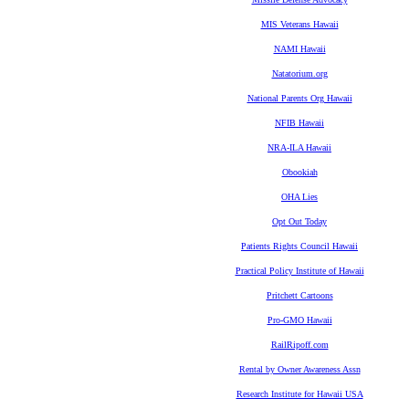
MIS Veterans Hawaii
NAMI Hawaii
Natatorium.org
National Parents Org Hawaii
NFIB Hawaii
NRA-ILA Hawaii
Obookiah
OHA Lies
Opt Out Today
Patients Rights Council Hawaii
Practical Policy Institute of Hawaii
Pritchett Cartoons
Pro-GMO Hawaii
RailRipoff.com
Rental by Owner Awareness Assn
Research Institute for Hawaii USA