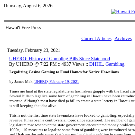
Thursday, August 6, 2026
Hawai'i Free Press
Current Articles
|
Archives
Tuesday, February 23, 2021
UHERO: History of Gambling Bills Since Statehood
By UHERO @ 7:22 PM :: 4937 Views ::
DHHL
,
Gambling
Legalizing Casino Gaming to Fund Homes for Native Hawaiians
by James Mak,
UHERO, February 19, 2021
Times are hard at the state legislature as lawmakers grapple with the fiscal 
Several bills to legalize some form of gambling in Hawaii have been introduc
revenue. Although most have died (a bill to create a state lottery in Hawaii s
is still keeping the idea alive.
This is not the first time state lawmakers have looked to gambling, especiall
revenue. It has been a controversial topic since statehood. The number of ga
legislature rose whenever the state government encountered money problems
1990s, 110 measures to legalize some form of gambling were introduced be
and Utah are the only states that have not legalized gambling in some form.