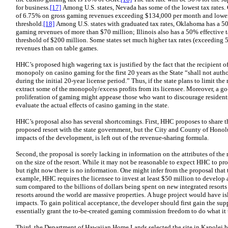
for business.
[17]
Among U.S. states, Nevada has some of the lowest tax rates. 
of 6.75% on gross gaming revenues exceeding $134,000 per month and lower 
threshold.
[18]
Among U.S. states with graduated tax rates, Oklahoma has a 50
gaming revenues of more than $70 million; Illinois also has a 50% effective 
threshold of $200 million. Some states set much higher tax rates (exceeding
revenues than on table games.
HHC’s proposed high wagering tax is justified by the fact that the recipient o
monopoly on casino gaming for the first 20 years as the State “shall not auth
during the initial 20-year license period.” Thus, if the state plans to limit th
extract some of the monopoly/excess profits from its licensee. Moreover, a g
proliferation of gaming might appease those who want to discourage residen
evaluate the actual effects of casino gaming in the state.
HHC’s proposal also has several shortcomings. First, HHC proposes to share 
proposed resort with the state government, but the City and County of Honol
impacts of the development, is left out of the revenue-sharing formula.
Second, the proposal is sorely lacking in information on the attributes of the re
on the size of the resort. While it may not be reasonable to expect HHC to pro
but right now there is no information. One might infer from the proposal that 
example, HHC requires the licensee to invest at least $50 million to develop a
sum compared to the billions of dollars being spent on new integrated resorts 
resorts around the world are massive properties. A huge project would have 
impacts. To gain political acceptance, the developer should first gain the s
essentially grant the to-be-created gaming commission freedom to do what it 
Third, the Department of Hawaiian Home Lands selected the site in Kapolei be