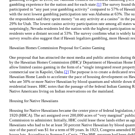
gambling experience for the nation and for each state.
[1]
The survey found th
participated in “any past year gambling activity” compared to 57% of Hawaii
with the next lowest gambling participation rate was Alabama at 63%. The s
the respondents said they spent money “on any activity at a casino” in the 
29% for Utah. The lowest casino activity participation rate among all states
surprisingly, Nevada residents led the nation with the highest participation 
residents were a distant second at 53%. The survey confirms what is widely 
survey results also suggest that if Hawaii legalizes gambling, more Hawaii re
Hawaiian Homes Commission Proposal for Casino Gaming
One proposal that has attracted the most media and public attention during the
by the Hawaiian Homes Commission (HHC)/ Department of Hawaiian Home Lan
allow limited casino gaming in the form of a “single integrated resort prope
commercial use in Kapolei, Oahu.
[2]
The purpose is to create a dedicated rev
Hawaiian Home Lands to accelerate the pace of housing development on Haw
who are 50% or more Native Hawaiian by blood quantum and whittle down the 
residential leases. HHC notes that the passage of the federal Indian Gaming 
Native Americans living on Indian reservations on the mainland.
Housing for Native Hawaiians
Housing for Native Hawaiians became the center piece of federal legislatio
1920 (HHCA). The act assigned over 200,000 acres of “very marginal” publi
Commission to administer. Initially, HHC could lease these lands either as agr
Hawaiians who had to be at least 50 percent Native Hawaiian by blood quantu
size of the parcel was $1 for a term of 99 years. In 1923, Congress amended 
house lots. According to Sumner La Croix, “The HHL program had been deftl