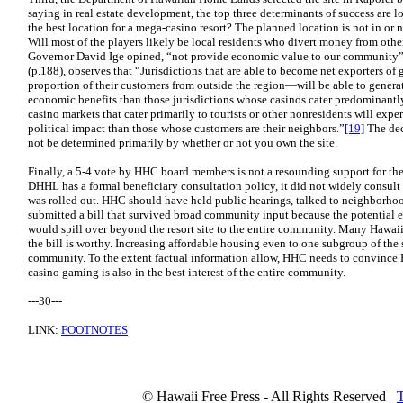
saying in real estate development, the top three determinants of success are lo
the best location for a mega-casino resort? The planned location is not in or n
Will most of the players likely be local residents who divert money from oth
Governor David Ige opined, “not provide economic value to our community
(p.188), observes that “Jurisdictions that are able to become net exporters o
proportion of their customers from outside the region—will be able to genera
economic benefits than those jurisdictions whose casinos cater predominantly t
casino markets that cater primarily to tourists or other nonresidents will expe
political impact than those whose customers are their neighbors.”
[19]
The dec
not be determined primarily by whether or not you own the site.
Finally, a 5-4 vote by HHC board members is not a resounding support for the 
DHHL has a formal beneficiary consultation policy, it did not widely consult it
was rolled out. HHC should have held public hearings, talked to neighborho
submitted a bill that survived broad community input because the potential 
would spill over beyond the resort site to the entire community. Many Hawaii
the bill is worthy. Increasing affordable housing even to one subgroup of the 
community. To the extent factual information allow, HHC needs to convince Ha
casino gaming is also in the best interest of the entire community.
---30---
LINK:
FOOTNOTES
© Hawaii Free Press - All Rights Reserved