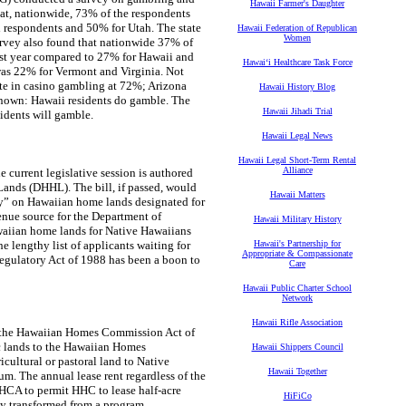
Hawaii Farmer's Daughter
at, nationwide, 73% of the respondents
 respondents and 50% for Utah. The state
Hawaii Federation of Republican
Women
urvey also found that nationwide 37% of
past year compared to 27% for Hawaii and
Hawaiʻi Healthcare Task Force
 was 22% for Vermont and Virginia. Not
rate in casino gambling at 72%; Arizona
Hawaii History Blog
known: Hawaii residents do gamble. The
Hawaii Jihadi Trial
sidents will gamble.
Hawaii Legal News
Hawaii Legal Short-Term Rental
Alliance
 current legislative session is authored
ds (DHHL). The bill, if passed, would
Hawaii Matters
rty” on Hawaiian home lands designated for
enue source for the Department of
Hawaii Military History
aiian home lands for Native Hawaiians
lengthy list of applicants waiting for
Hawaii's Partnership for
Appropriate & Compassionate
Regulatory Act of 1988 has been a boon to
Care
Hawaii Public Charter School
Network
Hawaii Rifle Association
n, the Hawaiian Homes Commission Act of
c lands to the Hawaiian Homes
Hawaii Shippers Council
icultural or pastoral land to Native
Hawaii Together
m. The annual lease rent regardless of the
HHCA to permit HHC to lease half-acre
HiFiCo
y transformed from a program