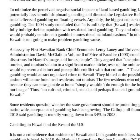
To minimize the perceived negative social impacts of land-based gambling, 
potentially less harmful shipboard gambling and directed the Legislative Ref
social effects of gambling on floating vessels. Arguably, the biggest concern
gambling. The 1994 study concluded that “it is unlikely that [Hawaii] resid
fully indulge their compulsion with restricted local gambling. They and othe
would probably continue to gamble in unrestricted mainland casinos.” In oth
Hawaii is not going to make problem gambling worse.
An essay by First Hawaiian Bank Chief Economist Leroy Laney and Universit
Administration David McClain in Volume II of Price of Paradise (1993) con
disastrous for Hawaii’s image, and for its people”. They argued that “the princ
tourists, and tourism’s claim to a significant market niche, rests on the uni
would represent a distinct and perceptible conflict with that culture…” The au
gambling would attract organized crime to Hawaii. They hinted at the possib
casinos will come from local residents, not tourists. The few residents who 
because they can now gamble at home “simply wouldn’t do enough for the lo
our image.” Thus, “on cultural, criminal, social, and perhaps financial ground
Hawaii.”
Some residents question whether the state government should be promoting
nationwide, acceptance of gambling has been growing. The Gallup poll found
2018 said gambling is morally wrong, down from 34% in 2003.
Gambling in Hawaii and the Rest of the U.S.
It is not a coincidence that residents of Hawaii and Utah gamble much less tha
gambling is legal. In 2018, the National Council on Problem Gambling (NC