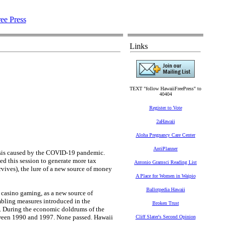
Links
TEXT "follow HawaiiFreePress" to
40404
Register to Vote
2aHawaii
Aloha Pregnancy Care Center
AntiPlanner
crisis caused by the COVID-19 pandemic.
ed this session to generate more tax
Antonio Gramsci Reading List
urvives), the lure of a new source of money
A Place for Women in Waipio
Ballotpedia Hawaii
y casino gaming, as a new source of
mbling measures introduced in the
Broken Trust
. During the economic doldrums of the
tween 1990 and 1997. None passed. Hawaii
Cliff Slater's Second Opinion