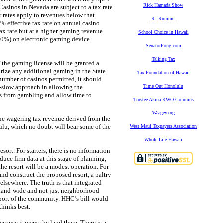
Rick Hamada Show
Casinos in Nevada are subject to a tax rate
rates apply to revenues below that
RJ Rummel
% effective tax rate on annual casino
tax rate but at a higher gaming revenue
School Choice in Hawaii
 50%) on electronic gaming device
SenatorFong.com
Talking Tax
f the gaming license will be granted a
orize any additional gaming in the State
Tax Foundation of Hawaii
e number of casinos permitted, it should
o-slow approach in allowing the
Time Out Honolulu
ts from gambling and allow time to
Trustee Akina KWO Columns
Waagey.org
the wagering tax revenue derived from the
ulu, which no doubt will bear some of the
West Maui Taxpayers Association
Whole Life Hawaii
sort. For starters, there is no information
duce firm data at this stage of planning,
the resort will be a modest operation. For
nd construct the proposed resort, a paltry
elsewhere. The truth is that integrated
island-wide and not just neighborhood
upport of the community. HHC’s bill would
thinks best.
cause it owns the land there. There is a