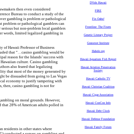
DVids Hawaii
lawmakers then even considered
FIRE
erence Bureau to conduct a study of the
 over gambling is problem or pathological
Fix Oahu!
ent problem or pathological gamblers can
Frontline: The Fixers
r serious but non-problem local gamblers
er words, limited legalized gambling in
Genetic Literacy Project
Grassroot Institute
y of Hawaii Professor of Business
Habele.org
cluded that “…casino gambling would be
ipal reason for the Islands’ success with
Hawaii Aquarium Fish Report
que Hawaiian culture. Casino gambling
thors also feared that legalizing
Hawaii Aviation Preservation
Society
ility that most of the money generated by
might be dissuaded from going to Las Vegas
Hawaii Catholic TV
cal economy to justify tampering with
s, then, casino gambling is not for
Hawaii Christian Coalition
Hawaii Cigar Association
 gambling on moral grounds. However,
Hawaii ConCon Info
 that 28% of American adults polled in
Hawaii Debt Clock
Hawaii Defense Foundation
Hawaii Family Forum
n residents in other states where
PG) conducted a survey on gambling and