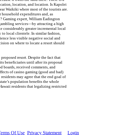
cation, location, and location. Is Kapolei
ear Waikiki where most of the tourists are.
er household expenditures and, as
”? Gaming expert, William Eadington
f gambling services—by attracting a high
te considerably greater incremental local
o local clientele. In similar fashion,
rience less visible negative social and
ision on where to locate a resort should
proposed resort. Despite the fact that
s beneficiaries until after its proposal
od boards, received comments, and
effects of casino gaming (good and bad)
 residents may agree that the end goal of
state’s population benefits the whole
waii residents that legalizing restricted
Terms Of Use
Privacy Statement
Login