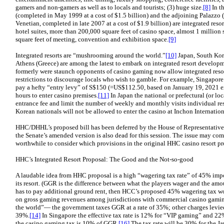
gamers and non-gamers as well as to locals and tourists; (3) huge size.
[8]
In t
(completed in May 1999 at a cost of $1.5 billion) and the adjoining Palazzo 
Venetian, completed in late 2007 at a cost of $1.9 billion) are integrated reso
hotel suites, more than 200,000 square feet of casino space, almost 1 million s
square feet of meeting, convention and exhibition space.
[9]
Integrated resorts are “mushrooming around the world.”
[10]
Japan, South Kore
Athens (Greece) are among the latest to embark on integrated resort developm
formerly were staunch opponents of casino gaming now allow integrated resorts
restrictions to discourage locals who wish to gamble. For example, Singapore
pay a hefty “entry levy” of S$150 (=US$112.50, based on January 19, 2021 e
hours to enter casino premises.
[11]
In Japan the national or prefectural (or l
entrance fee and limit the number of weekly and monthly visits individual re
Korean nationals will not be allowed to enter the casino at Inchon Internation
HHC/DHHL’s proposed bill has been deferred by the House of Representatives, a
the Senate’s amended version is also dead for this session. The issue may come 
worthwhile to consider which provisions in the original HHC casino resort p
HHC’s Integrated Resort Proposal: The Good and the Not-so-good
A laudable idea from HHC proposal is a high “wagering tax rate” of 45% im
its resort. (GGR is the difference between what the players wager and the amo
has to pay additional ground rent, then HCC’s proposed 45% wagering tax wou
on gross gaming revenues among jurisdictions with commercial casino gami
the world”— the government taxes GGR at a rate of 35%; other charges levied 
39%.
[14]
In Singapore the effective tax rate is 12% for “VIP gaming” and 22
the casino gaming tax is 10% of GGR.
[16]
The tax rate will be 30% for the J