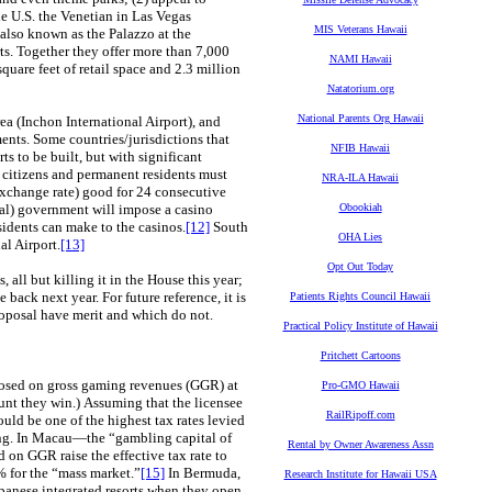
he U.S. the Venetian in Las Vegas
MIS Veterans Hawaii
(also known as the Palazzo at the
rts. Together they offer more than 7,000
NAMI Hawaii
quare feet of retail space and 2.3 million
Natatorium.org
National Parents Org Hawaii
a (Inchon International Airport), and
ents. Some countries/jurisdictions that
NFIB Hawaii
 to be built, but with significant
 citizens and permanent residents must
NRA-ILA Hawaii
xchange rate) good for 24 consecutive
ocal) government will impose a casino
Obookiah
sidents can make to the casinos.
[12]
South
OHA Lies
al Airport.
[13]
Opt Out Today
ll but killing it in the House this year;
back next year. For future reference, it is
Patients Rights Council Hawaii
roposal have merit and which do not.
Practical Policy Institute of Hawaii
Pritchett Cartoons
posed on gross gaming revenues (GGR) at
Pro-GMO Hawaii
unt they win.) Assuming that the licensee
RailRipoff.com
ld be one of the highest tax rates levied
ng. In Macau—the “gambling capital of
Rental by Owner Awareness Assn
on GGR raise the effective tax rate to
% for the “mass market.”
[15]
In Bermuda,
Research Institute for Hawaii USA
apanese integrated resorts when they open