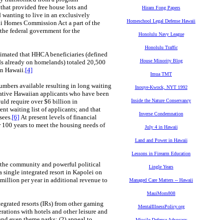
that provided free house lots and
Hiram Fong Papers
 wanting to live in an exclusively
Homeschool Legal Defense Hawaii
i Homes Commission Act a part of the
 the federal government for the
Honolulu Navy League
Honolulu Traffic
mated that HHCA beneficiaries (defined
House Minority Blog
ds already on homelands) totaled 20,500
in Hawaii.
[4]
Imua TMT
mbers available resulting in long waiting
Inouye-Kwock, NYT 1992
 Native Hawaiian applicants who have been
uld require over $6 billion in
Inside the Nature Conservancy
nt waiting list of applicants; and that
Inverse Condemnation
sees.
[6]
At present levels of financial
er 100 years to meet the housing needs of
July 4 in Hawaii
Land and Power in Hawaii
Lessons in Firearm Education
n the community and powerful political
Lingle Years
 single integrated resort in Kapolei on
illion per year in additional revenue to
Managed Care Matters -- Hawaii
MauiMom808
egrated resorts (IRs) from other gaming
MentalIllnessPolicy.org
ations with hotels and other leisure and
 and even theme parks; (2) appeal to
Missile Defense Advocacy