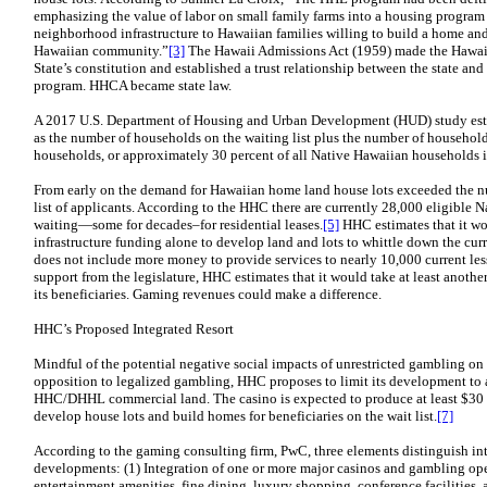
emphasizing the value of labor on small family farms into a housing program 
neighborhood infrastructure to Hawaiian families willing to build a home and
Hawaiian community.”
[3]
The Hawaii Admissions Act (1959) made the Hawai
State’s constitution and established a trust relationship between the state and
program. HHCA became state law.
A 2017 U.S. Department of Housing and Urban Development (HUD) study esti
as the number of households on the waiting list plus the number of househol
households, or approximately 30 percent of all Native Hawaiian households 
From early on the demand for Hawaiian home land house lots exceeded the nu
list of applicants. According to the HHC there are currently 28,000 eligible
waiting—some for decades–for residential leases.
[5]
HHC estimates that it wo
infrastructure funding alone to develop land and lots to whittle down the curre
does not include more money to provide services to nearly 10,000 current les
support from the legislature, HHC estimates that it would take at least anoth
its beneficiaries. Gaming revenues could make a difference.
HHC’s Proposed Integrated Resort
Mindful of the potential negative social impacts of unrestricted gambling o
opposition to legalized gambling, HHC proposes to limit its development to a
HHC/DHHL commercial land. The casino is expected to produce at least $30 m
develop house lots and build homes for beneficiaries on the wait list.
[7]
According to the gaming consulting firm, PwC, three elements distinguish int
developments: (1) Integration of one or more major casinos and gambling oper
entertainment amenities, fine dining, luxury shopping, conference facilities,