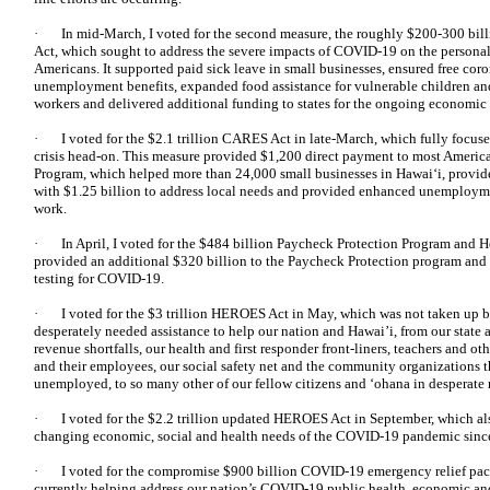
· In mid-March, I voted for the second measure, the roughly $200-300 bill
Act, which sought to address the severe impacts of COVID-19 on the personal h
Americans. It supported paid sick leave in small businesses, ensured free coro
unemployment benefits, expanded food assistance for vulnerable children and 
workers and delivered additional funding to states for the ongoing economi
· I voted for the $2.1 trillion CARES Act in late-March, which fully focuse
crisis head-on. This measure provided $1,200 direct payment to most America
Program, which helped more than 24,000 small businesses in Hawai‘i, provid
with $1.25 billion to address local needs and provided enhanced unemployme
work.
· In April, I voted for the $484 billion Paycheck Protection Program and 
provided an additional $320 billion to the Paycheck Protection program and
testing for COVID-19.
· I voted for the $3 trillion HEROES Act in May, which was not taken up b
desperately needed assistance to help our nation and Hawai’i, from our state
revenue shortfalls, our health and first responder front-liners, teachers and ot
and their employees, our social safety net and the community organizations th
unemployed, to so many other of our fellow citizens and ‘ohana in desperate 
· I voted for the $2.2 trillion updated HEROES Act in September, which also
changing economic, social and health needs of the COVID-19 pandemic since
· I voted for the compromise $900 billion COVID-19 emergency relief pack
currently helping address our nation’s COVID-19 public health, economic and