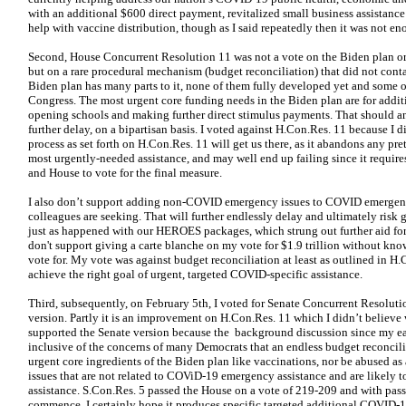
with an additional $600 direct payment, revitalized small business assistan
help with vaccine distribution, though as I said repeatedly then it was not en
Second, House Concurrent Resolution 11 was not a vote on the Biden plan or
but on a rare procedural mechanism (budget reconciliation) that did not conta
Biden plan has many parts to it, none of them fully developed yet and some o
Congress. The most urgent core funding needs in the Biden plan are for addit
opening schools and making further direct stimulus payments. That should a
further delay, on a bipartisan basis. I voted against H.Con.Res. 11 because I 
process as set forth on H.Con.Res. 11 will get us there, as it abandons any pre
most urgently-needed assistance, and may well end up failing since it require
and House to vote for the final measure.
I also don’t support adding non-COVID emergency issues to COVID emergenc
colleagues are seeking. That will further endlessly delay and ultimately risk ge
just as happened with our HEROES packages, which strung out further aid for 
don't support giving a carte blanche on my vote for $1.9 trillion without kno
vote for. My vote was against budget reconciliation at least as outlined in H
achieve the right goal of urgent, targeted COVID-specific assistance.
Third, subsequently, on February 5th, I voted for Senate Concurrent Resolutio
version. Partly it is an improvement on H.Con.Res. 11 which I didn’t believe
supported the Senate version because the background discussion since my ear
inclusive of the concerns of many Democrats that an endless budget reconcili
urgent core ingredients of the Biden plan like vaccinations, nor be abused as
issues that are not related to COViD-19 emergency assistance and are likely to
assistance. S.Con.Res. 5 passed the House on a vote of 219-209 and with pass
commence. I certainly hope it produces specific targeted additional COVID-1