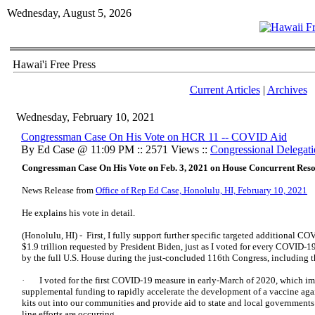
Wednesday, August 5, 2026
Hawai'i Free Press
Current Articles
|
Archives
Wednesday, February 10, 2021
Congressman Case On His Vote on HCR 11 -- COVID Aid
By Ed Case @ 11:09 PM :: 2571 Views ::
Congressional Delegat
Congressman Case On His Vote on Feb. 3, 2021 on House Concurrent Reso
News Release from
Office of Rep Ed Case, Honolulu, HI, February 10, 2021
He explains his vote in detail.
(Honolulu, HI) - First, I fully support further specific targeted additional C
$1.9 trillion requested by President Biden, just as I voted for every COVID-1
by the full U.S. House during the just-concluded 116th Congress, including t
· I voted for the first COVID-19 measure in early-March of 2020, which im
supplemental funding to rapidly accelerate the development of a vaccine aga
kits out into our communities and provide aid to state and local governments 
line efforts are occurring.