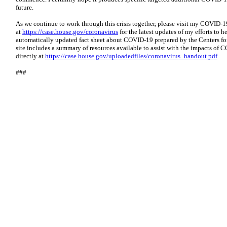
future.
As we continue to work through this crisis together, please visit my COVID-1
at
https://case.house.gov/coronavirus
for the latest updates of my efforts to h
automatically updated fact sheet about COVID-19 prepared by the Centers fo
site includes a summary of resources available to assist with the impacts o
directly at
https://case.house.gov/uploadedfiles/coronavirus_handout.pdf
.
###