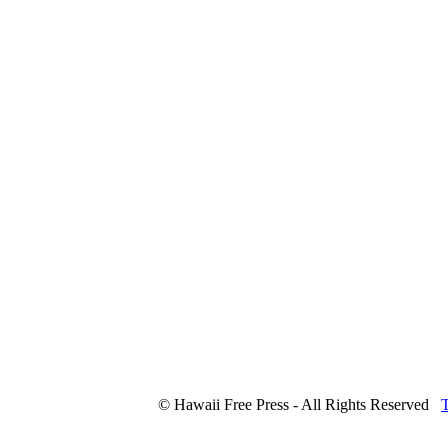
© Hawaii Free Press - All Rights Reserved