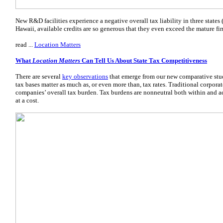
New R&D facilities experience a negative overall tax liability in three state
Hawaii, available credits are so generous that they even exceed the mature fir
read ...
Location Matters
What
Location Matters
Can Tell Us About State Tax Competitiveness
There are several
key observations
that emerge from our new comparative stu
tax bases matter as much as, or even more than, tax rates. Traditional corporat
companies’ overall tax burden. Tax burdens are nonneutral both within and ac
at a cost.