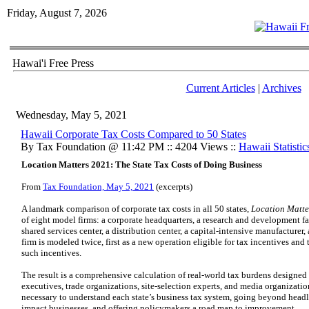
Friday, August 7, 2026
Hawai'i Free Press
Current Articles
|
Archives
Wednesday, May 5, 2021
Hawaii Corporate Tax Costs Compared to 50 States
By Tax Foundation @ 11:42 PM :: 4204 Views ::
Hawaii Statistic
Location Matters 2021: The State Tax Costs of Doing Business
From
Tax Foundation, May 5, 2021
(excerpts)
A landmark comparison of corporate tax costs in all 50 states,
Location Matte
of eight model firms: a corporate headquarters, a research and development faci
shared services center, a distribution center, a capital-intensive manufacturer
firm is modeled twice, first as a new operation eligible for tax incentives and 
such incentives.
The result is a comprehensive calculation of real-world tax burdens designed 
executives, trade organizations, site-selection experts, and media organizatio
necessary to understand each state’s business tax system, going beyond headl
impact businesses, and offering policymakers a road map to improvement.