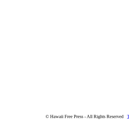
© Hawaii Free Press - All Rights Reserved