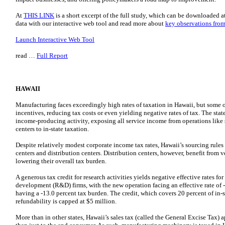
At
THIS LINK
is a short excerpt of the full study, which can be downloaded a
data with our interactive web tool and read more about
key observations from
Launch Interactive Web Tool
read …
Full Report
HAWAII
Manufacturing faces exceedingly high rates of taxation in Hawaii, but some o
incentives, reducing tax costs or even yielding negative rates of tax. The stat
income-producing activity, exposing all service income from operations like s
centers to in-state taxation.
Despite relatively modest corporate income tax rates, Hawaii’s sourcing rules 
centers and distribution centers. Distribution centers, however, benefit from v
lowering their overall tax burden.
A generous tax credit for research activities yields negative effective rates f
development (R&D) firms, with the new operation facing an effective rate of 
having a -13.0 percent tax burden. The credit, which covers 20 percent of in
refundability is capped at $5 million.
More than in other states, Hawaii’s sales tax (called the General Excise Tax) a