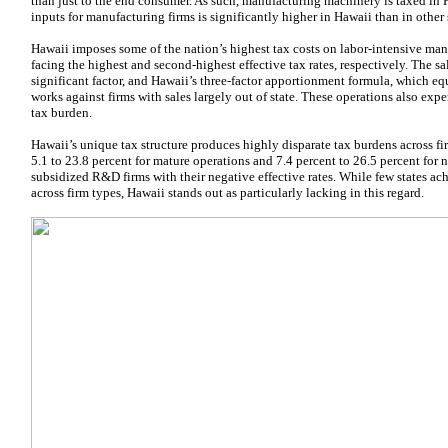
than just to the end consumer. As such, manufacturing machinery is taxed in 
inputs for manufacturing firms is significantly higher in Hawaii than in other st
Hawaii imposes some of the nation’s highest tax costs on labor-intensive ma
facing the highest and second-highest effective tax rates, respectively. The s
significant factor, and Hawaii’s three-factor apportionment formula, which equ
works against firms with sales largely out of state. These operations also e
tax burden.
Hawaii’s unique tax structure produces highly disparate tax burdens across fir
5.1 to 23.8 percent for mature operations and 7.4 percent to 26.5 percent for
subsidized R&D firms with their negative effective rates. While few states ach
across firm types, Hawaii stands out as particularly lacking in this regard.