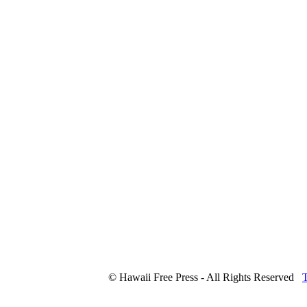
© Hawaii Free Press - All Rights Reserved