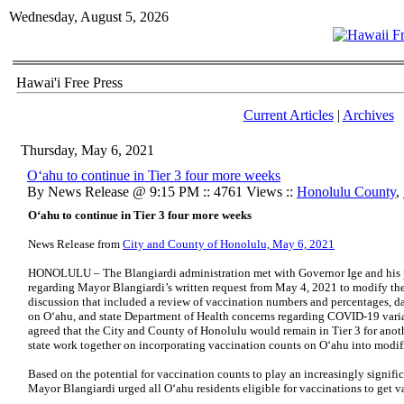
Wednesday, August 5, 2026
Hawai'i Free Press
Current Articles
|
Archives
Thursday, May 6, 2021
O‘ahu to continue in Tier 3 four more weeks
By News Release @ 9:15 PM :: 4761 Views ::
Honolulu County
,
O‘ahu to continue in Tier 3 four more weeks
News Release from
City and County of Honolulu, May 6, 2021
HONOLULU – The Blangiardi administration met with Governor Ige and his p
regarding Mayor Blangiardi’s written request from May 4, 2021 to modify the m
discussion that included a review of vaccination numbers and percentages, d
on O‘ahu, and state Department of Health concerns regarding COVID-19 vari
agreed that the City and County of Honolulu would remain in Tier 3 for anot
state work together on incorporating vaccination counts on O‘ahu into modifi
Based on the potential for vaccination counts to play an increasingly signific
Mayor Blangiardi urged all O‘ahu residents eligible for vaccinations to get v