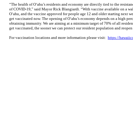
“The health of O‘ahu’s residents and economy are directly tied to the resista
of COVID-19,” said Mayor Rick Blangiardi. “With vaccine available on a wal
O‘ahu, and the vaccine approved for people age 12 and older starting next we
get vaccinated now. The opening of O‘ahu’s economy depends on a high perc
obtaining immunity. We are aiming at a minimum target of 70% of all residen
get vaccinated, the sooner we can protect our resident population and reope
For vaccination locations and more information please visit:
https://hawaiic