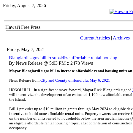
Friday, August 7, 2026
Hawai'i Free Press
Current Articles
|
Archives
Friday, May 7, 2021
Blangiardi signs bill to subsidize affordable rental housing
By News Release @ 5:03 PM :: 2478 Views
Mayor Blangiardi signs bill to increase affordable rental housing units o
News Release from
City and County of Honolulu, May 6, 2021
HONOLULU – In a significant move forward, Mayor Rick Blangiardi signed
will incentivize the development of an estimated 1,100 new affordable rental
the island.
Bill 1 provides up to $10 million in grants through May 2024 to eligible dev
incentive to build more affordable rental units. Property owners can receive 
on the number of units rented to households below the area median income (
an eligible affordable rental housing project after completion of construction 
occupancy.