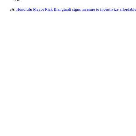
SA:
Honolulu Mayor Rick Blangiardi signs measure to incentivize affordabl