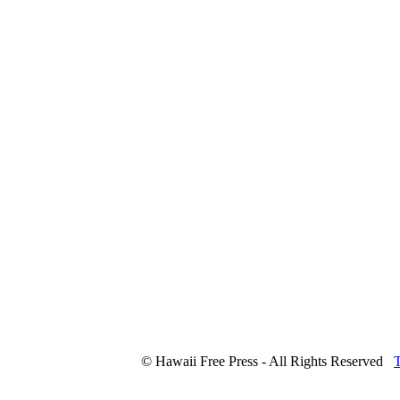
© Hawaii Free Press - All Rights Reserved