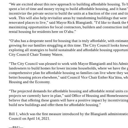
“We are excited about this new approach to building affordable housing. To 
spent a lot of time and money trying to build affordable housing, and it hasn’
incentivize the private sector to build the units at a fraction of the cost and
work. This will also help revitalize areas by transforming buildings that were 
renovated places to live,” said Mayor Rick Blangiardi. “I’d like to thank the 
maximizing opportunities for local contractors, builders and construction i
rental housing for residents here on O‘ahu.”
“Oʻahu has a desperate need for housing that is truly affordable, with estim
growing for our families struggling at this time. The City Council looks for
exploring all strategies to build sustainable and affordable housing opportun
City Council Chair Tommy Waters.
“The City Council was pleased to work with Mayor Blangiardi and his Adminis
landowners to build homes for lower income households, where we have the 
comprehensive plan for affordable housing so families can live where they wer
better housing prices elsewhere," said Council Vice Chair Esther Kiaʻāina, w
Housing and the Economy.
“The projected demands for affordable housing and affordable rental units co
projects we currently have in plan,” said Office of Housing and Homelessne
believe that offering these grants will have a positive impact by incentivizin
build new buildings and offer them for affordable housing.”
Bill 1, which was the first measure introduced by the Blangiardi administrat
Council on April 14, 2021.
—PAU—