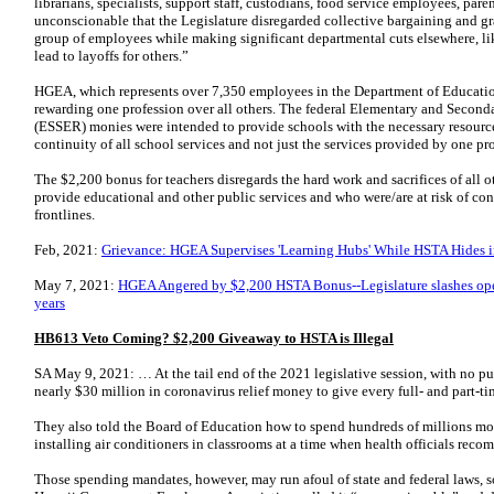
librarians, specialists, support staff, custodians, food service employees, pare
unconscionable that the Legislature disregarded collective bargaining and g
group of employees while making significant departmental cuts elsewhere, lik
lead to layoffs for others.”
HGEA, which represents over 7,350 employees in the Department of Educatio
rewarding one profession over all others. The federal Elementary and Seco
(ESSER) monies were intended to provide schools with the necessary resource
continuity of all school services and not just the services provided by one pr
The $2,200 bonus for teachers disregards the hard work and sacrifices of all
provide educational and other public services and who were/are at risk of c
frontlines.
Feb, 2021:
Grievance: HGEA Supervises 'Learning Hubs' While HSTA Hides 
May 7, 2021:
HGEA Angered by $2,200 HSTA Bonus--Legislature slashes ope
years
HB613 Veto Coming? $2,200 Giveaway to HSTA is Illegal
SA May 9, 2021: … At the tail end of the 2021 legislative session, with no p
nearly $30 million in coronavirus relief money to give every full- and part-t
They also told the Board of Education how to spend hundreds of millions mor
installing air conditioners in classrooms at a time when health officials reco
Those spending mandates, however, may run afoul of state and federal laws, s