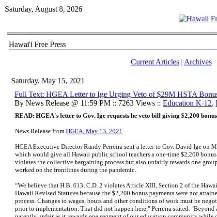
Saturday, August 8, 2026
Hawai'i Free Press
Current Articles
|
Archives
Saturday, May 15, 2021
Full Text: HGEA Letter to Ige Urging Veto of $29M HSTA Bonu
By News Release @ 11:59 PM :: 7263 Views ::
Education K-12
,
READ: HGEA's letter to Gov. Ige requests he veto bill giving $2,200 bonus
News Release from
HGEA, May 13, 2021
HGEA Executive Director Randy Perreira sent a letter to Gov. David Ige on M
which would give all Hawaii public school teachers a one-time $2,200 bonus 
violates the collective bargaining process but also unfairly rewards one gr
worked on the frontlines during the pandemic.
“We believe that H.B. 613, C.D. 2 violates Article XIII, Section 2 of the Hawa
Hawaii Revised Statutes because the $2,200 bonus payments were not attaine
process. Changes to wages, hours and other conditions of work must be nego
prior to implementation. That did not happen here," Perreira stated. "Beyond a
patently unfair as it rewards one segment of our education community while d