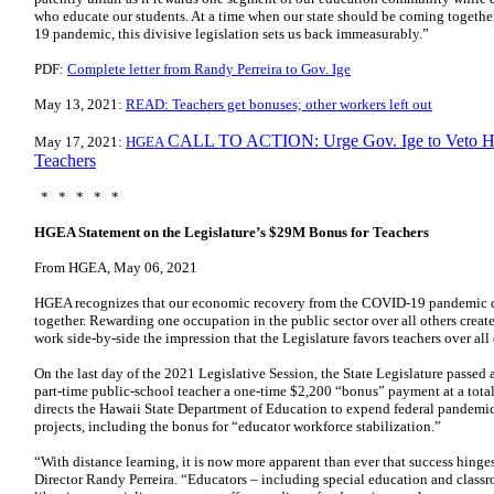
who educate our students. At a time when our state should be coming together
19 pandemic, this divisive legislation sets us back immeasurably.”
PDF:
Complete letter from Randy Perreira to Gov. Ige
May 13, 2021:
READ: Teachers get bonuses; other workers left out
CALL TO ACTION: Urge Gov. Ige to Veto HB
May 17, 2021:
HGEA
Teachers
* * * * *
HGEA Statement on the Legislature’s $29M Bonus for Teachers
From HGEA, May 06, 2021
HGEA recognizes that our economic recovery from the COVID-19 pandemic dep
together. Rewarding one occupation in the public sector over all others crea
work side-by-side the impression that the Legislature favors teachers over all
On the last day of the 2021 Legislative Session, the State Legislature passed 
part-time public-school teacher a one-time $2,200 “bonus” payment at a total 
directs the Hawaii State Department of Education to expend federal pandemic 
projects, including the bonus for “educator workforce stabilization.”
“With distance learning, it is now more apparent than ever that success hin
Director Randy Perreira. “Educators – including special education and classro