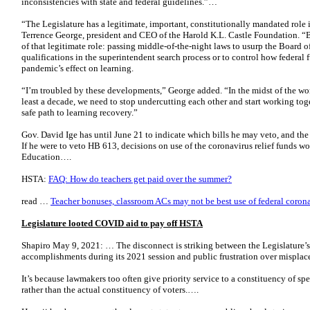
inconsistencies with state and federal guidelines.”…
“The Legislature has a legitimate, important, constitutionally mandated role 
Terrence George, president and CEO of the Harold K.L. Castle Foundation. “Bu
of that legitimate role: passing middle-of-the-night laws to usurp the Board o
qualifications in the superintendent search process or to control how federal f
pandemic’s effect on learning.
“I’m troubled by these developments,” George added. “In the midst of the worst
least a decade, we need to stop undercutting each other and start working tog
safe path to learning recovery.”
Gov. David Ige has until June 21 to indicate which bills he may veto, and the d
If he were to veto HB 613, decisions on use of the coronavirus relief funds wo
Education….
HSTA:
FAQ: How do teachers get paid over the summer?
read …
Teacher bonuses, classroom ACs may not be best use of federal coronavi
Legislature looted COVID aid to pay off HSTA
Shapiro May 9, 2021: … The disconnect is striking between the Legislature’s
accomplishments during its 2021 session and public frustration over misplace
It’s because lawmakers too often give priority service to a constituency of speci
rather than the actual constituency of voters.….