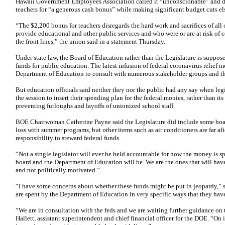
Hawaii Government Employees Association called it “unconscionable” and divi
teachers for “a generous cash bonus” while making significant budget cuts e
“The $2,200 bonus for teachers disregards the hard work and sacrifices of al
provide educational and other public services and who were or are at risk o
the front lines,” the union said in a statement Thursday.
Under state law, the Board of Education rather than the Legislature is suppos
funds for public education. The latest infusion of federal coronavirus relief m
Department of Education to consult with numerous stakeholder groups and the
But education officials said neither they nor the public had any say when le
the session to insert their spending plan for the federal monies, rather than i
preventing furloughs and layoffs of unionized school staff.
BOE Chairwoman Catherine Payne said the Legislature did include some board
loss with summer programs, but other items such as air conditioners are far afie
responsibility to steward federal funds.
“Not a single legislator will ever be held accountable for how the money is s
board and the Department of Education will be. We are the ones that will have 
and not politically motivated.”…
“I have some concerns about whether these funds might be put in jeopardy,” 
are spent by the Department of Education in very specific ways that they hav
“We are in consultation with the feds and we are waiting further guidance on t
Hallett, assistant superintendent and chief financial officer for the DOE. “On i