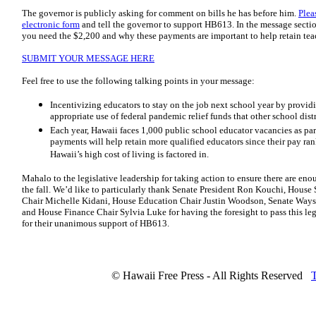
The governor is publicly asking for comment on bills he has before him.
Plea
electronic form
and tell the governor to support HB613. In the message secti
you need the $2,200 and why these payments are important to help retain tea
SUBMIT YOUR MESSAGE HERE
Feel free to use the following talking points in your message:
Incentivizing educators to stay on the job next school year by provi
appropriate use of federal pandemic relief funds that other school dist
Each year, Hawaii faces 1,000 public school educator vacancies as par
payments will help retain more qualified educators since their pay r
Hawaii’s high cost of living is factored in.
Mahalo to the legislative leadership for taking action to ensure there are eno
the fall. We’d like to particularly thank Senate President Ron Kouchi, House
Chair Michelle Kidani, House Education Chair Justin Woodson, Senate Way
and House Finance Chair Sylvia Luke for having the foresight to pass this legis
for their unanimous support of HB613.
© Hawaii Free Press - All Rights Reserved