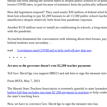
Hawaii has been among the slowest states to reopen public schools to in-pers
lowest COVID rates, in part because of resistance from the politically influent
How did legislators respond? They used nearly $30 million of federal relief f
from lost schooling to pay $2,200 bonuses to all 13,500 public school teache
munificence despite relatively little front-line pandemic exposure.
Another $110 million went to install air conditioning in schools, a long-standi
with the pandemic.
As teachers dominated the conversation with whining about their bosses, pay 
behind students were secondary….
read …
Legislature used COVID aid to help well-off stay that way
* * * * *
Act now so the governor doesn’t veto $2,200 teacher payments
Tell Gov. David Ige you support HB613 and ask him to sign the measure into
From HSTA, May 7, 2021
The Hawaii State Teachers Association is extremely grateful to state lawmake
budget bill that includes one-time $2,200 payments to teachers
to help combat
the state’s teaching force.
Now, we have to convince Gov. David Ige to sign the measure into law.