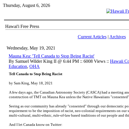
Thursday, August 6, 2026
Hawai'i Free Press
Current Articles
|
Archives
Wednesday, May 19, 2021
Mauna Kea: 'Tell Canada to Stop Being Racist'
By Samuel Wilder King II @ 6:44 PM :: 6008 Views ::
Hawaii C
Education
,
OHA
Tell Canada to Stop Being Racist
by Sam King, May 18, 2021
A few days ago, the Canadian Astronomy Society (CASCA) had a meeting and 
construction of TMT on Mauna Kea unless the Native Hawaiians "consented
Seeing as our community has already "consented" through our democratic polit
requirement to be the imposition of racist, neo-colonial requirements on our s
multi-cultural, multi-ethnic, rule-of-law based traditions of our people and th
And I let Canada know on Twitter: