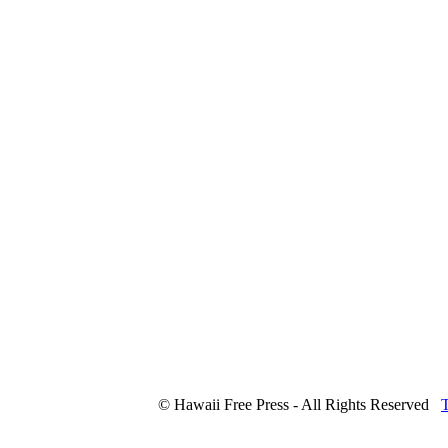
© Hawaii Free Press - All Rights Reserved