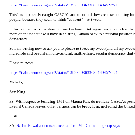
https://twitter.com/kingsam2/status/1392399363368914945?s=21
This has apparently caught CASCA's attention and they are now counting ho
people, because they seem to think "consent" = re-tweets.
If this is true it is...ridiculous...to say the least. But regardless, the truth is t
more of an impact it will have in shifting Canada back to a rational position
democracy.
So I am writing now to ask you to please re-tweet my tweet (and all my tweets 
incredible and beautiful multi-cultural, multi-ethnic, secular democracy that w
Please re-tweet
https://twitter.com/kingsam2/status/1392399363368914945?s=21
Mahalo,
Sam King
PS: With respect to building TMT on Mauna Kea, do not fear. CASCA's posit
Even if Canada leaves, other partners can be brought in, including the United
---30---
SA:
Native Hawaiian consent needed for TMT, Canadian group says