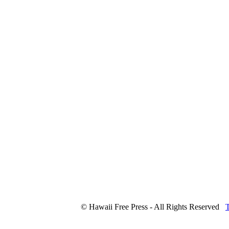
© Hawaii Free Press - All Rights Reserved