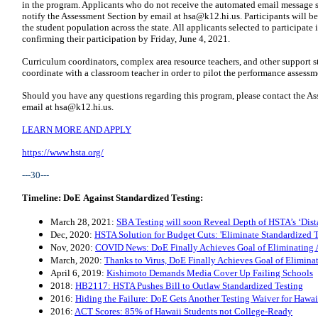
in the program. Applicants who do not receive the automated email message sh
notify the Assessment Section by email at
hsa@k12.hi.us
. Participants will b
the student population across the state. All applicants selected to participate
confirming their participation by Friday, June 4, 2021.
Curriculum coordinators, complex area resource teachers, and other support st
coordinate with a classroom teacher in order to pilot the performance assessm
Should you have any questions regarding this program, please contact the As
email at
hsa@k12.hi.us
.
LEARN MORE AND APPLY
https://www.hsta.org/
---30---
Timeline: DoE Against Standardized Testing:
March 28, 2021:
SBA Testing will soon Reveal Depth of HSTA’s ‘Dist
Dec, 2020:
HSTA Solution for Budget Cuts: 'Eliminate Standardized T
Nov, 2020:
COVID News: DoE Finally Achieves Goal of Eliminating A
March, 2020:
Thanks to Virus, DoE Finally Achieves Goal of Eliminat
April 6, 2019:
Kishimoto Demands Media Cover Up Failing Schools
2018:
HB2117: HSTA Pushes Bill to Outlaw Standardized Testing
2016:
Hiding the Failure: DoE Gets Another Testing Waiver for Haw
2016:
ACT Scores: 85% of Hawaii Students not College-Ready