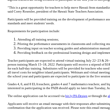
“This is a great opportunity for teachers to help move Hawaii from standardiz
said Corey Rosenlee, president of the Hawaii State Teachers Association.
Participants will be provided training on the development of performance ass
standards and meet students’ needs.
Requirements for participation include:
Attending all training sessions;
Piloting the performance assessments in classrooms and collecting st
Providing input on teacher scoring guides and administration manual
Providing feedback on the professional learning design and implemen
Teacher participants are expected to attend virtual training July 22–23 & 2
person training March 15–18, 2022. Participants will receive a stipend of $18
for each half-day training. Substitutes will be provided for teachers who nee
all travel costs for neighbor island participants. Webinars and virtual meet
the school year and participants are expected to participate in the live sessio
Grades 4, 6, and 8 ELA teachers; grades 4 and 7 mathematics teachers; and hi
interested in participating in the PADI should apply no later than Tuesday, J
The online application can be accessed via
bit.ly/PA-Design
or through the
a
Applicants will receive an email message with their responses after submitting
confirmation that the application was received. Please note this email messag