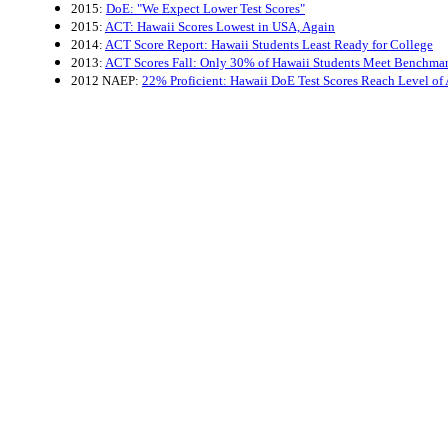
2015:
DoE: "We Expect Lower Test Scores"
2015:
ACT: Hawaii Scores Lowest in USA, Again
2014:
ACT Score Report: Hawaii Students Least Ready for College
2013:
ACT Scores Fall: Only 30% of Hawaii Students Meet Benchma
2012 NAEP:
22% Proficient: Hawaii DoE Test Scores Reach Level of 