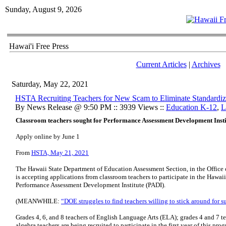
Sunday, August 9, 2026
Hawai'i Free Press
Current Articles
|
Archives
Saturday, May 22, 2021
HSTA Recruiting Teachers for New Scam to Eliminate Standardiz
By News Release @ 9:50 PM :: 3939 Views ::
Education K-12
,
L
Classroom teachers sought for Performance Assessment Development Insti
Apply online by June 1
From
HSTA, May 21, 2021
The Hawaii State Department of Education Assessment Section, in the Office 
is accepting applications from classroom teachers to participate in the Haw
Performance Assessment Development Institute (PADI).
(MEANWHILE:
“DOE struggles to find teachers willing to stick around for
Grades 4, 6, and 8 teachers of English Language Arts (ELA); grades 4 and 7 t
algebra teachers are being recruited to participate in the first year of this p