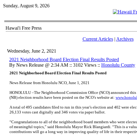
Sunday, August 9, 2026
Hawai'i Free Press
Current Articles
|
Archives
Wednesday, June 2, 2021
2021 Neighborhood Board Election Final Results Posted
By News Release @ 2:34 AM :: 3102 Views ::
Honolulu County
2021 Neighborhood Board Election Final Results Posted
News Release from Honolulu NCO, June 1, 2021
HONOLULU –The Neighborhood Commission Office (NCO) announced this a
(NB) election results have been posted on the NCO’s website at:
www.honolul
A total of 495 candidates filed to run in this year’s election and 402 were el
26,133 votes cast digitally and 346 votes via paper ballot.
“Congratulations to all of the neighborhood board members who were elected
of meaningful topics,” said Honolulu Mayor Rick Blangiardi. “This is a valu
contributions will go a long way in improving quality of life in their respec