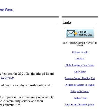
Links
TEXT "follow HawaiiFreePress" to
40404
Register to Vote
2aHawaii
Aloha Pregnancy Care Center
AntiPlanner
fternoon the 2021 Neighborhood Board
u.gov/nco
Antonio Gramsci Reading List
ected. Voting was done mostly online with
A Place for Women in Waipio
Ballotpedia Hawaii
 to represent the community on a variety
Broken Trust
able community service and their
tive communities.”
Cliff Slater's Second Opinion