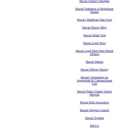
Hawaii Farmer's Daughter
Hawaii Federation of Republican
Women
Hawaiʻi Healthcare Task Force
Hawaii History Blog
Hawaii Jihadi Trial
Hawaii Legal News
Hawaii Legal Short-Term Rental
Alliance
Hawaii Matters
Hawaii Military History
Hawaii's Partnership for
Appropriate & Compassionate
Care
Hawaii Public Charter School
Network
Hawaii Rifle Association
Hawaii Shippers Council
Hawaii Together
HiFiCo