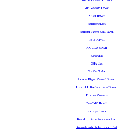
MIS Veterans Hawaii
NAMI Hawaii
Natatorium.org
National Parents Org Hawaii
NFIB Hawaii
NRA-ILA Hawaii
Obookiah
OHA Lies
Opt Out Today
Patients Rights Council Hawaii
Practical Policy Institute of Hawaii
Pritchett Cartoons
Pro-GMO Hawaii
RailRipoff.com
Rental by Owner Awareness Assn
Research Institute for Hawaii USA