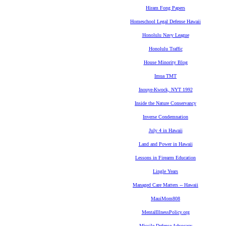
Hiram Fong Papers
Homeschool Legal Defense Hawaii
Honolulu Navy League
Honolulu Traffic
House Minority Blog
Imua TMT
Inouye-Kwock, NYT 1992
Inside the Nature Conservancy
Inverse Condemnation
July 4 in Hawaii
Land and Power in Hawaii
Lessons in Firearm Education
Lingle Years
Managed Care Matters -- Hawaii
MauiMom808
MentalIllnessPolicy.org
Missile Defense Advocacy