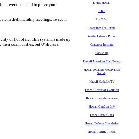
DVids Hawaii
with government and improve your
FIRE
ate in their monthly meetings. To see if
Fix Oahu!
Frontline: The Fixers
Genetic Literacy Project
unty of Honolulu. This system is made up
y their communities, but O‘ahu as a
Grassroot Institute
Habele.org
Hawaii Aquarium Fish Report
Hawaii Aviation Preservation
Society
Hawaii Catholic TV
Hawaii Christian Coalition
Hawaii Cigar Association
Hawaii ConCon Info
Hawaii Debt Clock
Hawaii Defense Foundation
Hawaii Family Forum