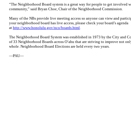
“The Neighborhood Board system is a great way for people to get involved 
community,” said Bryan Choe, Chair of the Neighborhood Commission.
Many of the NBs provide live meeting access so anyone can view and particip
your neighborhood board has live access, please check your board’s agenda
at
http://www.honolulu.gov/nco/boards.html
.
The Neighborhood Board System was established in 1973 by the City and Co
of 33 Neighborhood Boards across O‘ahu that are striving to improve not onl
whole. Neighborhood Board Elections are held every two years.
—PAU—