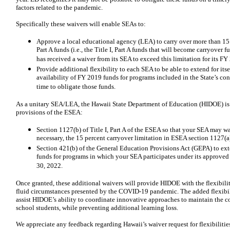
factors related to the pandemic.
Specifically these waivers will enable SEAs to:
Approve a local educational agency (LEA) to carry over more than 15 pe
Part A funds (i.e., the Title I, Part A funds that will become carryover
has received a waiver from its SEA to exceed this limitation for its FY
Provide additional flexibility to each SEA to be able to extend for itse
availability of FY 2019 funds for programs included in the State’s con
time to obligate those funds.
As a unitary SEA/LEA, the Hawaii State Department of Education (HIDOE) is 
provisions of the ESEA:
Section 1127(b) of Title I, Part A of the ESEA so that your SEA may wa
necessary, the 15 percent carryover limitation in ESEA section 1127(a) 
Section 421(b) of the General Education Provisions Act (GEPA) to ext
funds for programs in which your SEA participates under its approved
30, 2022.
Once granted, these additional waivers will provide HIDOE with the flexibil
fluid circumstances presented by the COVID-19 pandemic. The added flexibili
assist HIDOE’s ability to coordinate innovative approaches to maintain the co
school students, while preventing additional learning loss.
We appreciate any feedback regarding Hawaii’s waiver request for flexibiliti