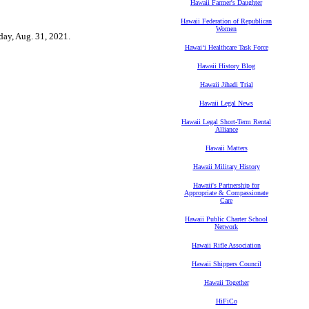
Hawaii Farmer's Daughter
Hawaii Federation of Republican
Women
sday, Aug. 31, 2021.
Hawaiʻi Healthcare Task Force
Hawaii History Blog
Hawaii Jihadi Trial
Hawaii Legal News
Hawaii Legal Short-Term Rental
Alliance
Hawaii Matters
Hawaii Military History
Hawaii's Partnership for
Appropriate & Compassionate
Care
Hawaii Public Charter School
Network
Hawaii Rifle Association
Hawaii Shippers Council
Hawaii Together
HiFiCo