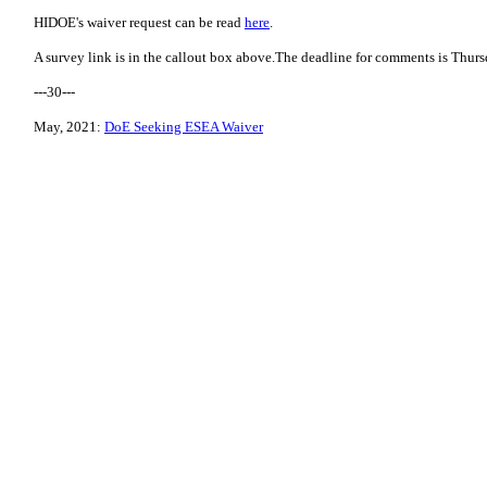
HIDOE's waiver request can be read
here
.
A survey link is in the callout box above.The deadline for comments is Thur
---30---
May, 2021:
DoE Seeking ESEA Waiver