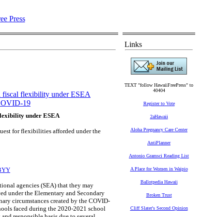
Links
TEXT "follow HawaiiFreePress" to
40404
fiscal flexibility under ESEA
OVID-19
Register to Vote
flexibility under ESEA
2aHawaii
Aloha Pregnancy Care Center
st for flexibilities afforded under the
AntiPlanner
Antonio Gramsci Reading List
6BYY
A Place for Women in Waipio
Ballotpedia Hawaii
tional agencies (SEA) that they may
ceived under the Elementary and Secondary
Broken Trust
inary circumstances created by the COVID-
chools faced during the 2020-2021 school
Cliff Slater's Second Opinion
 and responsible basis due to several