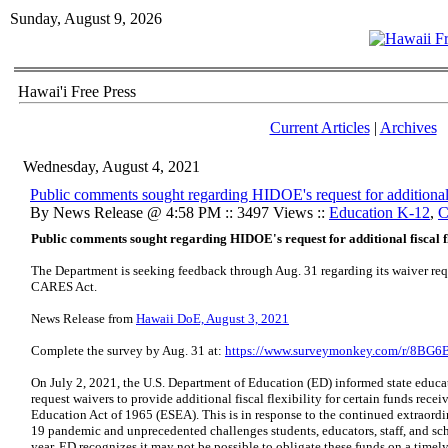
Sunday, August 9, 2026
Hawai'i Free Press
Current Articles
|
Archives
Wednesday, August 4, 2021
Public comments sought regarding HIDOE's request for additional 
By News Release @ 4:58 PM :: 3497 Views ::
Education K-12
,
C
Public comments sought regarding HIDOE's request for additional fiscal 
The Department is seeking feedback through Aug. 31 regarding its waiver reque
CARES Act.
News Release from
Hawaii DoE, August 3, 2021
​Complete the survey by Aug. 31 at:
https://www.surveymonkey.com/r/8BG
On July 2, 2021, the U.S. Department of Education (ED) informed state educa
request waivers to provide additional fiscal flexibility for certain funds re
Education Act of 1965 (ESEA). This is in response to the continued extraord
19 pandemic and unprecedented challenges students, educators, staff, and s
year. ED recognizes it may not be possible to obligate these funds on a timely