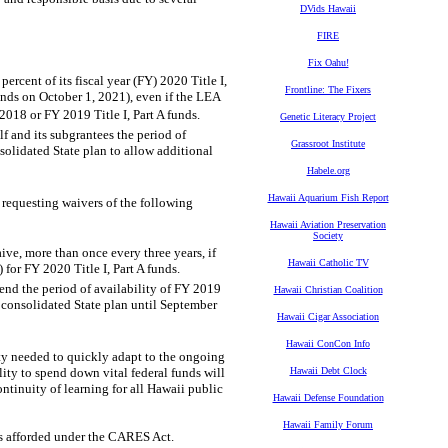
DVids Hawaii
FIRE
Fix Oahu!
rcent of its fiscal year (FY) 2020 Title I,
Frontline: The Fixers
 funds on October 1, 2021), even if the LEA
 2018 or FY 2019 Title I, Part A funds.
Genetic Literacy Project
lf and its subgrantees the period of
Grassroot Institute
solidated State plan to allow additional
Habele.org
Hawaii Aquarium Fish Report
requesting waivers of the following
Hawaii Aviation Preservation
Society
ive, more than once every three years, if
Hawaii Catholic TV
for FY 2020 Title I, Part A funds.
end the period of availability of FY 2019
Hawaii Christian Coalition
 consolidated State plan until September
Hawaii Cigar Association
Hawaii ConCon Info
ity needed to quickly adapt to the ongoing
ty to spend down vital federal funds will
Hawaii Debt Clock
ntinuity of learning for all Hawaii public
Hawaii Defense Foundation
Hawaii Family Forum
es afforded under the CARES Act.