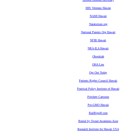
MIS Veterans Hawaii
NAMI Hawaii
Natatorium.org
National Parents Org Hawaii
NFIB Hawaii
NRA-ILA Hawaii
Obookiah
OHA Lies
Opt Out Today
Patients Rights Council Hawaii
Practical Policy Institute of Hawaii
Pritchett Cartoons
Pro-GMO Hawaii
RailRipoff.com
Rental by Owner Awareness Assn
Research Institute for Hawaii USA