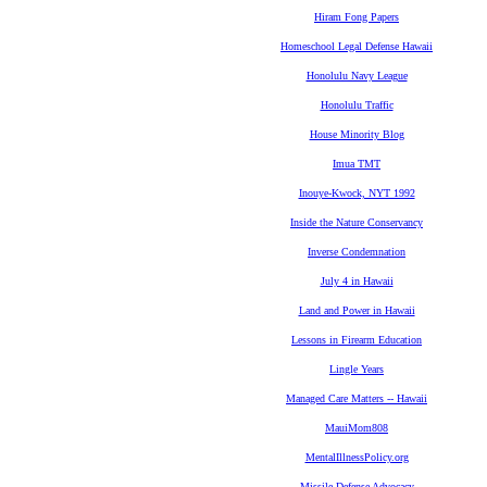
Hiram Fong Papers
Homeschool Legal Defense Hawaii
Honolulu Navy League
Honolulu Traffic
House Minority Blog
Imua TMT
Inouye-Kwock, NYT 1992
Inside the Nature Conservancy
Inverse Condemnation
July 4 in Hawaii
Land and Power in Hawaii
Lessons in Firearm Education
Lingle Years
Managed Care Matters -- Hawaii
MauiMom808
MentalIllnessPolicy.org
Missile Defense Advocacy