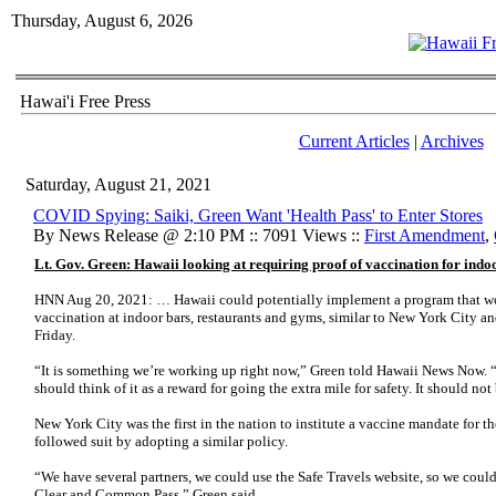
Thursday, August 6, 2026
Hawai'i Free Press
Current Articles
|
Archives
Saturday, August 21, 2021
COVID Spying: Saiki, Green Want 'Health Pass' to Enter Stores
By News Release @ 2:10 PM :: 7091 Views ::
First Amendment
,
Lt. Gov. Green: Hawaii looking at requiring proof of vaccination for indoo
HNN Aug 20, 2021: … Hawaii could potentially implement a program that wo
vaccination at indoor bars, restaurants and gyms, similar to New York City an
Friday.
“It is something we’re working up right now,” Green told Hawaii News Now. 
should think of it as a reward for going the extra mile for safety. It should no
New York City was the first in the nation to institute a vaccine mandate for t
followed suit by adopting a similar policy.
“We have several partners, we could use the Safe Travels website, so we coul
Clear and Common Pass,” Green said.