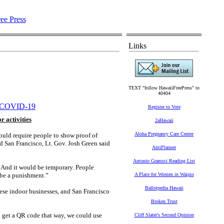
Links
TEXT "follow HawaiiFreePress" to
40404
COVID-19
Register to Vote
r activities
2aHawaii
Aloha Pregnancy Care Center
uld require people to show proof of
d San Francisco, Lt. Gov. Josh Green said
AntiPlanner
Antonio Gramsci Reading List
“And it would be temporary. People
t be a punishment.”
A Place for Women in Waipio
Ballotpedia Hawaii
hese indoor businesses, and San Francisco
Broken Trust
d get a QR code that way, we could use
Cliff Slater's Second Opinion