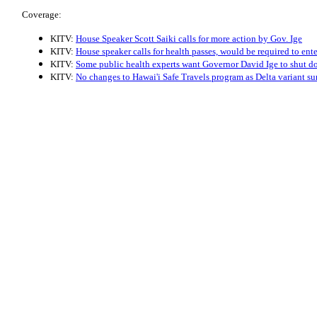
Coverage:
KITV:
House Speaker Scott Saiki calls for more action by Gov. Ige
KITV:
House speaker calls for health passes, would be required to ent
KITV:
Some public health experts want Governor David Ige to shut d
KITV:
No changes to Hawai'i Safe Travels program as Delta variant su