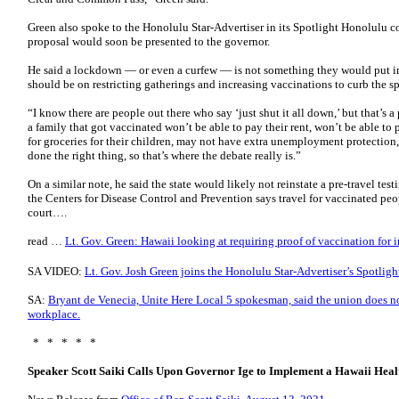
Green also spoke to the Honolulu Star-Advertiser in its Spotlight Honolulu co
proposal would soon be presented to the governor.
He said a lockdown — or even a curfew — is not something they would put in
should be on restricting gatherings and increasing vaccinations to curb the 
“I know there are people out there who say ‘just shut it all down,’ but that’s 
a family that got vaccinated won’t be able to pay their rent, won’t be able to
for groceries for their children, may not have extra unemployment protection
done the right thing, so that’s where the debate really is.”
On a similar note, he said the state would likely not reinstate a pre-travel t
the Centers for Disease Control and Prevention says travel for vaccinated peop
court….
read …
Lt. Gov. Green: Hawaii looking at requiring proof of vaccination for i
SA VIDEO:
Lt. Gov. Josh Green joins the Honolulu Star-Advertiser’s Spotlig
SA:
Bryant de Venecia, Unite Here Local 5 spokesman, said the union does n
workplace.
* * * * *
Speaker Scott Saiki Calls Upon Governor Ige to Implement a Hawaii Hea