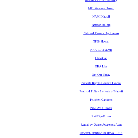
MIS Veterans Hawaii
NAMI Hawaii
Natatorium.org
National Parents Org Hawaii
NFIB Hawaii
NRA-ILA Hawaii
Obookiah
OHA Lies
Opt Out Today
Patients Rights Council Hawaii
Practical Policy Institute of Hawaii
Pritchett Cartoons
Pro-GMO Hawaii
RailRipoff.com
Rental by Owner Awareness Assn
Research Institute for Hawaii USA