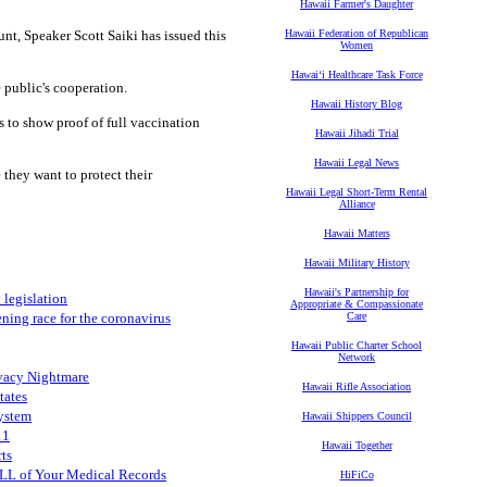
Hawaii Farmer's Daughter
nt, Speaker Scott Saiki has issued this
Hawaii Federation of Republican
Women
Hawaiʻi Healthcare Task Force
 public's cooperation.
Hawaii History Blog
 to show proof of full vaccination
Hawaii Jihadi Trial
Hawaii Legal News
they want to protect their
Hawaii Legal Short-Term Rental
Alliance
Hawaii Matters
Hawaii Military History
Hawaii's Partnership for
 legislation
Appropriate & Compassionate
ning race for the coronavirus
Care
Hawaii Public Charter School
Network
ivacy Nightmare
Hawaii Rifle Association
tates
System
Hawaii Shippers Council
11
Hawaii Together
rts
LL of Your Medical Records
HiFiCo