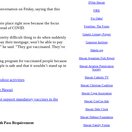
DVids Hawaii
nversation on Friday, saying that this
FIRE
Fix Oahu!
to place right now because the focus
Frontline: The Fixers
spread of COVID.
Genetic Literacy Project
a pretty difficult thing to do when suddenly
 pay their mortgage, won’t be able to pay
Grassroot Institute
,” he said. “They got vaccinated. They’ve
Habele.org
Hawaii Aquarium Fish Report
esting program for vaccinated people because
le is safe and that it wouldn’t stand up in
Hawaii Aviation Preservation
Society
Hawaii Catholic TV
ndoor activities
Hawaii Christian Coalition
ht Hawaii
Hawaii Cigar Association
ot support mandatory vaccines in the
Hawaii ConCon Info
Hawaii Debt Clock
Hawaii Defense Foundation
lth Pass Requirement
Hawaii Family Forum