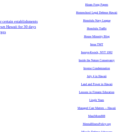
Hiram Fong Papers
Homeschool Legal Defense Hawaii
Honolulu Navy League
er certain establishments
own Hawaii for 30 days
Honolulu Traffic
rges
House Minority Blog
Imua TMT
Inouye-Kwock, NYT 1992
Inside the Nature Conservancy
Inverse Condemnation
July 4 in Hawaii
Land and Power in Hawaii
Lessons in Firearm Education
Lingle Years
Managed Care Matters -- Hawaii
MauiMom808
MentalIllnessPolicy.org
Missile Defense Advocacy