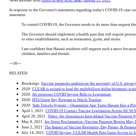
News Release from
Office of Rep Scott Saiki, August 13, 2021
In response to the Governor's statements regarding today's COVID-19 case cou
statement:
To control COVID-19, the Governor needs to do more than request the
The Governor should implement a health pass that will require persons
to enter establishments, such as restaurants, gyms, and stores.
I am confident that Hawaii residents will support such a move because 
children, families and friends.
---30---
RELATED:
Brookings:
Vaccine passports underscore the necessity of U.S. privacy
2020:
CLEAR is poised to lead the multibillion-dollar biometric scree
2020:
AG proposes COVID Spying Bills to Legislature
2020:
HTA Using Spy Program to Watch Tourists
2020:
'Safe Travels System' -- Quarantine App Turns Hawaii Into a Pr
April 1, 2021:
COVID-19 Contact Tracing Legislation Across All 50 S
April 20, 2021:
Video: Ige Announces Inter-Island Vaccine Passport 
May 8, 2021:
Ige Signs Proclamation--Vaccine Passport Begins May 
June 2, 2021:
The Impact of Vaccine Registries, Day Passes, & Passpo
July 14, 2021:
COVID Spying: CLEAR Health Pass Gains Access to A