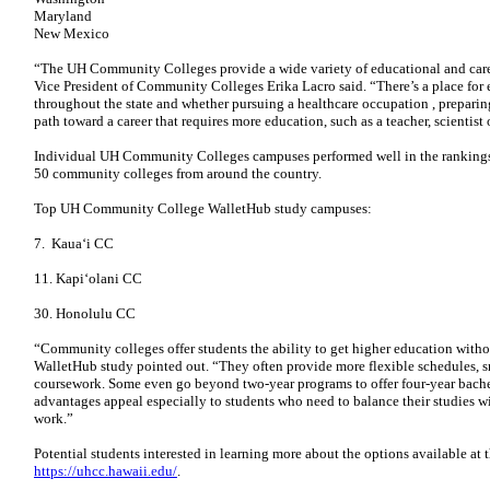
Maryland
New Mexico
“The UH Community Colleges provide a wide variety of educational and care
Vice President of Community Colleges Erika Lacro said. “There’s a place fo
throughout the state and whether pursuing a healthcare occupation , preparing
path toward a career that requires more education, such as a teacher, scientist 
Individual UH Community Colleges campuses performed well in the rankings.
50 community colleges from around the country.
Top UH Community College WalletHub study campuses:
7. Kauaʻi CC
11. Kapiʻolani CC
30. Honolulu CC
“Community colleges offer students the ability to get higher education witho
WalletHub study pointed out. “They often provide more flexible schedules, sm
coursework. Some even go beyond two-year programs to offer four-year bachel
advantages appeal especially to students who need to balance their studies 
work.”
Potential students interested in learning more about the options available 
https://uhcc.hawaii.edu/
.