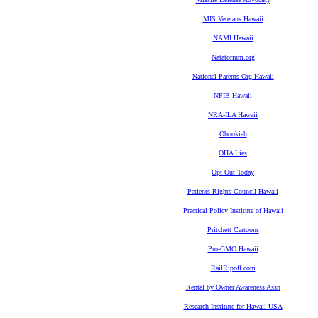
MIS Veterans Hawaii
NAMI Hawaii
Natatorium.org
National Parents Org Hawaii
NFIB Hawaii
NRA-ILA Hawaii
Obookiah
OHA Lies
Opt Out Today
Patients Rights Council Hawaii
Practical Policy Institute of Hawaii
Pritchett Cartoons
Pro-GMO Hawaii
RailRipoff.com
Rental by Owner Awareness Assn
Research Institute for Hawaii USA