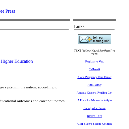
Links
TEXT "follow HawaiiFreePress" to
40404
,
Higher Education
Register to Vote
2aHawaii
Aloha Pregnancy Care Center
AntiPlanner
e system in the nation, according to
Antonio Gramsci Reading List
educational outcomes and career outcomes.
A Place for Women in Waipio
Ballotpedia Hawaii
Broken Trust
Cliff Slater's Second Opinion