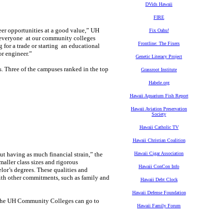
DVids Hawaii
FIRE
er opportunities at a good value,” UH
Fix Oahu!
r everyone at our community colleges
Frontline: The Fixers
 for a trade or starting an educational
or engineer.”
Genetic Literacy Project
 Three of the campuses ranked in the top
Grassroot Institute
Habele.org
Hawaii Aquarium Fish Report
Hawaii Aviation Preservation
Society
Hawaii Catholic TV
Hawaii Christian Coalition
ut having as much financial strain,” the
Hawaii Cigar Association
aller class sizes and rigorous
Hawaii ConCon Info
or’s degrees. These qualities and
with other commitments, such as family and
Hawaii Debt Clock
Hawaii Defense Foundation
at the UH Community Colleges can go to
Hawaii Family Forum