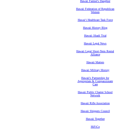
Hawaii Farmer's Daughter
Hawaii Federation of Republican
Women
Hawaiʻi Healthcare Task Force
Hawaii History Blog
Hawaii Jihadi Trial
Hawaii Legal News
Hawaii Legal Short-Term Rental
Alliance
Hawaii Matters
Hawaii Military History
Hawaii's Partnership for
Appropriate & Compassionate
Care
Hawaii Public Charter School
Network
Hawaii Rifle Association
Hawaii Shippers Council
Hawaii Together
HiFiCo