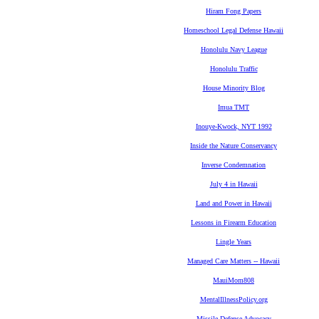
Hiram Fong Papers
Homeschool Legal Defense Hawaii
Honolulu Navy League
Honolulu Traffic
House Minority Blog
Imua TMT
Inouye-Kwock, NYT 1992
Inside the Nature Conservancy
Inverse Condemnation
July 4 in Hawaii
Land and Power in Hawaii
Lessons in Firearm Education
Lingle Years
Managed Care Matters -- Hawaii
MauiMom808
MentalIllnessPolicy.org
Missile Defense Advocacy