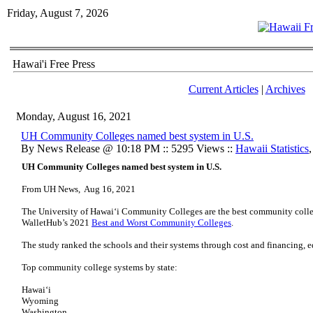
Friday, August 7, 2026
Hawai'i Free Press
Current Articles
|
Archives
Monday, August 16, 2021
UH Community Colleges named best system in U.S.
By News Release @ 10:18 PM :: 5295 Views ::
Hawaii Statistics
UH Community Colleges named best system in U.S.
From UH News, Aug 16, 2021
The University of Hawaiʻi Community Colleges are the best community colleg
WalletHub’s 2021
Best and Worst Community Colleges
.
The study ranked the schools and their systems through cost and financing, 
Top community college systems by state:
Hawaiʻi
Wyoming
Washington