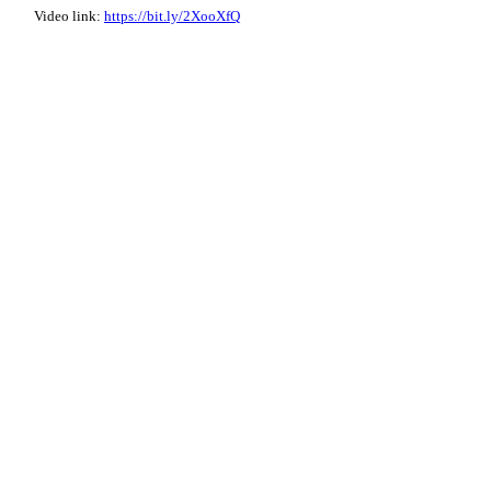
Video link:
https://bit.ly/2XooXfQ