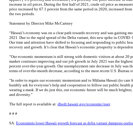
increase in oil prices. During the first half of 2021, crude oil price as meas
price increased by 67.1 percent from the same period in 2020, increased from 
the two periods.
Statement by Director Mike McCartney
“Hawaii’s economy was on a clear path towards recovery and was gaining mo
2021. Due to the rapid spread of the Delta variant, this new spike in COVID -
Our time and attention have shifted to focusing and responding to public heal
recovery and growth. It’s clear that Hawaii’s economic prosperity is dependen
“Our economic momentum is still strong with domestic visitors at about 20 p
market continues improving and our job growth in July 2021 was the highest a
percent over-the-year growth. Our unemployment rate decrease in July was the
terms of over-the-month decrease, according to the most recent U.S. Bureau of
“In order to regain our economic momentum and to Mālama Hawaii (to care for
humbly ask for everyone’s help and cooperation to follow our public health 
wearing a mask. If we do just this, our economic future will be much brighter,
and diversity.”
The full report is available at:
dbedt.hawaii.gov/economic/qser
.
# # #
SA:
Economists lower Hawaii growth forecast as delta variant dampens outlo