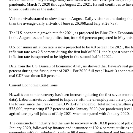
pandemic, March 7, 2020 through August 21, 2021, Hawaii continues to have 
lowest death rate in the nation.
Visitor arrivals started to slow down in August. Daily visitor count during th
than the average daily arrivals of June at 26,368,and July at 28,737.
The U.S. economic growth rate for 2021, as projected by Blue Chip Economic 
in the August issue of the publication, from 6.6 percent projected in May this 
U.S. consumer inflation rate is now projected to be 4.0 percent for 2021, the
inflation rate was 2.6 percent during the first half of 2021, the highest since 
inflation rate is expected to be higher in the second half of 2021.
Data from the U.S. Bureau of Economic Analysis showed that Hawaii’s real g
percent during the first quarter of 2021. For 2020 full year, Hawaii’s econom
real GDP was down 8.0 percent.
Current Economic Conditions
Hawaii’s economic recovery has been increasing during the first seven months
data). Labor markets continued to improve with the unemployment rate (not se
the lowest since the break of the COVID-19 pandemic. Total non-agriculture 
575,000, representing 87.2 percent of the January 2020 (pre-pandemic) level.
agriculture payroll jobs as of July 2021 when compared with January 2020.
The construction industry led the way to recovery with 103.8 percent of job
January 2020, followed by finance and insurance at 102.4 percent, utilities at 1
recovering with the wholesale trade at 99.4 percent, professional and business