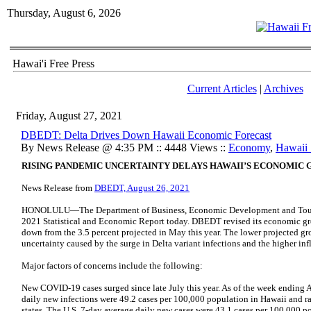
Thursday, August 6, 2026
Hawai'i Free Press
Current Articles
|
Archives
Friday, August 27, 2021
DBEDT: Delta Drives Down Hawaii Economic Forecast
By News Release @ 4:35 PM :: 4448 Views ::
Economy
,
Hawaii S
RISING PANDEMIC UNCERTAINTY DELAYS HAWAII’S ECONOMIC
News Release from
DBEDT, August 26, 2021
HONOLULU—The Department of Business, Economic Development and Touris
2021 Statistical and Economic Report today. DBEDT revised its economic gro
down from the 3.5 percent projected in May this year. The lower projected gr
uncertainty caused by the surge in Delta variant infections and the higher inf
Major factors of concerns include the following:
New COVID-19 cases surged since late July this year. As of the week ending 
daily new infections were 49.2 cases per 100,000 population in Hawaii and r
states. The U.S. 7-day average daily new cases were 43.1 cases per 100,000 po