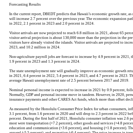
Forecasting Results
In the current report, DBEDT predicts that Hawaii’s economic growth rate, a
will increase 2.7 percent over the previous year. The economic expansion path
in 2022, 2.1 percent in 2023 and 2.0 percent in 2024.
Visitor arrivals are now projected to reach 6.8 million in 2021, about 65 perc
visitor arrival projection is about 130,000 more than the projection in the pr
visitors have already visited the islands. Visitor arrivals are projected to incr
2023, and 10.2 million in 2024.
Non-agriculture payroll jobs are forecast to increase by 4.9 percent in 2021, t
1.9 percent in 2023 and 1.3 percent in 2024.
The state unemployment rate will gradually improve as economic growth return
in 2021, 6.4 percent in 2022, 5.4 percent in 2023, and 4.7 percent in 2023. T
average Hawaii unemployment rate of 2.5 percent between 2017 and 2019.
Nominal personal income is expected to increase in 2021 by 0.9 percent, foll
Normally, GDP and personal income move in tandem. However, in 2020, per
insurance payments and other CARES Act funds, which more than offset declin
As measured by the Honolulu Consumer Price Index for urban consumers, infla
3.1 percent, from 1.6 percent in 2020 and will drop to 2.3 percent in 2022 befo
percent. During the first half of 2021, Honolulu consumer inflation was 2.6 pe
most were transportation (+7.2 percent), other goods and services (+4.8 perce
education and communication (+3.6 percent), and housing (+1.8 percent). The
apparel (-5.5 percent), and recreation (-0.4 percent). The price increase in tr