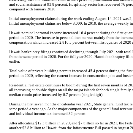
and social assistance at 93.8 percent. Hospitality sector has recovered 76 per
compared with January 2020.
Initial unemployment claims during the week ending August 14, 2021 was 2,
initial unemployment claims are below 3,000. In 2019, the average weekly i
Hawaii nominal personal income increased 16.4 percent during the first quar
period in 2020. The increase in personal income was mainly from the increa
compensation which increased 2,810.5 percent between first quarter of 2020 a
Hawaii bankruptcy filings continued declining through July 2021 with total 
from the same period in 2020. For the full year 2020, Hawaii bankruptcy filin
earlier.
Total value of private building permits increased 45.4 percent during the fir
period in 2020, reflecting the current increase in construction jobs and busier
Residential real estate continues to boom during the first seven months of 2
all increasing at double digits on all the major islands for both single fami
median condo price increased by 6.7 percent (single digit).
During the first seven months of calendar year 2021, State general fund tax r
same period a year ago. As the major components of the general fund revenue,
and individual income tax increased 32 percent.
After allocating $12.5 billion in 2020, and $7 billion so far in 2021, the Fed
another $2.8 billion to Hawaii from the Infrastructure Bill passed in August 2