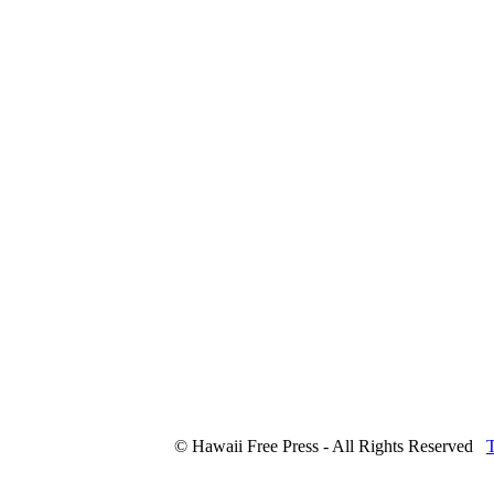
© Hawaii Free Press - All Rights Reserved