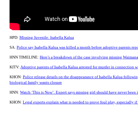
HPD:
Missing Juvenile: Isabella Kalua
SA:
Police say Isabella Kalua was killed a month before adoptive parents rep
HNN TIMELINE:
Here’s a breakdown of the case involving missing Waimana
KITV:
Adoptive parents of Isabella Kalua arrested for murder in connection w
KHON:
Police release details on the disappearance of Isabella Kalua following
biological family wants closure
HNN:
Watch ‘This is Now’: Expert says missing girl should have never been i
KHON:
Legal experts explain what is needed to prove foul play, especially i