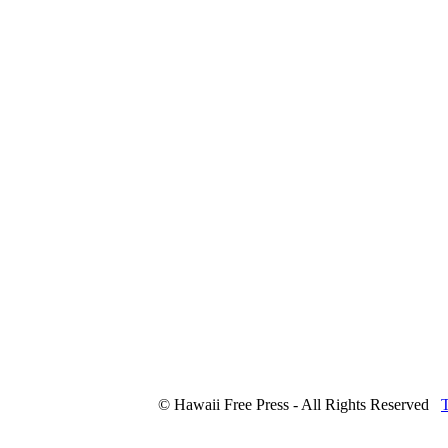
© Hawaii Free Press - All Rights Reserved