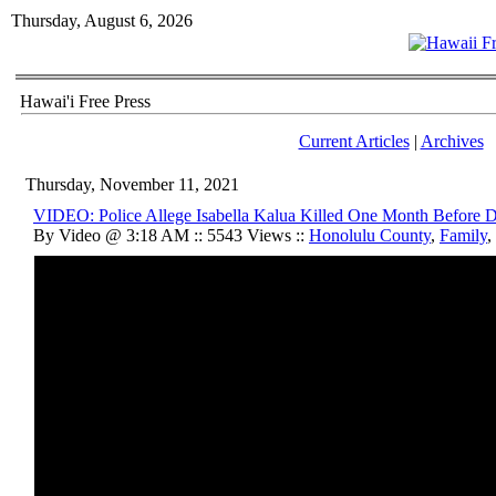
Thursday, August 6, 2026
Hawai'i Free Press
Current Articles
|
Archives
Thursday, November 11, 2021
VIDEO: Police Allege Isabella Kalua Killed One Month Before 
By Video @ 3:18 AM :: 5543 Views ::
Honolulu County
,
Family
,