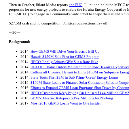
Then in October, Ililani Media reports,
the PUC
, “…put on hold the MECO req
proposals for new energy projects to enable the Ho'ahu Energy Cooperative
Hui (MCEH) to engage in a community-wide effort to shape their island’s fut
$27.5M cash and no competition:
Political connections pay off
.
---30---
Background:
2014:
How GEMS Will Drive Your Electric Bill Up
2014:
Hawaii $150M Sale First for GEMS Program
2014:
HECO Finally Admits GEMS is a Rate Hike
2014:
DBEDT: Obama Orders Mainland to Follow Hawaii's Expensive
2014:
Calling all Cronies: Hawaii to Burn $150M on Subprime Ene
2014:
State Touts First $3M in Sub Prime 'Green' Energy Loans
2015:
$150M State Loans to Finance Solar Contractor Sales to Nonpro
2016:
Efforts to Expand GEMS Loan Programs Shot Down by Consu
2016:
HECO Customers Keep Paying On Unused $144 Million GEM
2016:
GEMS: Electric Ratepayers Pay Millions for Nothing
2017:
Most 2016 GEMS Loans Went to One Insider