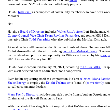
To fund this insider giveaway, the HGIA board
voted
to take away $2.5M set 
households and $5M set aside for multi-family projects.
Ho’ahu
bills itself
as “composed of community members who have been work
Molokai.”
Not.
Ho’ahu’s
Board of Directors
includes
Walter Ritte’s sister
Lori Buchannan, M
County Council Vice-Chair Keani Rawlins-Fernandez
, and former HD13 Dem
operative Chair
Todd Yamashita
who also publishes the Molokai Dispatch.
Akamai readers will remember that Ritte has involved himself in previous fa
Molokai--usually with the aim of seizing
control of Molokai Ranch
. The re
on the island and political unpopularity for Ritte as evidenced by his
poor pe
2020 Democratic Primary for HD13.
Ho’ahu was incorporated January 29, 2021, according
to DCCA BREG
. In s
with a self-selected board of directors, not a cooperative.
Even before registering itself as a corporation, Ho’ahu
selected
‘
Mana Pacific
Shake Energy
to employ the
Delphi Technique
to ‘handle’ (
conveniently
rem
so-called community leaders.
Mana Pacific Directors
include some rich people from suburban Detroit and o
Chairman of the Hawaii Democratic Party.
With that kind of backing, it is not surprising that Ho’ahu has been allowed