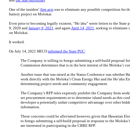
and
the Star-Advertiser
.
One of the insiders’
first acts
was to eliminate any possible competition for th
battery project on Molokai.
Even prior to becoming legally existent, “Ho’ahu” wrote letters to the State
9, 2020 and
January 6, 2021,
and again
April 14, 2021
, seeking to eliminate
on Molokai.
It worked.
On July 14, 2021 HECO
informed the State PUC
:
The Company is willing to forego submitting a self-build proposal f
Commission determines that is in the best interest of the Moloka`i c
Another issue that was raised at the Status Conference was whether Ha
work directly with the Moloka‘i Clean Energy Hui and the Ho‘ahu E
determining project needs and community engagement.
The Company’s RFP rules expressly prohibit the Company from workin
set procurement requirements or to determine island needs as this cou
developer a potentially unfair competitive advantage over other bidd
information.
These concerns could be alleviated however, given that Hawaiian Elect
to forego submitting a self-build proposal in response to the Moloka‘
are interested in participating in the CBRE RFP.