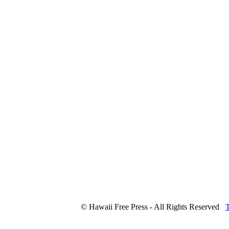
© Hawaii Free Press - All Rights Reserved