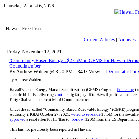
Thursday, August 6, 2026
Hawai'i Free Press
Current Articles
|
Archives
Friday, November 12, 2021
‘Community Based Energy’: $27.5M in GEMS for Hawaii Democra
Councilmember
By Andrew Walden @ 8:20 PM :: 8493 Views ::
Democratic Part
by Andrew Walden
Hawaii's Green Energy Market Securitization (GEMS) Program--
funded by
th
electric bills--is delivering
another
big fat payoff to Hawaii political insider
Party Chair and a current Maui Councilmember.
Under the so-called “Community-Based Renewable Energy” (CBRE) program, 
Authority (HGIA) October 27, 2021,
voted to set-aside
$7.5M for the so-cal
approved
a resolution for Hoʻāhu to ‘
borrow
’ $20M from the US Department o
This has not previously been reported in Hawaii.