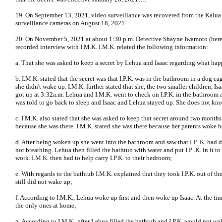
19. On September 13, 2021, video surveillance was recovered from the Kalua re
surveillance cameras on August 18, 2021.
20. On November 5, 2021 at about 1:30 p.m. Detective Shayne Iwamoto (here
recorded interview with I.M.K. I.M.K. related the following information:
a. That she was asked to keep a secret by Lehua and Isaac regarding what happ
b. I.M.K. stated that the secret was that I.P.K. was in the bathroom in a dog c
she didn't wake up. I.M.K. further stated that she, the two smaller children, 
got up at 3:32a.m. Lehua and I.M.K. went to check on I.P.K. in the bathroom a
was told to go back to sleep and Isaac and Lehua stayed up. She does not kno
c. I.M.K. also stated that she was asked to keep that secret around two months
because she was there. I.M.K. stated she was there because her parents woke h
d. After being woken up she went into the bathroom and saw that I.P .K. had 
not breathing. Lehua then filled the bathtub with water and put I.P .K. in it to
work. I.M.K. then had to help carry I.P.K. to their bedroom;
e. With regards to the bathtub I.M.K. explained that they took I.P.K. out of th
still did not wake up;
f. According to I.M.K., Lehua woke up first and then woke up Isaac. At the time
the only ones at home;
g. According to I.M.K., after Lehua filled the bathtub and I.P.K. would not w