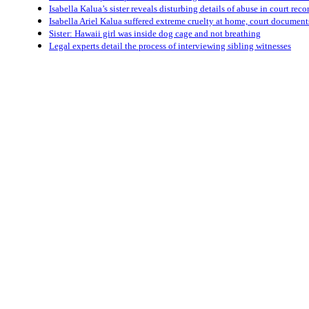
Isabella Kalua’s sister reveals disturbing details of abuse in court reco
Isabella Ariel Kalua suffered extreme cruelty at home, court documen
Sister: Hawaii girl was inside dog cage and not breathing
Legal experts detail the process of interviewing sibling witnesses