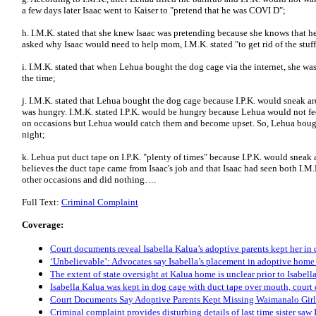
a few days later Isaac went to Kaiser to "pretend that he was COVI D";
h. I.M.K. stated that she knew Isaac was pretending because she knows that 
asked why Isaac would need to help mom, I.M.K. stated "to get rid of the stuff 
i. I.M.K. stated that when Lehua bought the dog cage via the internet, she was
the time;
j. I.M.K. stated that Lehua bought the dog cage because I.P.K. would sneak a
was hungry. I.M.K. stated I.P.K. would be hungry because Lehua would not feed
on occasions but Lehua would catch them and become upset. So, Lehua bought t
night;
k. Lehua put duct tape on I.P.K. "plenty of times" because I.P.K. would sneak 
believes the duct tape came from Isaac's job and that Isaac had seen both I.M.
other occasions and did nothing….
Full Text:
Criminal Complaint
Coverage:
Court documents reveal Isabella Kalua’s adoptive parents kept her in 
‘Unbelievable’: Advocates say Isabella’s placement in adoptive home 
The extent of state oversight at Kalua home is unclear prior to Isabel
Isabella Kalua was kept in dog cage with duct tape over mouth, court
Court Documents Say Adoptive Parents Kept Missing Waimanalo Girl
Criminal complaint provides disturbing details of last time sister sa