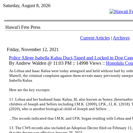
Saturday, August 8, 2026
Hawai'i Free Press
Current Articles
|
Archives
Friday, November 12, 2021
Police Allege Isabella Kalua Duct-Taped and Locked in Dog Cag
By Andrew Walden @ 11:03 PM :: 14998 Views ::
Honolulu Cou
As Lehua and Isaac Kalua were today arraigned and held without bail by ord
Martell, the criminal complaint against them reveals many previously unrepor
Isabella Kalua.
Here are the key excerpts:
11. Lehua and her husband Isaac Kalua, Ill, also known as Sonny, (hereinafter 
children of Joseph and Sellers including I.M.K. {2009), I.P.K., I.L.K. {2018). T
(2020), who is another biological child of Joseph and Sellers….
...The records indicated that I.M.K. and I.P.K. began residing with Lehua and
13. The CWS records also included an Adoption Decree filed on February 11
that the decree was effective January 26, 2021….