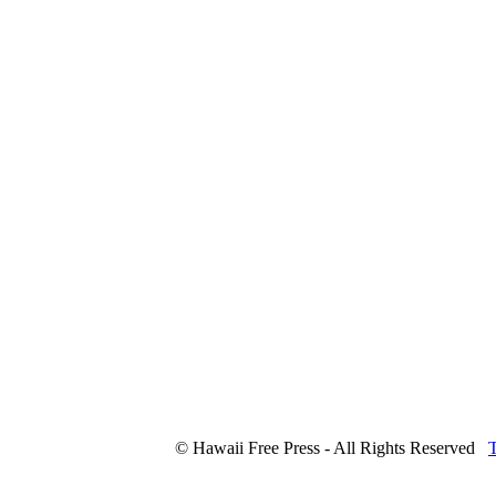
© Hawaii Free Press - All Rights Reserved