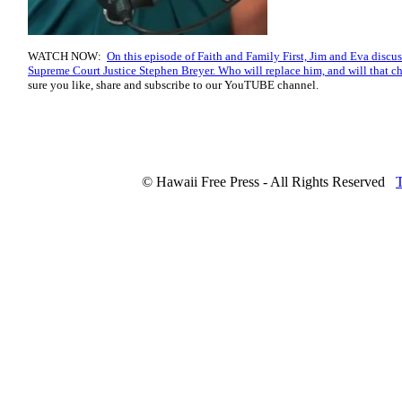
WATCH NOW:
On this episode of Faith and Family First, Jim and Eva discu
Supreme Court Justice Stephen Breyer. Who will replace him, and will that ch
sure you like, share and subscribe to our YouTUBE channel.
© Hawaii Free Press - All Rights Reserved