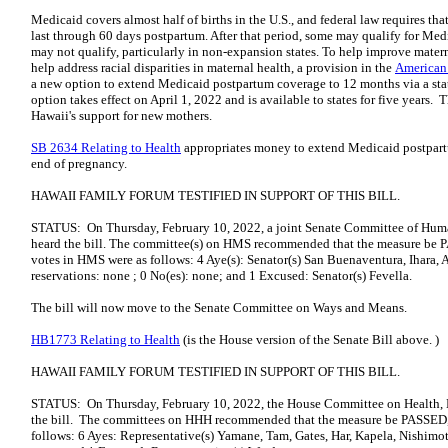
Medicaid covers almost half of births in the U.S., and federal law requires t
last through 60 days postpartum. After that period, some may qualify for Med
may not qualify, particularly in non-expansion states. To help improve matern
help address racial disparities in maternal health, a provision in the
American
a new option to extend Medicaid postpartum coverage to 12 months via a st
option takes effect on April 1, 2022 and is available to states for five years. T
Hawaii's support for new mothers.
SB 2634 Relating to Health
appropriates money to extend Medicaid postpart
end of pregnancy.
HAWAII FAMILY FORUM TESTIFIED IN SUPPORT OF THIS BILL.
STATUS: On Thursday, February 10, 2022, a joint Senate Committee of Hum
heard the bill. The committee(s) on HMS recommended that the measur
votes in HMS were as follows: 4 Aye(s): Senator(s) San Buenaventura, Ihara, 
reservations: none ; 0 No(es): none; and 1 Excused: Senator(s) Fevella.
The bill will now move to the Senate Committee on Ways and Means.
HB1773 Relating to Health
(is the House version of the Senate Bill above. )
HAWAII FAMILY FORUM TESTIFIED IN SUPPORT OF THIS BILL.
STATUS: On Thursday, February 10, 2022, the House Committee on Health,
the bill. The committees on HHH recommended that the measure be PASS
follows: 6 Ayes: Representative(s) Yamane, Tam, Gates, Har, Kapela, Nishimot