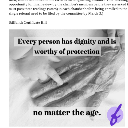
opportunity for final review by the chamber's members before they are asked to
must pass three readings (votes) in each chamber before being enrolled to the
single referral need to be filed by the committee by March 3.)
Stillbirth Certificate Bill