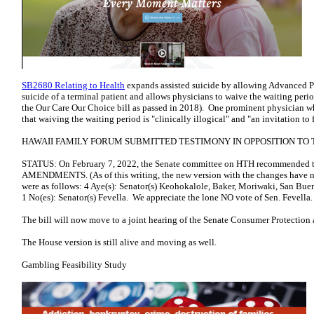
SB2680 Relating to Health
expands assisted suicide by allowing Advanced Pra
suicide of a terminal patient and allows physicians to waive the waiting perio
the Our Care Our Choice bill as passed in 2018). One prominent physician wh
that waiving the waiting period is "clinically illogical" and "an invitation 
HAWAII FAMILY FORUM SUBMITTED TESTIMONY IN OPPOSITION TO T
STATUS: On February 7, 2022, the Senate committee on HTH recommended 
AMENDMENTS. (As of this writing, the new version with the changes have n
were as follows: 4 Aye(s): Senator(s) Keohokalole, Baker, Moriwaki, San Buen
1 No(es): Senator(s) Fevella. We appreciate the lone NO vote of Sen. Fevella.
The bill will now move to a joint hearing of the Senate Consumer Protection
The House version is still alive and moving as well.
Gambling Feasibility Study