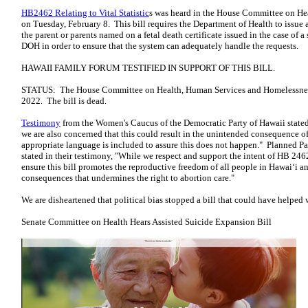
HB2462 Relating to Vital Statistic
s was heard in the House Committee on H
on Tuesday, February 8. This bill requires the Department of Health to issue a c
the parent or parents named on a fetal death certificate issued in the case of a s
DOH in order to ensure that the system can adequately handle the requests.
HAWAII FAMILY FORUM TESTIFIED IN SUPPORT OF THIS BILL.
STATUS: The House Committee on Health, Human Services and Homelessnes
2022. The bill is dead.
Testimony
from the Women's Caucus of the Democratic Party of Hawaii stated,
we are also concerned that this could result in the unintended consequence o
appropriate language is included to assure this does not happen." Planned P
stated in their testimony, "While we respect and support the intent of HB 246
ensure this bill promotes the reproductive freedom of all people in Hawaiʻi 
consequences that undermines the right to abortion care."
We are disheartened that political bias stopped a bill that could have helpe
Senate Committee on Health Hears Assisted Suicide Expansion Bill