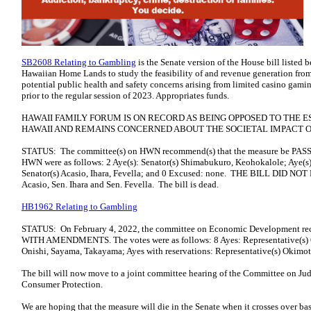
SB2608 Relating to Gambling
is the Senate version of the House bill listed 
Hawaiian Home Lands to study the feasibility of and revenue generation fro
potential public health and safety concerns arising from limited casino gaming
prior to the regular session of 2023. Appropriates funds.
HAWAII FAMILY FORUM IS ON RECORD AS BEING OPPOSED TO THE 
HAWAII AND REMAINS CONCERNED ABOUT THE SOCIETAL IMPACT 
STATUS: The committee(s) on HWN recommend(s) that the measure be P
HWN were as follows: 2 Aye(s): Senator(s) Shimabukuro, Keohokalole; Aye(s) 
Senator(s) Acasio, Ihara, Fevella; and 0 Excused: none. THE BILL DID NOT 
Acasio, Sen. Ihara and Sen. Fevella. The bill is dead.
HB1962 Relating to Gambling
STATUS: On February 4, 2022, the committee on Economic Development re
WITH AMENDMENTS. The votes were as follows: 8 Ayes: Representative(s) Qu
Onishi, Sayama, Takayama; Ayes with reservations: Representative(s) Okimot
The bill will now move to a joint committee hearing of the Committee on Jud
Consumer Protection.
We are hoping that the measure will die in the Senate when it crosses over ba