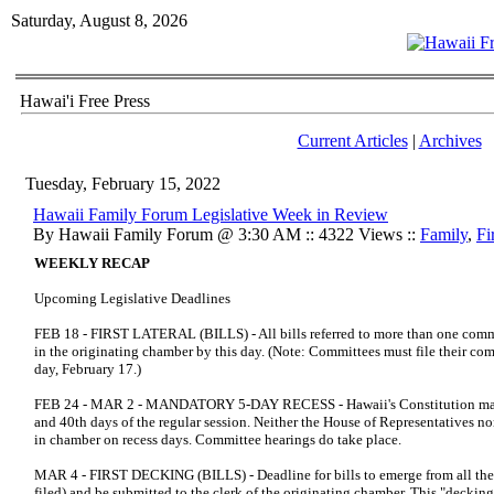
Saturday, August 8, 2026
Hawai'i Free Press
Current Articles
|
Archives
Tuesday, February 15, 2022
Hawaii Family Forum Legislative Week in Review
By Hawaii Family Forum @ 3:30 AM :: 4322 Views ::
Family
,
Fi
WEEKLY RECAP
Upcoming Legislative Deadlines
FEB 18 - FIRST LATERAL (BILLS) - All bills referred to more than one comm
in the originating chamber by this day. (Note: Committees must file their com
day, February 17.)
FEB 24 - MAR 2 - MANDATORY 5-DAY RECESS - Hawaii's Constitution manda
and 40th days of the regular session. Neither the House of Representatives n
in chamber on recess days. Committee hearings do take place.
MAR 4 - FIRST DECKING (BILLS) - Deadline for bills to emerge from all the
filed) and be submitted to the clerk of the originating chamber. This "decki