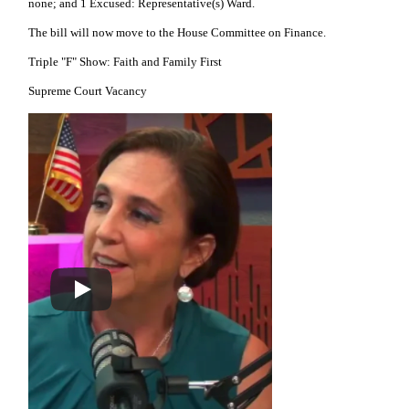
none; and 1 Excused: Representative(s) Ward.
The bill will now move to the House Committee on Finance.
Triple "F" Show: Faith and Family First
Supreme Court Vacancy