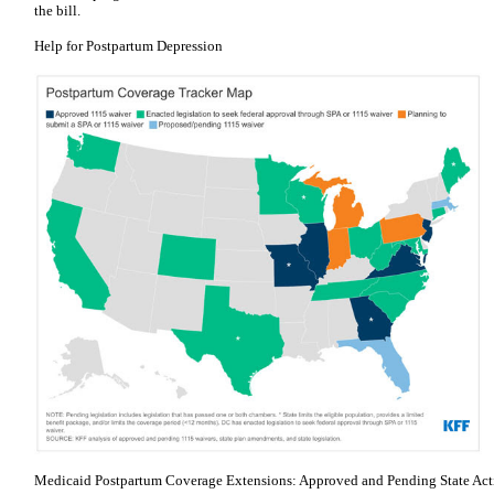
the bill.
Help for Postpartum Depression
Medicaid Postpartum Coverage Extensions: Approved and Pending State Acti