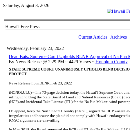
Saturday, August 8, 2026
Hawai'i Free Press
Current Articles
|
Archives
Wednesday, February 23, 2022
Dead Bats: Supreme Court Upholds BLNR Approval of Na Pua 
By News Release @ 2:29 PM :: 4429 Views ::
Honolulu County
,
STATE SUPREME COURT UNANIMOUSLY UPHOLDS BLNR DECISIO
PROJECT
News Release from DLNR, Feb 23, 2022
(HONOLULU) – In a 73-page decision today, the Hawai‘i Supreme Court unani
ruling upholding the State Board of Land and Natural Resources (Board) dec
(HCP) and Incidental Take License (ITL) for the Na Pua Makani wind power pr
On appeal, Keep the North Shore Country (KNSC), argued the HCP was unlawf
irregularities and because the plan did not comply with Hawai‘i endangered s
KNSC arguments are unavailing.
In May 2018, the Board approved the HCP and ITL for Na Pua Makani, LLC’