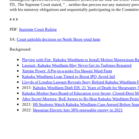
ITL. The Supreme Court stated, “…neither due process nor any statutory pro
with his statutory obligations and sequentially participating in the Committ
# # #
PDF:
Supreme Court Ruling
SA:
Court upholds decision on North Shore wind farm
Background:
Playing with Fire: Kahuku Windfarm to Install Molten Magnesium Bat
Lawsuit: Kahuku Windfarm May Never Get its Turbines Repaired
Xtreme Power: A Pig-in-a-poke For Hawaii Wind Farm
Kahuku Windfarm Loan Timed to Boost IPO, Avoid Jail
Lloyds of London Lawsuit Reveals Story Behind Kahuku Windfarm F
2015:
Kahuku Windfarm Draft EIS: 21 Years of Death for Shearwater,
Kahuku Mother Sues Board of Education over Secret, Closed-Door M
After Secret Meeting, BoE Agrees to Re-Hear Kahuku Windfarm Petit
2021:
HS Students Watch Kahuku Windfarm Case Argued Before Sup
2022:
Hawaiian Electric hits 38% renewable energy in 2021