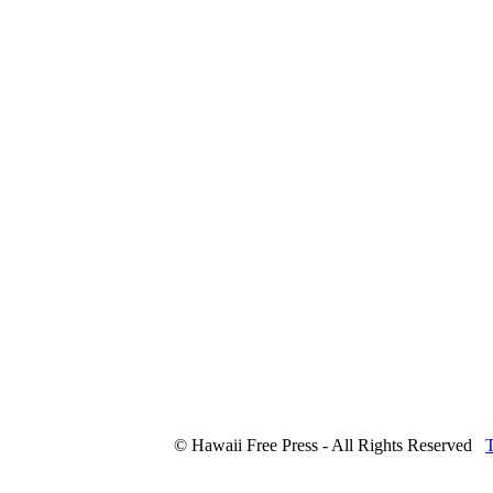
© Hawaii Free Press - All Rights Reserved