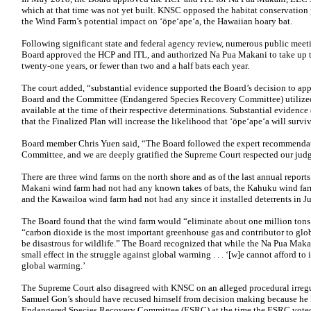
which at that time was not yet built. KNSC opposed the habitat conservation p
the Wind Farm’s potential impact on ‘ōpe‘ape‘a, the Hawaiian hoary bat.
Following significant state and federal agency review, numerous public meeti
Board approved the HCP and ITL, and authorized Na Pua Makani to take up to
twenty-one years, or fewer than two and a half bats each year.
The court added, “substantial evidence supported the Board’s decision to ap
Board and the Committee (Endangered Species Recovery Committee) utilized th
available at the time of their respective determinations. Substantial evidence
that the Finalized Plan will increase the likelihood that ‘ōpe‘ape‘a will survi
Board member Chris Yuen said, “The Board followed the expert recommenda
Committee, and we are deeply gratified the Supreme Court respected our jud
There are three wind farms on the north shore and as of the last annual report
Makani wind farm had not had any known takes of bats, the Kahuku wind farm 
and the Kawailoa wind farm had not had any since it installed deterrents in J
The Board found that the wind farm would “eliminate about one million tons 
“carbon dioxide is the most important greenhouse gas and contributor to gl
be disastrous for wildlife.” The Board recognized that while the Na Pua Maka
small effect in the struggle against global warming . . . ‘[w]e cannot afford t
global warming.’
The Supreme Court also disagreed with KNSC on an alleged procedural irregu
Samuel Gon’s should have recused himself from decision making because he 
Endangered Species Recovery Committee (ESRC) at the time the ESRC vote