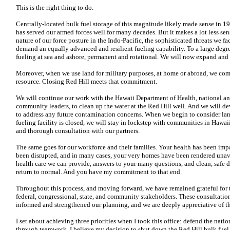
This is the right thing to do.
Centrally-located bulk fuel storage of this magnitude likely made sense in 1
has served our armed forces well for many decades. But it makes a lot less s
nature of our force posture in the Indo-Pacific, the sophisticated threats we f
demand an equally advanced and resilient fueling capability. To a large degre
fueling at sea and ashore, permanent and rotational. We will now expand and ac
Moreover, when we use land for military purposes, at home or abroad, we com
resource. Closing Red Hill meets that commitment.
We will continue our work with the Hawaii Department of Health, national and 
community leaders, to clean up the water at the Red Hill well. And we will 
to address any future contamination concerns. When we begin to consider land
fueling facility is closed, we will stay in lockstep with communities in Hawai
and thorough consultation with our partners.
The same goes for our workforce and their families. Your health has been imp
been disrupted, and in many cases, your very homes have been rendered unav
health care we can provide, answers to your many questions, and clean, safe d
return to normal. And you have my commitment to that end.
Throughout this process, and moving forward, we have remained grateful for 
federal, congressional, state, and community stakeholders. These consultatio
informed and strengthened our planning, and we are deeply appreciative of th
I set about achieving three priorities when I took this office: defend the nati
through teamwork. I believe my decision to shut down the Red Hill bulk fuel st