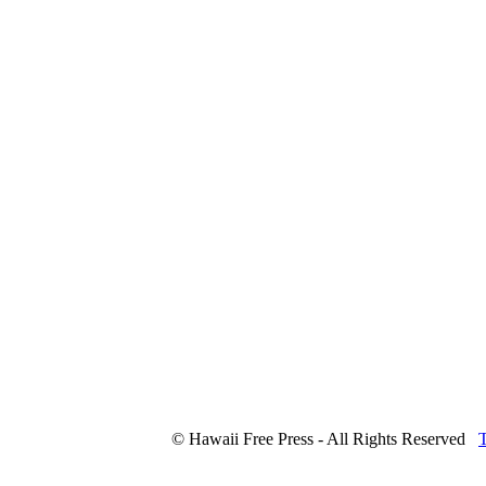
© Hawaii Free Press - All Rights Reserved