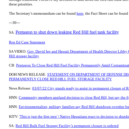
these priorities.
The Secretary’s memorandum can be found
here
; the Fact Sheet can be found
---30---
Pentagon to shut down leaking Red Hill fuel tank facility
SA:
Rep Ed Case Statement
SA VIDEO:
Gov. David Ige and Hawaii Department of Health Director Libby 
Hill storage facility
CB:
Pentagon To Close Red Hill Fuel Facility Permanently Amid Contaminat
DOH NEWS RELEASE:
STATEMENT ON DEPARTMENT OF DEFENSE DEC
PERMANENTLY CLOSE RED HILL FUEL STORAGE FACILITY
News Release:
03/07/22 City stands ready to assist in permanent closure of Re
HNN:
Community members applaud decision to close Red Hill, but say the fig
HNN:
Environmentalists, military families say Red Hill shutdown overdue b
KITV:
'This is just the first step' | Native Hawaiians react to decision to shut
SA:
Red Hill Bulk Fuel Storage Facility’s permanent closure is ordered