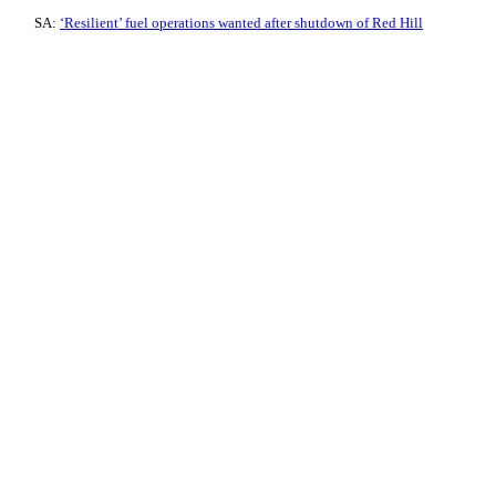
SA:
‘Resilient’ fuel operations wanted after shutdown of Red Hill