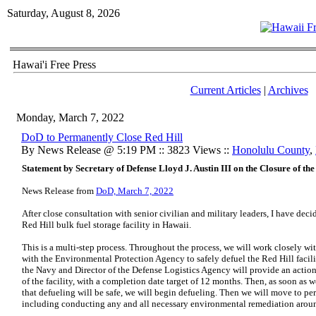
Saturday, August 8, 2026
Hawai'i Free Press
Current Articles
|
Archives
Monday, March 7, 2022
DoD to Permanently Close Red Hill
By News Release @ 5:19 PM :: 3823 Views ::
Honolulu County
,
Statement by Secretary of Defense Lloyd J. Austin III on the Closure of the
News Release from
DoD, March 7, 2022
After close consultation with senior civilian and military leaders, I have dec
Red Hill bulk fuel storage facility in Hawaii.
This is a multi-step process. Throughout the process, we will work closely w
with the Environmental Protection Agency to safely defuel the Red Hill facili
the Navy and Director of the Defense Logistics Agency will provide an action
of the facility, with a completion date target of 12 months. Then, as soon as 
that defueling will be safe, we will begin defueling. Then we will move to per
including conducting any and all necessary environmental remediation around