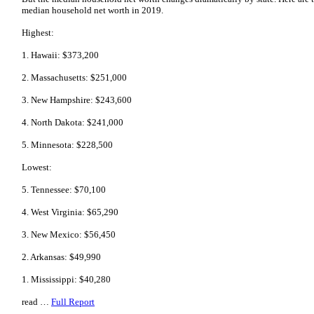
median household net worth in 2019.
Highest:
1. Hawaii: $373,200
2. Massachusetts: $251,000
3. New Hampshire: $243,600
4. North Dakota: $241,000
5. Minnesota: $228,500
Lowest:
5. Tennessee: $70,100
4. West Virginia: $65,290
3. New Mexico: $56,450
2. Arkansas: $49,990
1. Mississippi: $40,280
read …
Full Report