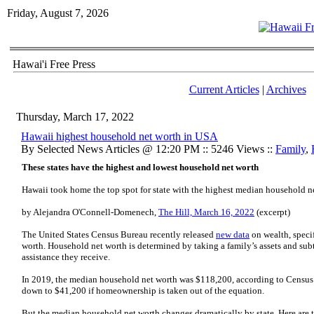
Friday, August 7, 2026
Hawai'i Free Press
Current Articles
|
Archives
Thursday, March 17, 2022
Hawaii highest household net worth in USA
By Selected News Articles @ 12:20 PM :: 5246 Views ::
Family
,
These states have the highest and lowest household net worth
Hawaii took home the top spot for state with the highest median household n
by Alejandra O'Connell-Domenech,
The Hill, March 16, 2022
(excerpt)
The United States Census Bureau recently released
new data
on wealth, specif
worth. Household net worth is determined by taking a family’s assets and subt
assistance they receive.
In 2019, the median household net worth was $118,200, according to Census
down to $41,200 if homeownership is taken out of the equation.
But the median household net worth changes dramatically by state. Here are t