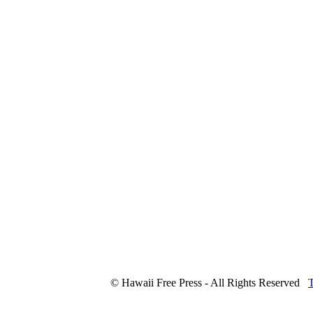
© Hawaii Free Press - All Rights Reserved