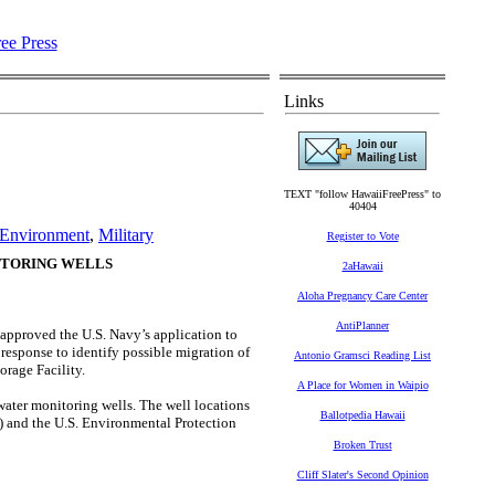
Links
TEXT "follow HawaiiFreePress" to
40404
Environment
,
Military
Register to Vote
ITORING WELLS
2aHawaii
Aloha Pregnancy Care Center
AntiPlanner
roved the U.S. Navy’s application to
response to identify possible migration of
Antonio Gramsci Reading List
orage Facility.
A Place for Women in Waipio
ater monitoring wells. The well locations
Ballotpedia Hawaii
) and the U.S. Environmental Protection
Broken Trust
Cliff Slater's Second Opinion