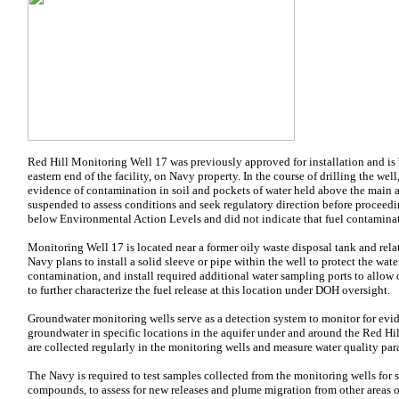
Red Hill Monitoring Well 17 was previously approved for installation and is b
eastern end of the facility, on Navy property. In the course of drilling the
evidence of contamination in soil and pockets of water held above the main a
suspended to assess conditions and seek regulatory direction before proceedi
below Environmental Action Levels and did not indicate that fuel contamina
Monitoring Well 17 is located near a former oily waste disposal tank and 
Navy plans to install a solid sleeve or pipe within the well to protect the wat
contamination, and install required additional water sampling ports to allo
to further characterize the fuel release at this location under DOH oversight.
Groundwater monitoring wells serve as a detection system to monitor for evid
groundwater in specific locations in the aquifer under and around the Red Hil
are collected regularly in the monitoring wells and measure water quality par
The Navy is required to test samples collected from the monitoring wells for
compounds, to assess for new releases and plume migration from other areas of 