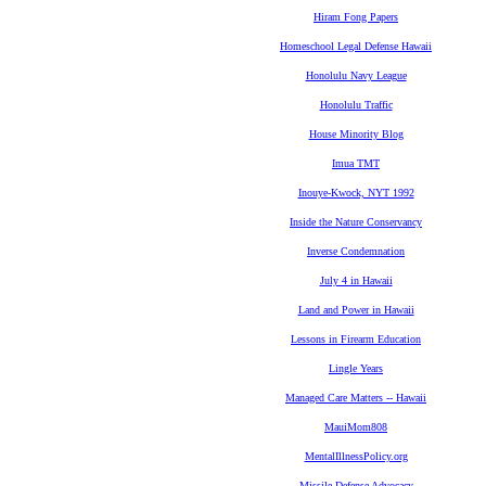
Hiram Fong Papers
Homeschool Legal Defense Hawaii
Honolulu Navy League
Honolulu Traffic
House Minority Blog
Imua TMT
Inouye-Kwock, NYT 1992
Inside the Nature Conservancy
Inverse Condemnation
July 4 in Hawaii
Land and Power in Hawaii
Lessons in Firearm Education
Lingle Years
Managed Care Matters -- Hawaii
MauiMom808
MentalIllnessPolicy.org
Missile Defense Advocacy