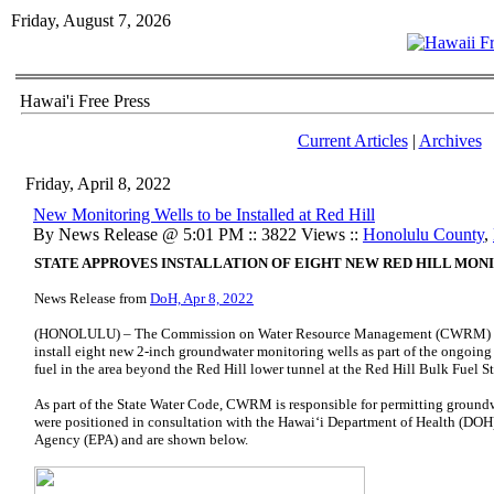
Friday, August 7, 2026
Hawai'i Free Press
Current Articles
|
Archives
Friday, April 8, 2022
New Monitoring Wells to be Installed at Red Hill
By News Release @ 5:01 PM :: 3822 Views ::
Honolulu County
,
STATE APPROVES INSTALLATION OF EIGHT NEW RED HILL MON
News Release from
DoH, Apr 8, 2022
(HONOLULU) – The Commission on Water Resource Management (CWRM) app
install eight new 2-inch groundwater monitoring wells as part of the ongoing 
fuel in the area beyond the Red Hill lower tunnel at the Red Hill Bulk Fuel St
As part of the State Water Code, CWRM is responsible for permitting groundw
were positioned in consultation with the Hawaiʻi Department of Health (DOH
Agency (EPA) and are shown below.