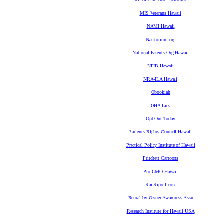
MIS Veterans Hawaii
NAMI Hawaii
Natatorium.org
National Parents Org Hawaii
NFIB Hawaii
NRA-ILA Hawaii
Obookiah
OHA Lies
Opt Out Today
Patients Rights Council Hawaii
Practical Policy Institute of Hawaii
Pritchett Cartoons
Pro-GMO Hawaii
RailRipoff.com
Rental by Owner Awareness Assn
Research Institute for Hawaii USA