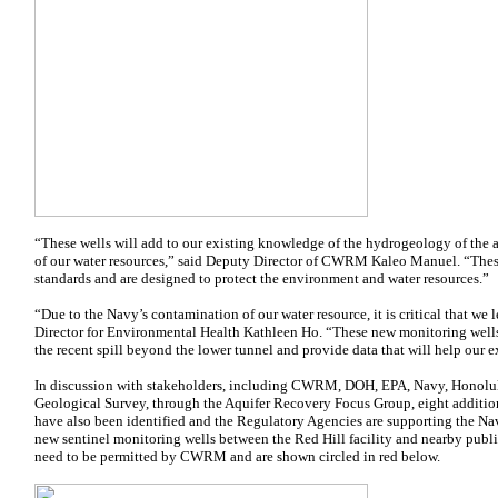
“These wells will add to our existing knowledge of the hydrogeology of the 
of our water resources,” said Deputy Director of CWRM Kaleo Manuel. “The
standards and are designed to protect the environment and water resources.”
“Due to the Navy’s contamination of our water resource, it is critical that we
Director for Environmental Health Kathleen Ho. “These new monitoring wells 
the recent spill beyond the lower tunnel and provide data that will help our 
In discussion with stakeholders, including CWRM, DOH, EPA, Navy, Honolul
Geological Survey, through the Aquifer Recovery Focus Group, eight addition
have also been identified and the Regulatory Agencies are supporting the Nav
new sentinel monitoring wells between the Red Hill facility and nearby public
need to be permitted by CWRM and are shown circled in red below.