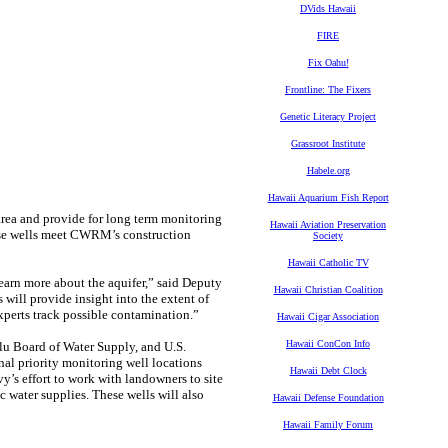
DVids Hawaii
FIRE
Fix Oahu!
Frontline: The Fixers
Genetic Literacy Project
Grassroot Institute
Habele.org
Hawaii Aquarium Fish Report
area and provide for long term monitoring
Hawaii Aviation Preservation
se wells meet CWRM’s construction
Society
Hawaii Catholic TV
 learn more about the aquifer,” said Deputy
Hawaii Christian Coalition
will provide insight into the extent of
experts track possible contamination.”
Hawaii Cigar Association
Hawaii ConCon Info
u Board of Water Supply, and U.S.
al priority monitoring well locations
Hawaii Debt Clock
y’s effort to work with landowners to site
 water supplies. These wells will also
Hawaii Defense Foundation
Hawaii Family Forum