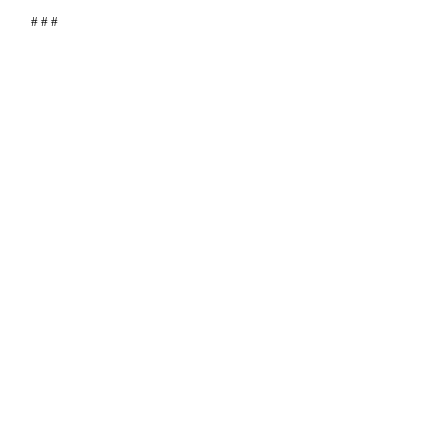
# # #