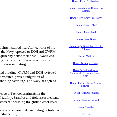
Hawaii Farmer's Daughter
Hawaii Federation of Republican
Women
Hawaiʻi Healthcare Task Force
Hawaii History Blog
Hawaii Jihadi Trial
Hawaii Legal News
Hawaii Legal Short-Term Rental
eing installed near Adit 6, north of the
Alliance
 well, the Navy reported to DOH and CWRM
quifer by dense rock or soil. Work was
Hawaii Matters
ng. Detections in these samples were
Hawaii Military History
tion was migrating.
Hawaii's Partnership for
related pipeline. CWRM and DOH reviewed
Appropriate & Compassionate
Care
er resource, prevent migration of
w ongoing sampling. The Navy has agreed
Hawaii Public Charter School
Network
ence of fuel contaminants in the
Hawaii Rifle Association
l facility. Samples and field measurements
Hawaii Shippers Council
ameters, including the groundwater level.
Hawaii Together
 several contaminants, including petroleum
the facility.
HiFiCo