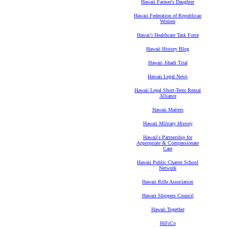
Hawaii Farmer's Daughter
Hawaii Federation of Republican
Women
Hawaiʻi Healthcare Task Force
Hawaii History Blog
Hawaii Jihadi Trial
Hawaii Legal News
Hawaii Legal Short-Term Rental
Alliance
Hawaii Matters
Hawaii Military History
Hawaii's Partnership for
Appropriate & Compassionate
Care
Hawaii Public Charter School
Network
Hawaii Rifle Association
Hawaii Shippers Council
Hawaii Together
HiFiCo