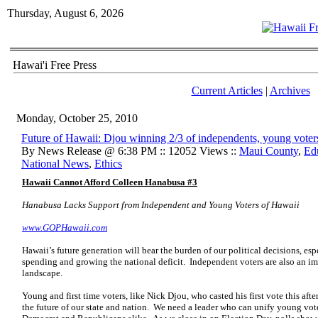
Thursday, August 6, 2026
Hawai'i Free Press
Current Articles
|
Archives
Monday, October 25, 2010
Future of Hawaii: Djou winning 2/3 of independents, young voter
By News Release @ 6:38 PM :: 12052 Views ::
Maui County
,
Ed
National News
,
Ethics
Hawaii Cannot Afford Colleen Hanabusa #3
Hanabusa Lacks Support from Independent and Young Voters of Hawaii
www.GOPHawaii.com
Hawaii’s future generation will bear the burden of our political decisions, e
spending and growing the national deficit. Independent voters are also an imp
landscape.
Young and first time voters, like Nick Djou, who casted his first vote this afte
the future of our state and nation. We need a leader who can unify young vot