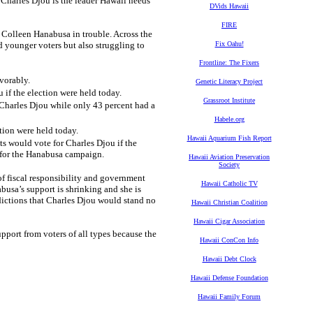
Charles Djou is the leader Hawaii needs
DVids Hawaii
FIRE
Colleen Hanabusa in trouble. Across the
d younger voters but also struggling to
Fix Oahu!
Frontline: The Fixers
vorably.
Genetic Literacy Project
 if the election were held today.
Grassroot Institute
 Charles Djou while only 43 percent had a
Habele.org
tion were held today.
Hawaii Aquarium Fish Report
s would vote for Charles Djou if the
n for the Hanabusa campaign.
Hawaii Aviation Preservation
Society
f fiscal responsibility and government
Hawaii Catholic TV
busa’s support is shrinking and she is
edictions that Charles Djou would stand no
Hawaii Christian Coalition
Hawaii Cigar Association
port from voters of all types because the
Hawaii ConCon Info
Hawaii Debt Clock
Hawaii Defense Foundation
Hawaii Family Forum