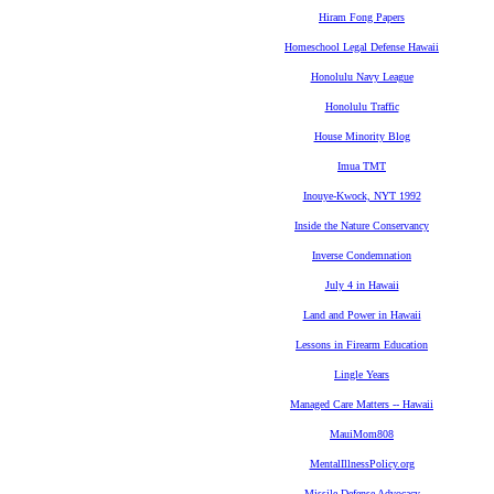
Hiram Fong Papers
Homeschool Legal Defense Hawaii
Honolulu Navy League
Honolulu Traffic
House Minority Blog
Imua TMT
Inouye-Kwock, NYT 1992
Inside the Nature Conservancy
Inverse Condemnation
July 4 in Hawaii
Land and Power in Hawaii
Lessons in Firearm Education
Lingle Years
Managed Care Matters -- Hawaii
MauiMom808
MentalIllnessPolicy.org
Missile Defense Advocacy