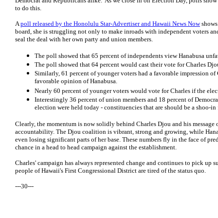
Democrat and Republicans alike. As we close in on Election Day, polls show 
to do this.
A
poll released by the Honolulu Star-Advertiser and Hawaii News Now
shows 
board, she is struggling not only to make inroads with independent voters an
seal the deal with her own party and union members.
The poll showed that 65 percent of independents view Hanabusa unfa
The poll showed that 64 percent would cast their vote for Charles Djou
Similarly, 61 percent of younger voters had a favorable impression of
favorable opinion of Hanabusa.
Nearly 60 percent of younger voters would vote for Charles if the elec
Interestingly 36 percent of union members and 18 percent of Democrat
election were held today - constituencies that are should be a shoo-i
Clearly, the momentum is now solidly behind Charles Djou and his message o
accountability. The Djou coalition is vibrant, strong and growing, while Hana
even losing significant parts of her base. These numbers fly in the face of pr
chance in a head to head campaign against the establishment.
Charles' campaign has always represented change and continues to pick up sup
people of Hawaii's First Congressional District are tired of the status quo.
---30---