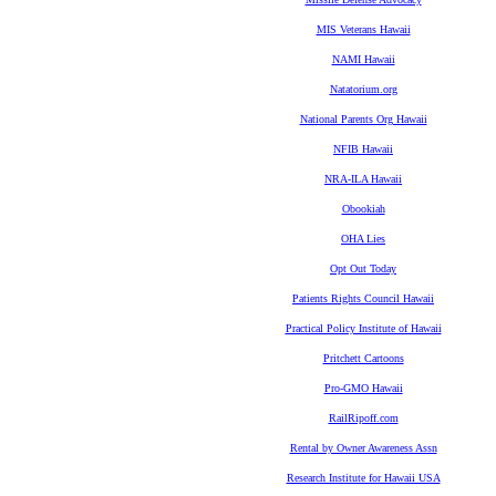
MIS Veterans Hawaii
NAMI Hawaii
Natatorium.org
National Parents Org Hawaii
NFIB Hawaii
NRA-ILA Hawaii
Obookiah
OHA Lies
Opt Out Today
Patients Rights Council Hawaii
Practical Policy Institute of Hawaii
Pritchett Cartoons
Pro-GMO Hawaii
RailRipoff.com
Rental by Owner Awareness Assn
Research Institute for Hawaii USA