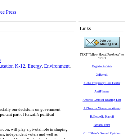
Links
TEXT "follow HawaiiFreePress" to
40404
s
ucation K-12
,
Energy
,
Environment
,
Register to Vote
2aHawaii
Aloha Pregnancy Care Center
AntiPlanner
Antonio Gramsci Reading List
A Place for Women in Waipio
specially our decisions on government
ortant part of Hawaii’s political
Ballotpedia Hawaii
Broken Trust
rnoon, will play a pivotal role in shaping
Cliff Slater's Second Opinion
ers, independent voters and well as