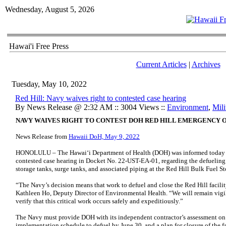
Wednesday, August 5, 2026
Hawai'i Free Press
Current Articles
|
Archives
Tuesday, May 10, 2022
Red Hill: Navy waives right to contested case hearing
By News Release @ 2:32 AM :: 3004 Views ::
Environment
,
Mili
NAVY WAIVES RIGHT TO CONTEST DOH RED HILL EMERGENCY 
News Release from
Hawaii DoH, May 9, 2022
HONOLULU – The Hawaiʻi Department of Health (DOH) was informed today tha
contested case hearing in Docket No. 22-UST-EA-01, regarding the defueling
storage tanks, surge tanks, and associated piping at the Red Hill Bulk Fuel St
“The Navy’s decision means that work to defuel and close the Red Hill facilit
Kathleen Ho, Deputy Director of Environmental Health. “We will remain vigi
verify that this critical work occurs safely and expeditiously.”
The Navy must provide DOH with its independent contractor’s assessment on 
implementation schedule to defuel by June 30, and a plan for closure of the 