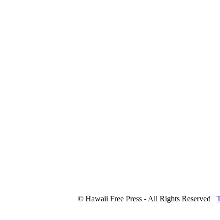
© Hawaii Free Press - All Rights Reserved