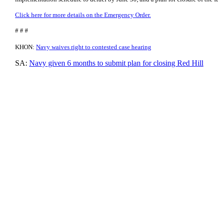
Click here for more details on the Emergency Order.
# # #
KHON:
Navy waives right to contested case hearing
SA:
Navy given 6 months to submit plan for closing Red Hill