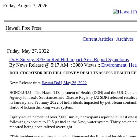
Friday, August 7, 2026
Hawai'i Free Press
Current Articles
|
Archives
Friday, May 27, 2022
DoH Survey: 87% in Red Hill Impact Area Report Symptoms
By News Release @ 5:17 AM :: 3980 Views ::
Environment
,
Hea
DOH, CDC/ATSDR RED HILL SURVEY RESULTS ASSESS HEALTH E
News Release from
Hawaii DoH, May 26, 2022
HONOLULU – The Hawaiʻi Department of Health (DOH) and the U.S. Centers 
Agency for Toxic Substances and Disease Registry (ATSDR) released results 
in January and February 2022 of individuals impacted by petroleum contamin
Harbor-Hickam drinking water system.
Eighty-seven percent of over 2,000 survey participants reported at least on
following exposure to JP-5 jet fuel in the Navy water system. Thirty-seven p
reported being hospitalized overnight.
“This incident was unprecedented and impacted the lives and health of thous