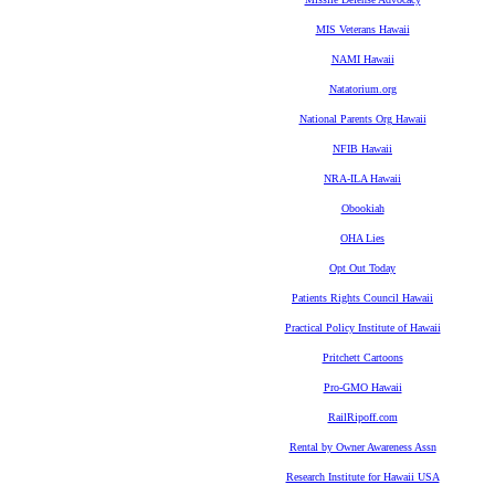
MIS Veterans Hawaii
NAMI Hawaii
Natatorium.org
National Parents Org Hawaii
NFIB Hawaii
NRA-ILA Hawaii
Obookiah
OHA Lies
Opt Out Today
Patients Rights Council Hawaii
Practical Policy Institute of Hawaii
Pritchett Cartoons
Pro-GMO Hawaii
RailRipoff.com
Rental by Owner Awareness Assn
Research Institute for Hawaii USA