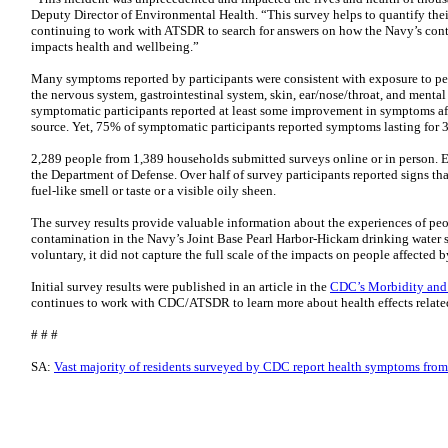
Deputy Director of Environmental Health. “This survey helps to quantify the
continuing to work with ATSDR to search for answers on how the Navy’s cont
impacts health and wellbeing.”
Many symptoms reported by participants were consistent with exposure to
the nervous system, gastrointestinal system, skin, ear/nose/throat, and ment
symptomatic participants reported at least some improvement in symptoms aft
source. Yet, 75% of symptomatic participants reported symptoms lasting for 
2,289 people from 1,389 households submitted surveys online or in person. Ei
the Department of Defense. Over half of survey participants reported signs th
fuel-like smell or taste or a visible oily sheen.
The survey results provide valuable information about the experiences of peo
contamination in the Navy’s Joint Base Pearl Harbor-Hickam drinking water 
voluntary, it did not capture the full scale of the impacts on people affected 
Initial survey results were published in an article in the
CDC’s Morbidity an
continues to work with CDC/ATSDR to learn more about health effects related 
# # #
SA:
Vast majority of residents surveyed by CDC report health symptoms from