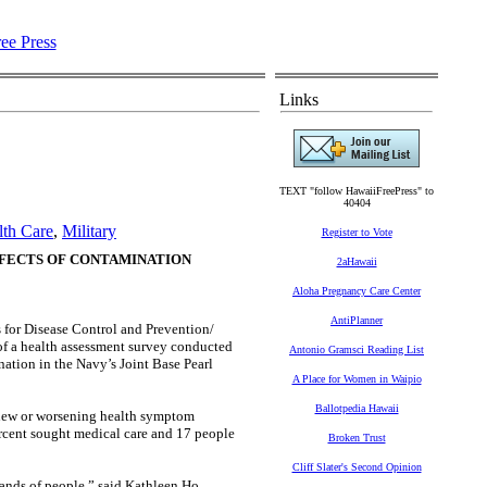
Links
TEXT "follow HawaiiFreePress" to
40404
lth Care
,
Military
Register to Vote
FFECTS OF CONTAMINATION
2aHawaii
Aloha Pregnancy Care Center
AntiPlanner
for Disease Control and Prevention/
of a health assessment survey conducted
Antonio Gramsci Reading List
ation in the Navy’s Joint Base Pearl
A Place for Women in Waipio
Ballotpedia Hawaii
e new or worsening health symptom
ercent sought medical care and 17 people
Broken Trust
Cliff Slater's Second Opinion
ands of people,” said Kathleen Ho,