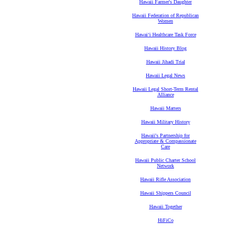
Hawaii Farmer's Daughter
Hawaii Federation of Republican
Women
Hawaiʻi Healthcare Task Force
Hawaii History Blog
Hawaii Jihadi Trial
Hawaii Legal News
Hawaii Legal Short-Term Rental
Alliance
Hawaii Matters
Hawaii Military History
Hawaii's Partnership for
Appropriate & Compassionate
Care
Hawaii Public Charter School
Network
Hawaii Rifle Association
Hawaii Shippers Council
Hawaii Together
HiFiCo