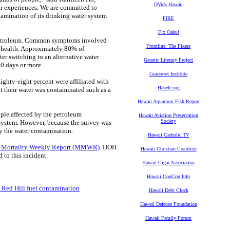
DVids Hawaii
ir experiences. We are committed to
amination of its drinking water system
FIRE
Fix Oahu!
 petroleum. Common symptoms involved
Frontline: The Fixers
al health. Approximately 80% of
er switching to an alternative water
Genetic Literacy Project
30 days or more.
Grassroot Institute
ghty-eight percent were affiliated with
Habele.org
at their water was contaminated such as a
Hawaii Aquarium Fish Report
ple affected by the petroleum
Hawaii Aviation Preservation
Society
system. However, because the survey was
by the water contamination.
Hawaii Catholic TV
d Mortality Weekly Report (MMWR)
. DOH
Hawaii Christian Coalition
to this incident.
Hawaii Cigar Association
Hawaii ConCon Info
 Red Hill fuel contamination
Hawaii Debt Clock
Hawaii Defense Foundation
Hawaii Family Forum