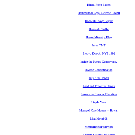
Hiram Fong Papers
Homeschool Legal Defense Hawaii
Honolulu Navy League
Honolulu Traffic
House Minority Blog
Imua TMT
Inouye-Kwock, NYT 1992
Inside the Nature Conservancy
Inverse Condemnation
July 4 in Hawaii
Land and Power in Hawaii
Lessons in Firearm Education
Lingle Years
Managed Care Matters -- Hawaii
MauiMom808
MentalIllnessPolicy.org
Missile Defense Advocacy