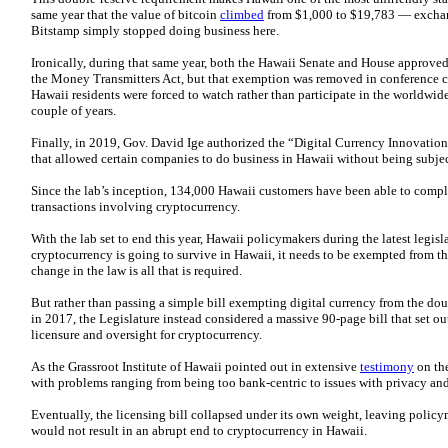
same year that the value of bitcoin
climbed
from $1,000 to $19,783 — exchan
Bitstamp simply stopped doing business here.
Ironically, during that same year, both the Hawaii Senate and House approve
the Money Transmitters Act, but that exemption was removed in conference co
Hawaii residents were forced to watch rather than participate in the worldwid
couple of years.
Finally, in 2019, Gov. David Ige authorized the “Digital Currency Innovatio
that allowed certain companies to do business in Hawaii without being subjec
Since the lab’s inception, 134,000 Hawaii customers have been able to compl
transactions involving cryptocurrency.
With the lab set to end this year, Hawaii policymakers during the latest legisl
cryptocurrency is going to survive in Hawaii, it needs to be exempted from t
change in the law is all that is required.
But rather than passing a simple bill exempting digital currency from the do
in 2017, the Legislature instead considered a massive 90-page bill that set o
licensure and oversight for cryptocurrency.
As the Grassroot Institute of Hawaii pointed out in extensive
testimony
on the
with problems ranging from being too bank-centric to issues with privacy and
Eventually, the licensing bill collapsed under its own weight, leaving policy
would not result in an abrupt end to cryptocurrency in Hawaii.