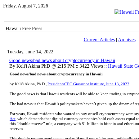
Friday, August 7, 2026
Hawai'i Free Press
Current Articles
|
Archives
Tuesday, June 14, 2022
Good news/bad news about cryptocurrency in Hawaii
By Keli'i Akina PhD @ 2:15 PM :: 3422 Views ::
Hawaii State G
Good news/bad news about cryptocurrency in Hawaii
by Keli'i Akina, Ph.D.,
President/CEO Grassroot Institute, June 13, 2022
The good news is that Hawaii residents will be able to keep trading in crypto
The bad news is that Hawaii’s policymakers haven’t given up the dream of reg
For years, Hawaii residents who wanted to buy or sell cryptocurrency were st
Act
, which demands that digital currency companies hold cash assets equal to 
this “double reserve” rule, a company with $1 billion in bitcoin and etherium
reserves.
This double-reserve requirement makes Hawaii one of the most unfriendly sta