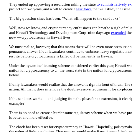
They ended up approving a resolution asking the state
to administratively e
project for two years, and a bill to create a
task force
that will study the issue.
The big question since has been: “What will happen to the sandbox?”
Well, now we know, and cryptocurrency enthusiasts can breathe a sigh of relief
and Hawai‘i Technology and Development Corp. nine days ago
extended
the
now — cryptocurrency in Hawaii lives.
We must realize, however, that this means there will be even more pressure on
permanent answer. If our lawmakers continue to embrace heavy regulation and
respite before cryptocurrency is killed off permanently in Hawaii.
Under the byzantine licensing scheme considered earlier this year, Hawaii wo
nation for cryptocurrency to … the worst state in the nation for cryptocurrenc
before.
If only lawmakers would realize that the answer is right in front of them. The
action. All that it does is remove the double-reserve requirement for cryptocu
If the sandbox works — and judging from the pleas for an extension, it clear
example?
There is no need to create a burdensome regulatory scheme when we have pr
is better and more effective.
The clock has been reset for cryptocurrency in Hawaii. Hopefully, policymake
the value of light regulation. That way, we could make Hawaii one of the best 