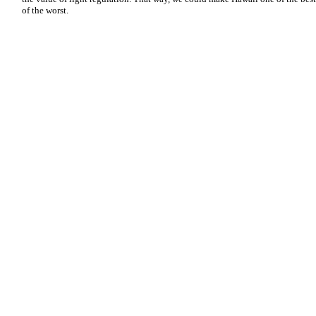
of the worst.