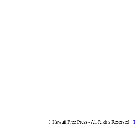
© Hawaii Free Press - All Rights Reserved