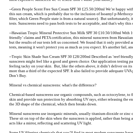
--Green People Scent Free Sun Cream SPF 30 £25.50/200ml We’re happy with 
this sun cream, which is probably due to the inclusion of Isoamyl p-Metho
filter, which Green People state is from a natural source). But unfortunately, i
tests. Sunscreens need to pass both tests to be acceptable, and that's why this
--Hawaiian Tropic Mineral Protective Sun Milk SPF 30 £10.50/100ml With 10
friendly’ claims and PETA certification, this mineral sunscreen from Hawaiian 
but the results of our tests left us concerned. We found that it only provided 
tests, meaning it won't protect you as much as you expect. It's another fail, 
--Tropic Skin Shade Sun Cream SPF 30 £28/200ml Described as ‘reef friendly
sunscreen might feel like a good and green choice. Our application testing pa
feeling tacky on your skin. But, like the others above, it didn’t deliver on its 
more than a third of the expected SPF. It also failed to provide adequate UVA
Don’t Buy.
Mineral vs chemical sunscreens: what's the difference?
Chemical-based sunscreens use organic compounds, such as octocrylene, to fi
skin and provide sun protection by absorbing UV rays, either releasing the en
the 3D shape of the chemical, which then breaks down.
Mineral sunscreens use inorganic minerals, usually titanium dioxide or zinc 
These sit on top of the skin when the sunscreen is applied, rather than being a
acts like a mirror, reflecting and scattering UV light.
Some UV filtering chemicals that you’ll find in most modern sunscreens have