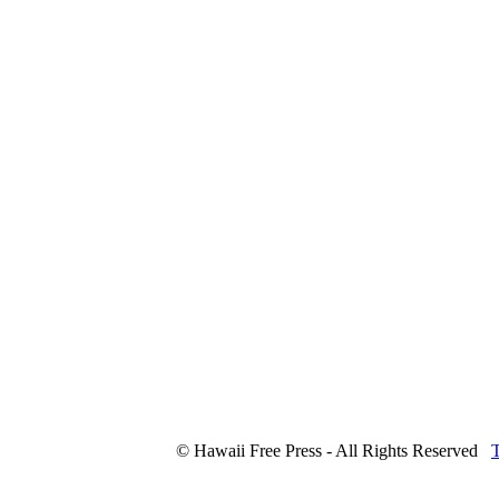
© Hawaii Free Press - All Rights Reserved