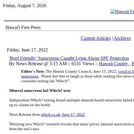
Friday, August 7, 2026
Hawai'i Free Press
Current Articles
|
Archives
Friday, June 17, 2022
'Reef Friendly' Sunscreens Caught Lying About SPF Protection
By News Release @ 5:15 AM :: 6531 Views ::
Hawaii County
,
E
Editor's Note:
The Hawaii County Council, June 15, 2022,
voted to 
sunscreens
. Please feel free to laugh at them while reading this new
consumer testing lab 'Which?'.
Mineral sunscreens fail Which? tests
Independent Which? testing found multiple mineral-based sunscreens failed t
up to claims on the bottle
News Release from
which.co.uk, June 17, 2022
Worrying new Which? research reveals that many pricey mineral sunscreens are
from the sun’s rays.