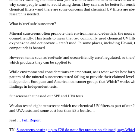
why some people want to avoid using them. They can also be better for sensit
chemical filters - and there are some concerns that chemical UV filters are a
research is needed.
What is 'reef-safe' sunscreen?
Mineral sunscreens often promote their environmental credentials, the most c
ocean-friendly. This tends to mean that two commonly used chemical UV filte
oxybenzone and octinoxate – aren’t used. In some places, including Hawaii, t
compounds is banned.
However, terms such as 'reef-safe' and ocean-friendly aren't regulated, so the
which products they can be applied to.
While environmental considerations are important, as is what works best for y
pattern of the mineral sunscreens tested failing to provide their claimed leve
independent European and American consumer groups that Which? works with
findings in independent tests.
Sunscreens that passed our SPF and UVA tests
We also tested eight sunscreens which use chemical UV filters as part of our 
and UVA tests, and some cost less than £3 a bottle….
read …
Full Report
TN:
Sunscreens costing up to £28 do not offer protection claimed, says Whic