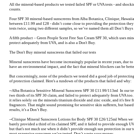
All the mineral-based products we tested failed SPF or UVA tests - and shocki
counts.
Four SPF 30 mineral-based sunscreens from Alba Botanica, Clinique, Hawaiia
between £11.99 and £28 - didn’t come close to providing the protection they 
tests twice, using two different samples, so we’ve named them all Don’t Buys 
A fifth product – Green People Scent Free Sun Cream SPF 30, which uses miner
protect adequately from UVA, and is also a Don't Buy.
The Don't Buy mineral sunscreens that failed our tests
Mineral sunscreens have become increasingly popular in recent years, due to
have an environmental impact, and the fact that mineral blockers can be better
But concerningly, none of the products we tested did a good job of protectin
of protection claimed. Here's a rundown of the products that failed and why:
--Alba Botanica Sensitive Mineral Sunscreen SPF 30 £11.99/113ml In our test
two thirds of its SPF 30 claim, and failed to protect adequately from UVA too
it relies solely on the minerals titanium dioxide and zinc oxide, and it's free f
fragrances. That might sound promising for sensitive skin sufferers, but based
results, it’s a Don’t Buy.
--Clinique Mineral Sunscreen Lotions for Body SPF 30 £26/125ml When we tes
barely provided a third of its claimed SPF, and it failed to provide enough UVA
but that's not much use when it didn’t provide enough sun protection in our te
most expensive sunscreen we’ve tested. Don’t waste your money.