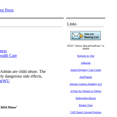
Links
TEXT "follow HawaiiFreePress" to
40404
ness
ealth Care
Register to Vote
2aHawaii
Aloha Pregnancy Care Center
 Admin are child abuse. The
y dangerous side effects,
AntiPlanner
jieWU
Antonio Gramsci Reading List
A Place for Women in Waipio
Ballotpedia Hawaii
Broken Trust
Child Abuse’
Cliff Slater's Second Opinion