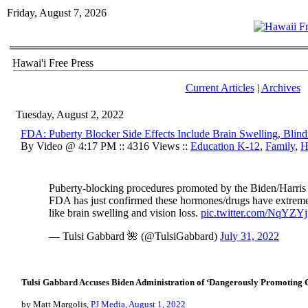
Friday, August 7, 2026
Hawai'i Free Press
Current Articles
|
Archives
Tuesday, August 2, 2022
FDA: Puberty Blocker Side Effects Include Brain Swelling, Blind
By Video @ 4:17 PM :: 4316 Views ::
Education K-12
,
Family
,
H
Puberty-blocking procedures promoted by the Biden/Harris
FDA has just confirmed these hormones/drugs have extremel
like brain swelling and vision loss.
pic.twitter.com/NqYZY
— Tulsi Gabbard 🌺 (@TulsiGabbard)
July 31, 2022
Tulsi Gabbard Accuses Biden Administration of ‘Dangerously Promoting 
by Matt Margolis,
PJ Media, August 1, 2022