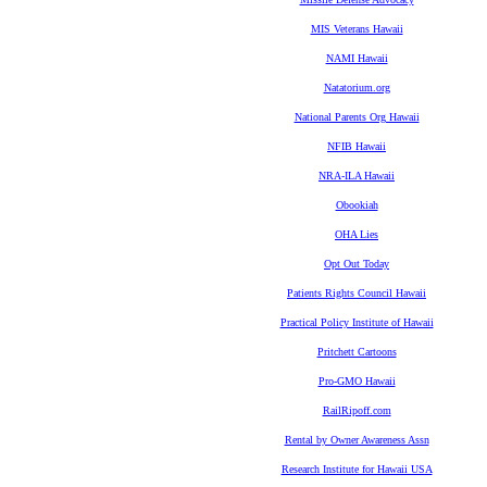
MIS Veterans Hawaii
NAMI Hawaii
Natatorium.org
National Parents Org Hawaii
NFIB Hawaii
NRA-ILA Hawaii
Obookiah
OHA Lies
Opt Out Today
Patients Rights Council Hawaii
Practical Policy Institute of Hawaii
Pritchett Cartoons
Pro-GMO Hawaii
RailRipoff.com
Rental by Owner Awareness Assn
Research Institute for Hawaii USA