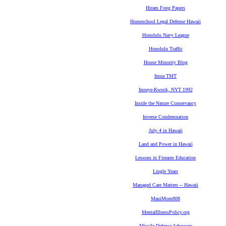
Hiram Fong Papers
Homeschool Legal Defense Hawaii
Honolulu Navy League
Honolulu Traffic
House Minority Blog
Imua TMT
Inouye-Kwock, NYT 1992
Inside the Nature Conservancy
Inverse Condemnation
July 4 in Hawaii
Land and Power in Hawaii
Lessons in Firearm Education
Lingle Years
Managed Care Matters -- Hawaii
MauiMom808
MentalIllnessPolicy.org
Missile Defense Advocacy