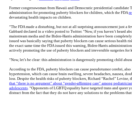
Former congresswoman from Hawaii and Democratic presidential candidate T
administration for promoting puberty blockers for children, which the FDA
r
devastating health impacts on children.
“The FDA made a disturbing, but not at all surprising announcement just a fe
Gabbard declared in a video posted to Twitter. “Now, if you haven’t heard about 
mainstream media and the Biden-Harris administration have been completely s
issued was basically saying that puberty blockers can cause serious health risk
the exact same time the FDA issued this warning, Biden-Harris administration
actively promoting the use of puberty blockers and irreversible surgeries for 
“Now, let’s be clear: this administration is dangerously promoting child abus
According to the FDA, puberty blockers can cause pseudotumor cerebri, also 
hypertension, which can cause brain swelling, severe headaches, nausea, dou
loss. Despite the health risks of puberty blockers, Richard “Rachel” Levine, th
that “there is no argument” about “gender-affirming care” among pediatrician
adolescents
. “Opponents of LGBTQ equality have targeted trans and queer yout
distract from the fact that they do not have any solutions to the problems tha