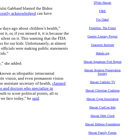
DVids Hawaii
ulsi Gabbard blasted the Biden
FIRE
ecently acknowledged
can have
Fix Oahu!
w days ago about children’s health,”
Frontline: The Fixers
it, or, if you missed it, it is because the
Genetic Literacy Project
ilent on it. This warning that the FDA
s for our kids. Unfortunately, at almost
Grassroot Institute
 officials were making public statements
kids.”
Habele.org
Hawaii Aquarium Fish Report
e,” she added.
Hawaii Aviation Preservation
known as idiopathic intracranial
Society
ble vision, and even permanent vision
Hawaii Catholic TV
e assistant secretary of health,
claimed
s and doctors who specialize in
Hawaii Christian Coalition
h to score political points, all to
t we face today,” he
said
.
Hawaii Cigar Association
Hawaii ConCon Info
Hawaii Debt Clock
Hawaii Defense Foundation
Hawaii Family Forum