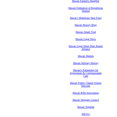
Hawaii Farmer's Daughter
Hawaii Federation of Republican
Women
Hawaiʻi Healthcare Task Force
Hawaii History Blog
Hawaii Jihadi Trial
Hawaii Legal News
Hawaii Legal Short-Term Rental
Alliance
Hawaii Matters
Hawaii Military History
Hawaii's Partnership for
Appropriate & Compassionate
Care
Hawaii Public Charter School
Network
Hawaii Rifle Association
Hawaii Shippers Council
Hawaii Together
HiFiCo