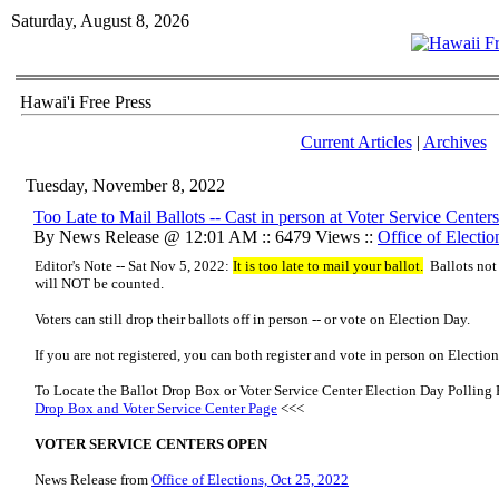
Saturday, August 8, 2026
Hawai'i Free Press
Current Articles
|
Archives
Tuesday, November 8, 2022
Too Late to Mail Ballots -- Cast in person at Voter Service Cente
By News Release @ 12:01 AM :: 6479 Views ::
Office of Electio
Editor's Note -- Sat Nov 5, 2022:
It is too late to mail your ballot.
Ballots not
will NOT be counted.
Voters can still drop their ballots off in person -- or vote on Election Day.
If you are not registered, you can both register and vote in person on Electio
To Locate the Ballot Drop Box or Voter Service Center Election Day Polling 
Drop Box and Voter Service Center Page
<<<
VOTER SERVICE CENTERS OPEN
News Release from
Office of Elections, Oct 25, 2022