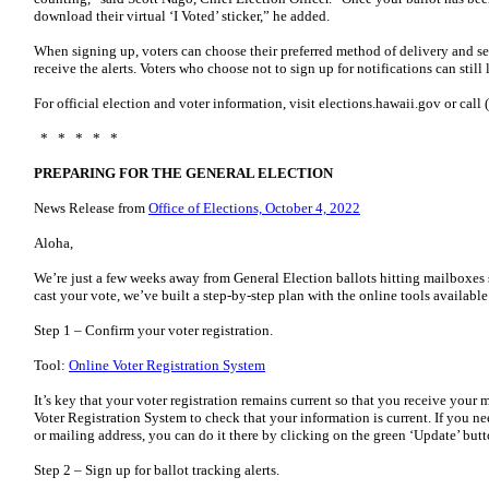
download their virtual ‘I Voted’ sticker,” he added.
When signing up, voters can choose their preferred method of delivery and se
receive the alerts. Voters who choose not to sign up for notifications can still 
For official election and voter information, visit elections.hawaii.gov or ca
* * * * *
PREPARING FOR THE GENERAL ELECTION
News Release from
Office of Elections, October 4, 2022
Aloha,
We’re just a few weeks away from General Election ballots hitting mailboxes 
cast your vote, we’ve built a step-by-step plan with the online tools availabl
Step 1 – Confirm your voter registration.
Tool:
Online Voter Registration System
It’s key that your voter registration remains current so that you receive your 
Voter Registration System to check that your information is current. If you n
or mailing address, you can do it there by clicking on the green ‘Update’ but
Step 2 – Sign up for ballot tracking alerts.