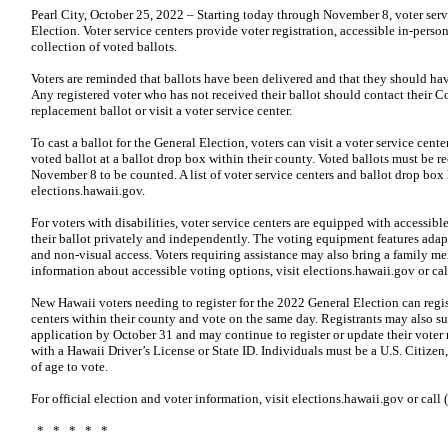
Pearl City, October 25, 2022 – Starting today through November 8, voter servi
Election. Voter service centers provide voter registration, accessible in-perso
collection of voted ballots.
Voters are reminded that ballots have been delivered and that they should have
Any registered voter who has not received their ballot should contact their C
replacement ballot or visit a voter service center.
To cast a ballot for the General Election, voters can visit a voter service center,
voted ballot at a ballot drop box within their county. Voted ballots must be 
November 8 to be counted. A list of voter service centers and ballot drop box
elections.hawaii.gov.
For voters with disabilities, voter service centers are equipped with accessibl
their ballot privately and independently. The voting equipment features adapti
and non-visual access. Voters requiring assistance may also bring a family me
information about accessible voting options, visit elections.hawaii.gov or c
New Hawaii voters needing to register for the 2022 General Election can regist
centers within their county and vote on the same day. Registrants may also su
application by October 31 and may continue to register or update their voter 
with a Hawaii Driver’s License or State ID. Individuals must be a U.S. Citizen,
of age to vote.
For official election and voter information, visit elections.hawaii.gov or ca
* * * * *