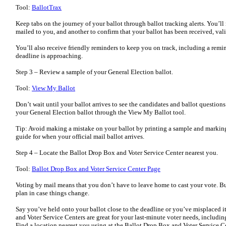
Tool:
BallotTrax
Keep tabs on the journey of your ballot through ballot tracking alerts. You’ll 
mailed to you, and another to confirm that your ballot has been received, val
You’ll also receive friendly reminders to keep you on track, including a remi
deadline is approaching.
Step 3 – Review a sample of your General Election ballot.
Tool:
View My Ballot
Don’t wait until your ballot arrives to see the candidates and ballot question
your General Election ballot through the View My Ballot tool.
Tip: Avoid making a mistake on your ballot by printing a sample and marking
guide for when your official mail ballot arrives.
Step 4 – Locate the Ballot Drop Box and Voter Service Center nearest you.
Tool:
Ballot Drop Box and Voter Service Center Page
Voting by mail means that you don’t have to leave home to cast your vote. Bu
plan in case things change.
Say you’ve held onto your ballot close to the deadline or you’ve misplaced i
and Voter Service Centers are great for your last-minute voter needs, includin
Find a location nearest you using at the Ballot Drop Box and Voter Service C