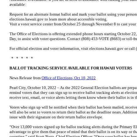
available:
Request for an alternate format ballot and mark your ballot using your person
elections.hawaii.gov to learn more about accessible voting.
Visit a voter service center from October 25 through November 8 to cast your
The Office of Elections is offering extended phone hours starting October 2
Day, to assist with voter questions. Contact (808) 453-VOTE (8683) or toll-
For official election and voter information, visit elections.hawaii.gov or ca
* * * * *
BALLOT TRACKING SERVICE AVAILABLE FOR HAWAII VOTERS
News Release from
Office of Elections, Oct 10, 2022
Pearl City, October 10, 2022 – As the 2022 General Election ballots are prepar
remind voters that they can sign up to receive ballot tracking alerts at electi
receive text, email, or voice alerts letting them know where their ballot is in 
Voters who sign up will be notified when their ballot has been mailed, recei
will also be sent to voters to return their ballot as the deadline nears. Additiona
issue with their signature on their return ballot envelope.
“Over 13,000 voters signed up for ballot tracking alerts during the Primary 
advantage to give them that peace of mind that their ballot is on its way or th
counting,” said Scott Nago, Chief Election Officer. “Once your ballot has bee