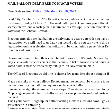
MAIL BALLOTS DELIVERED TO HAWAII VOTERS
News Release from
Office of Elections, Oct 18, 2022
Pearl City, October 18, 2022 – Hawaii voters should expect to receive their m
Election by Friday, October 21. The mail ballot packet contains your official
secrecy sleeve, and a postage paid return ballot envelope. Election officials 
voters for the General Election.
Election officials note that ballots are only sent to active voters. If you ha
registration, you will need to update your record before you can vote in this e
registration online at elections.hawaii.gov or by completing a paper Voter Reg
libraries and post offices.
Hawaii voters may return their voted ballot through the US Postal Service, by 
may visit a voter service center in their county. A list of locations and hours 
Voted ballots must be received by 7:00 p.m. on November 8, 2022.
The Office of Elections would like to share a few reminders about voting in H
Made a mistake on your ballot – Do not attempt to correct it by crossing it ou
instructions on your ballot to request a replacement ballot.
Remember to sign the return ballot envelope. Your signature is required for y
No postage required – Return ballot envelopes are pre-addressed and postage i
the mail.
Track your ballot – Sign up for ballot tracking alerts at elections.hawaii.gov
assistance with enrolling.
Assistance is available. If you are in need of assistance with casting your ball