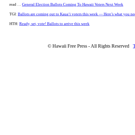
read …
General Election Ballots Coming To Hawaii Voters Next Week
TGI:
Ballots are coming out to Kaua‘i voters this week — Here’s what you n
HTH:
Ready, set, vote! Ballots to arrive this week
© Hawaii Free Press - All Rights Reserved