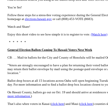
You’re Set!
Follow these steps for a stress-free voting experience during the General Electi
homepage at
elections.hawaii.gov
or call (808) 453-VOTE (8683).
Watch and Share!
Enjoy this short video to see how simple it is to register to vote.
(Watch here)
* * * * *
General Election Ballots Coming To Hawaii Voters Next Week
CB: … Mail-in ballots for the City and County of Honolulu will be mailed Oc
“Voters are strongly encouraged to have a plan for returning their voted ballot
may return their ballot envelope by mail using the postage-paid envelope or a
location.”
Ballot drop boxes at all 15 locations across Oahu will open beginning Tuesda
day. For more information and to find a ballot drop box location closest to y
On Hawaii County, ballots go out on Oct. 19 and should arrive at residences w
more information.
)
That’s also when voters in Kauai (
click here
) and Maui (
click here
) counties 