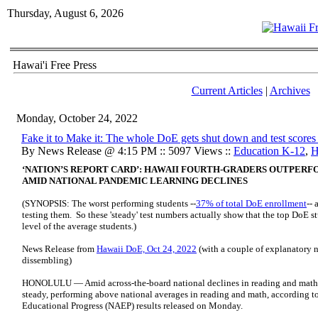
Thursday, August 6, 2026
Hawai'i Free Press
Current Articles
|
Archives
Monday, October 24, 2022
Fake it to Make it: The whole DoE gets shut down and test scores
By News Release @ 4:15 PM :: 5097 Views ::
Education K-12
,
H
‘NATION’S REPORT CARD’: HAWAII FOURTH-GRADERS OUTPERF
AMID NATIONAL PANDEMIC LEARNING DECLINES
(SYNOPSIS: The worst performing students --
37% of total DoE enrollment
-- 
testing them. So these 'steady' test numbers actually show that the top DoE
level of the average students.)
News Release from
Hawaii DoE, Oct 24, 2022
(with a couple of explanatory n
dissembling)
HONOLULU — Amid across-the-board national declines in reading and math sc
steady, performing above national averages in reading and math, according t
Educational Progress (NAEP) results released on Monday.