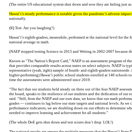
(The entire US educational system shut down and now they are failing just as
Hawai‘i’s steady performance is notable given the pandemic’s adverse impact 
nationally.
(IQ Test: Are you laughing?)
Hawai‘i’s eighth-graders, meanwhile, performed at the national level for the fi
national average in math.
(NAEP stopped testing Science in 2015 and Writing in 2002-2007 because the
Known as “The Nation’s Report Card,” NAEP is an assessment program of the 
that provides comparable results across states on select subjects. NAEP is typ
representative (yeah, right) sample of fourth- and eighth-graders nationwide.
higher-performing) Hawai‘i public school students enrolled at 140 schools took
time the assessments were administered since 2019.
“The fact that our students held steady on three out of the four NAEP assessm
the board, speaks to the resilience of our students and the dedication of our
said. “Still, from the NAEP and our own data, we know that our math perform
grades — continues to lag below our state targets and national levels. As we 
performance indicators, we are doubling down on our efforts to determine wh
needed to improve learning and achievement for all students.”
(The whole DoE gets shut down and test scores don’t drop. LOL!)
The national results are among the multiple measures that the Hawai‘i State