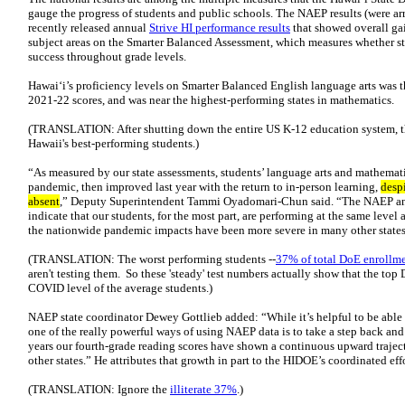
gauge the progress of students and public schools. The NAEP results (were ar
recently released annual
Strive HI performance results
that showed overall ga
subject areas on the Smarter Balanced Assessment, which measures whether stu
success throughout grade levels.
Hawai‘i’s proficiency levels on Smarter Balanced English language arts was t
2021-22 scores, and was near the highest-performing states in mathematics.
(TRANSLATION: After shutting down the entire US K-12 education system, th
Hawaii's best-performing students.)
“As measured by our state assessments, students’ language arts and mathemat
pandemic, then improved last year with the return to in-person learning,
desp
absent
,” Deputy Superintendent Tammi Oyadomari-Chun said. “The NAEP and
indicate that our students, for the most part, are performing at the same level 
the nationwide pandemic impacts have been more severe in many other states
(TRANSLATION: The worst performing students --
37% of total DoE enrollm
aren't testing them. So these 'steady' test numbers actually show that the top
COVID level of the average students.)
NAEP state coordinator Dewey Gottlieb added: “While it’s helpful to be able
one of the really powerful ways of using NAEP data is to take a step back and 
years our fourth-grade reading scores have shown a continuous upward trajecto
other states.” He attributes that growth in part to the HIDOE’s coordinated eff
(TRANSLATION: Ignore the
illiterate 37%
.)