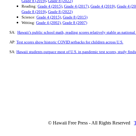
,
Grade 8 (2019)
Grade 8 (2022)
Reading:
Grade 4 (2015)
,
Grade 4 (2017)
,
Grade 4 (2019)
,
Grade 4 (2
,
Grade 8 (2019)
Grade 8 (2022)
Science:
Grade 4 (2015)
,
Grade 8 (2015)
Writing:
Grade 4 (2002)
,
Grade 8 (2007)
SA:
Hawaii’s public school math, reading scores relatively stable as national
AP:
Test scores show historic COVID setbacks for children across U.S.
SA:
Hawaii students outpace most of U.S. in pandemic test scores, study finds
© Hawaii Free Press - All Rights Reserved