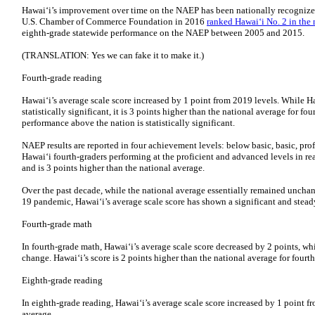
Hawai‘i’s improvement over time on the NAEP has been nationally recognized 
U.S. Chamber of Commerce Foundation in 2016
ranked Hawai‘i No. 2 in the 
eighth-grade statewide performance on the NAEP between 2005 and 2015.
(TRANSLATION: Yes we can fake it to make it.)
Fourth-grade reading
Hawai‘i’s average scale score increased by 1 point from 2019 levels. While Ha
statistically significant, it is 3 points higher than the national average for fo
performance above the nation is statistically significant.
NAEP results are reported in four achievement levels: below basic, basic, pr
Hawai‘i fourth-graders performing at the proficient and advanced levels in r
and is 3 points higher than the national average.
Over the past decade, while the national average essentially remained unch
19 pandemic, Hawai‘i’s average scale score has shown a significant and stead
Fourth-grade math
In fourth-grade math, Hawai‘i’s average scale score decreased by 2 points, whic
change. Hawai‘i’s score is 2 points higher than the national average for fourt
Eighth-grade reading
In eighth-grade reading, Hawai‘i’s average scale score increased by 1 point
average.