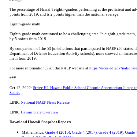
The percentage of Hawai‘i eighth-graders performing at the proficient and ad
points from 2019, and is 2 points higher than the national average.
Eighth-grade math
Eighth-grade math continued to be a challenging area. In eighth-grade math, 
by 5 points from 2019.
By comparison, of the 53 jurisdictions that participated in NAEP (50 states, 
Department of Defense Education Activity schools), none showed an increase 
math from 2019.
For more information, visit the NAEP website at
https://nces.ed.gov/nationsr
###
Oct 12, 2022:
Strive HI--Hawaii Public School Chronic Absenteeism Jumps t
Scores
LINK:
National NAEP News Release
LINK:
Hawaii State Overview
Download Hawaii Snapshot Reports
Mathematics:
Grade 4 (2015)
,
Grade 4 (2017)
,
Grade 4 (2019)
,
Grade 