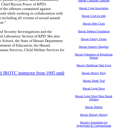
Hawaii Christian Coalition
ant Chief Bryson Ponce of KPD’s
 of the offenses committed against
Hawaii Cigar Association
outh while working in collaboration with
Hawaii ConCon Info
 including all victims of sexual assault
rt.”
Hawaii Debt Clock
d Security Investigations and the
Hawaii Defense Foundation
nd Laboratory Section of KPD. She also
Hawaii Family Forum
h School, the State of Hawaii Department
partment of Education, the Hawaii
Hawaii Farmer's Daughter
an Services, Child Welfare Services for
Hawaii Federation of Republican
Women
Hawaiʻi Healthcare Task Force
nd JROTC instructor from 1995 until
Hawaii History Blog
Hawaii Jihadi Trial
Hawaii Legal News
Hawaii Legal Short-Term Rental
Alliance
Hawaii Matters
Hawaii Military History
Hawaii's Partnership for
Appropriate & Compassionate