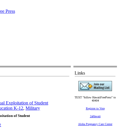
Links
TEXT "follow HawaiiFreePress" to
40404
al Exploitation of Student
ucation K-12
,
Military
Register to Vote
itation of Student
2aHawaii
Aloha Pregnancy Care Center
2