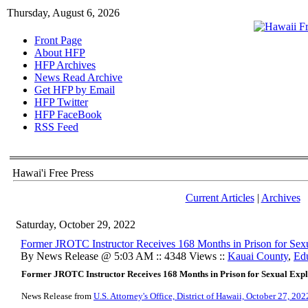
Thursday, August 6, 2026
Front Page
About HFP
HFP Archives
News Read Archive
Get HFP by Email
HFP Twitter
HFP FaceBook
RSS Feed
Hawai'i Free Press
Current Articles
|
Archives
Saturday, October 29, 2022
​Former JROTC Instructor Receives 168 Months in Prison for Sexu
By News Release @ 5:03 AM :: 4348 Views ::
Kauai County
,
Ed
Former JROTC Instructor Receives 168 Months in Prison for Sexual Explo
News Release from
U.S. Attorney's Office, District of Hawaii, October 27, 202