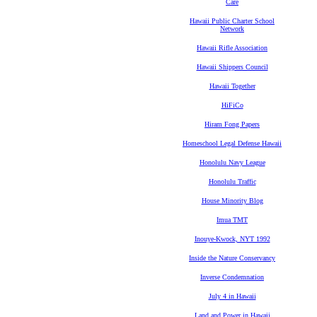
Care
Hawaii Public Charter School
Network
Hawaii Rifle Association
Hawaii Shippers Council
Hawaii Together
HiFiCo
Hiram Fong Papers
Homeschool Legal Defense Hawaii
Honolulu Navy League
Honolulu Traffic
House Minority Blog
Imua TMT
Inouye-Kwock, NYT 1992
Inside the Nature Conservancy
Inverse Condemnation
July 4 in Hawaii
Land and Power in Hawaii