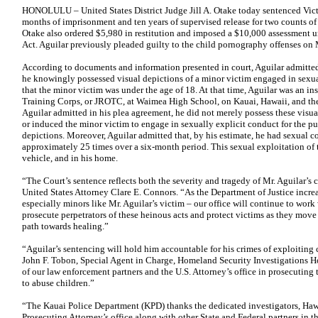
HONOLULU – United States District Judge Jill A. Otake today sentenced Victo
months of imprisonment and ten years of supervised release for two counts o
Otake also ordered $5,980 in restitution and imposed a $10,000 assessment un
Act. Aguilar previously pleaded guilty to the child pornography offenses on
According to documents and information presented in court, Aguilar admitted 
he knowingly possessed visual depictions of a minor victim engaged in sexua
that the minor victim was under the age of 18. At that time, Aguilar was an ins
Training Corps, or JROTC, at Waimea High School, on Kauai, Hawaii, and the 
Aguilar admitted in his plea agreement, he did not merely possess these visua
or induced the minor victim to engage in sexually explicit conduct for the p
depictions. Moreover, Aguilar admitted that, by his estimate, he had sexual c
approximately 25 times over a six-month period. This sexual exploitation of t
vehicle, and in his home.
“The Court’s sentence reflects both the severity and tragedy of Mr. Aguilar’s c
United States Attorney Clare E. Connors. “As the Department of Justice increa
especially minors like Mr. Aguilar’s victim – our office will continue to work
prosecute perpetrators of these heinous acts and protect victims as they move
path towards healing.”
“Aguilar’s sentencing will hold him accountable for his crimes of exploiting ch
John F. Tobon, Special Agent in Charge, Homeland Security Investigations H
of our law enforcement partners and the U.S. Attorney’s office in prosecuting 
to abuse children.”
“The Kauai Police Department (KPD) thanks the dedicated investigators, Hawa
Prosecuting Attorney’s office along with other State and Federal partners in t