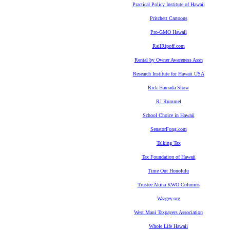
Practical Policy Institute of Hawaii
Pritchett Cartoons
Pro-GMO Hawaii
RailRipoff.com
Rental by Owner Awareness Assn
Research Institute for Hawaii USA
Rick Hamada Show
RJ Rummel
School Choice in Hawaii
SenatorFong.com
Talking Tax
Tax Foundation of Hawaii
Time Out Honolulu
Trustee Akina KWO Columns
Waagey.org
West Maui Taxpayers Association
Whole Life Hawaii