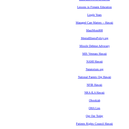
Lessons in Firearm Education
Lingle Years
Managed Care Matters -- Hawaii
MauiMom808
MentalIllnessPolicy.org
Missile Defense Advocacy
MIS Veterans Hawaii
NAMI Hawaii
Natatorium.org
National Parents Org Hawaii
NFIB Hawaii
NRA-ILA Hawaii
Obookiah
OHA Lies
Opt Out Today
Patients Rights Council Hawaii