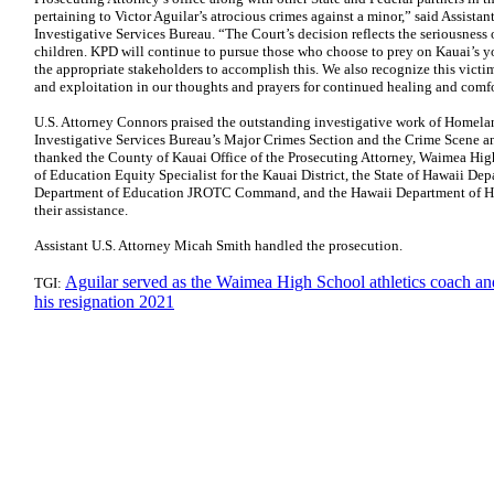
pertaining to Victor Aguilar’s atrocious crimes against a minor,” said Assist
Investigative Services Bureau. “The Court’s decision reflects the seriousness
children. KPD will continue to pursue those who choose to prey on Kauai’s y
the appropriate stakeholders to accomplish this. We also recognize this victim
and exploitation in our thoughts and prayers for continued healing and comfo
U.S. Attorney Connors praised the outstanding investigative work of Homelan
Investigative Services Bureau’s Major Crimes Section and the Crime Scene a
thanked the County of Kauai Office of the Prosecuting Attorney, Waimea Hig
of Education Equity Specialist for the Kauai District, the State of Hawaii De
Department of Education JROTC Command, and the Hawaii Department of Hum
their assistance.
Assistant U.S. Attorney Micah Smith handled the prosecution.
Aguilar served as the Waimea High School athletics coach a
TGI:
his resignation 2021