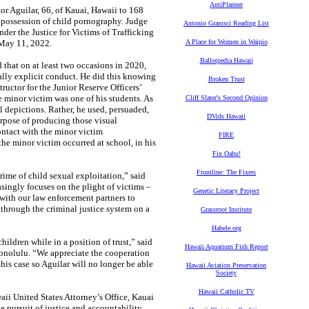
AntiPlanner
r Aguilar, 66, of Kauai, Hawaii to 168
f possession of child pornography. Judge
Antonio Gramsci Reading List
der the Justice for Victims of Trafficking
 May 11, 2022.
A Place for Women in Waipio
Ballotpedia Hawaii
that on at least two occasions in 2020,
lly explicit conduct. He did this knowing
Broken Trust
tructor for the Junior Reserve Officers’
minor victim was one of his students. As
Cliff Slater's Second Opinion
l depictions. Rather, he used, persuaded,
DVids Hawaii
urpose of producing those visual
ontact with the minor victim
FIRE
he minor victim occurred at school, in his
Fix Oahu!
Frontline: The Fixers
rime of child sexual exploitation,” said
singly focuses on the plight of victims –
Genetic Literacy Project
 with our law enforcement partners to
 through the criminal justice system on a
Grassroot Institute
Habele.org
ildren while in a position of trust,” said
Hawaii Aquarium Fish Report
onolulu. “We appreciate the cooperation
this case so Aguilar will no longer be able
Hawaii Aviation Preservation
Society
Hawaii Catholic TV
ii United States Attorney’s Office, Kauai
he pursuit of justice and accountability