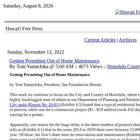
Saturday, August 8, 2026
Hawai'i Free Press
Current Articles
|
Archives
Sunday, November 13, 2022
Getting Permitting Out of Home Maintenance
By Tom Yamachika @ 5:00 AM :: 4073 Views ::
Honolulu Count
Getting Permitting Out of Home Maintenance
by Tom Yamachika, President, Tax Foundation Hawaii
This week we continue to focus on the City and County of Honolulu, where ef
highly backlogged state of affairs at our Department of Planning and Permitt
City audit (Report No. 20-01)
(Exhibit 4.3) found that a typical residential 
to process, while one for a commercial project ($1 - $10 million) took 432 day
waiting for a permit.
Apparently, one reason for the huge delay is the sheer number of projects tha
tells us (Exhibit 4.1) that in the years 2014 to 2019 there were between 15,0
year. Of these, the lion’s share were for renovations and maintenance (Exhibi
there were over 8,000 building permit applications were in line as of August 