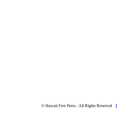
© Hawaii Free Press - All Rights Reserved