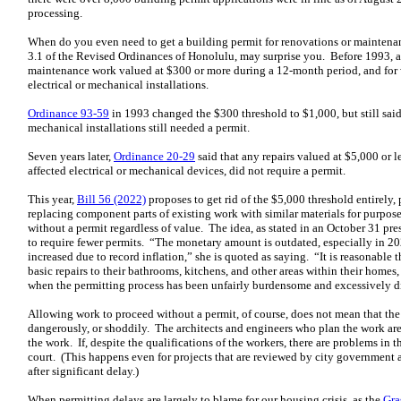
processing.
When do you even need to get a building permit for renovations or maintenan
3.1 of the Revised Ordinances of Honolulu, may surprise you. Before 1993, a
maintenance work valued at $300 or more during a 12-month period, and for wo
electrical or mechanical installations.
Ordinance 93-59
in 1993 changed the $300 threshold to $1,000, but still said 
mechanical installations still needed a permit.
Seven years later,
Ordinance 20-29
said that any repairs valued at $5,000 or l
affected electrical or mechanical devices, did not require a permit.
This year,
Bill 56 (2022)
proposes to get rid of the $5,000 threshold entirely,
replacing component parts of existing work with similar materials for purpo
without a permit regardless of value. The idea, as stated in an October 31 pr
to require fewer permits. “The monetary amount is outdated, especially in 202
increased due to record inflation,” she is quoted as saying. “It is reasonabl
basic repairs to their bathrooms, kitchens, and other areas within their homes
when the permitting process has been unfairly burdensome and excessively di
Allowing work to proceed without a permit, of course, does not mean that th
dangerously, or shoddily. The architects and engineers who plan the work are 
the work. If, despite the qualifications of the workers, there are problems in 
court. (This happens even for projects that are reviewed by city government a
after significant delay.)
When permitting delays are largely to blame for our housing crisis, as the
Gra