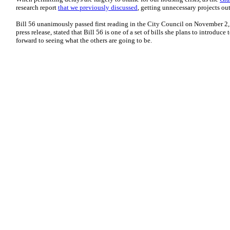
research report
that we previously discussed
, getting unnecessary projects ou
Bill 56 unanimously passed first reading in the City Council on November 
press release, stated that Bill 56 is one of a set of bills she plans to introdu
forward to seeing what the others are going to be.